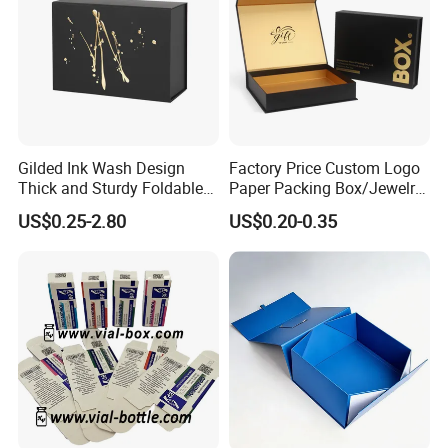
Gilded Ink Wash Design
Factory Price Custom Logo
Thick and Sturdy Foldable
Paper Packing Box/Jewelry
Gift Box Paper Packaging
Box/Watch Box/Perfume
US$0.25-2.80
US$0.20-0.35
Box Cardboard Paper Box
Box/Shoe Box/Candle
Customized Paper Box
Box/Wine Box/Clothing
Box/Chocolate Box