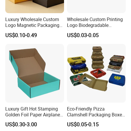
Luxury Wholesale Custom
Wholesale Custom Printing
Logo Magnetic Packaging
Logo Biodegradable
Box Foldable Cardboard
Corrugated Paper Pizza
US$0.10-0.49
US$0.03-0.05
Paper Gift Box Cosmetic
Packaging Box
Jewelry Wig Hair Extension
Perfume Box
Luxury Gift Hot Stamping
Eco-Friendly Pizza
Golden Foil Paper Airplane
Clamshell Packaging Boxes
Square Rectangle
Corrugated Cardboard
US$0.30-3.00
US$0.05-0.15
Corrugated Carton
Paper Box Pizza Boxes