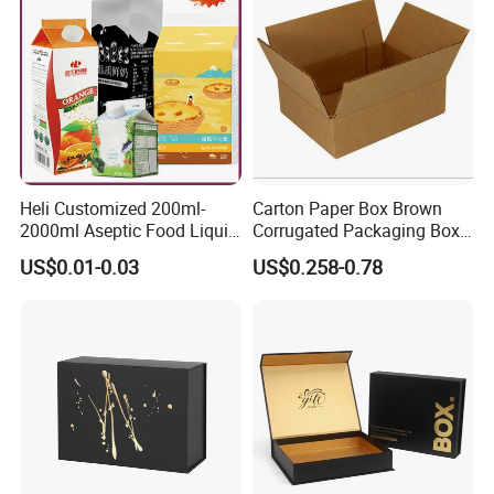
Gift Box
Heli Customized 200ml-
Carton Paper Box Brown
2000ml Aseptic Food Liquid
Corrugated Packaging Box
Gable Top Box Packaging
for Shipping and Moving
US$0.01-0.03
US$0.258-0.78
Box Material for Fresh Milk
Juice.