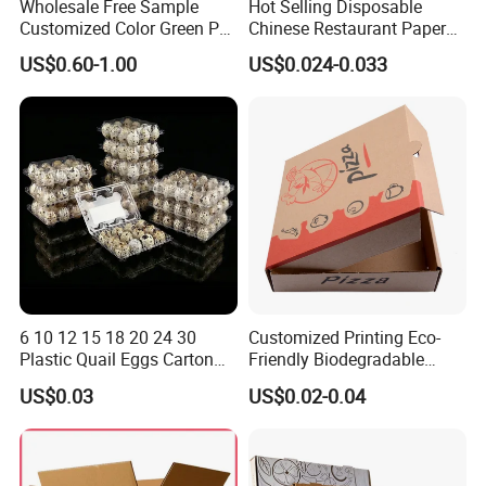
Wholesale Free Sample
Hot Selling Disposable
Customized Color Green PP
Chinese Restaurant Paper
Corrugated Plastic Fruit and
Packaging Fast
US$0.60-1.00
US$0.024-0.033
Vegetable Box and Ginger
Biodegradable Food Box
Box
Container Ready Meal
Packaging
6 10 12 15 18 20 24 30
Customized Printing Eco-
Plastic Quail Eggs Carton
Friendly Biodegradable
Tray in Pet
Disposable Fast Food
US$0.03
US$0.02-0.04
Corrugated Paper
Packaging Pizza Box
Takeaway Box