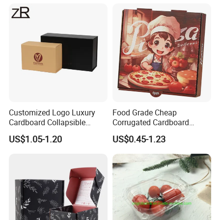
Cardboard Box for Jewelry
Cosmetic Packaging
Customized Logo Luxury
Food Grade Cheap
Cardboard Collapsible
Corrugated Cardboard
Folding Rigid Paper
Wholesale Custom Pizza
US$1.05-1.20
US$0.45-1.23
Packaging Magnetic
Box with Logo
Closure Gift Boxes for
Wedding Dress