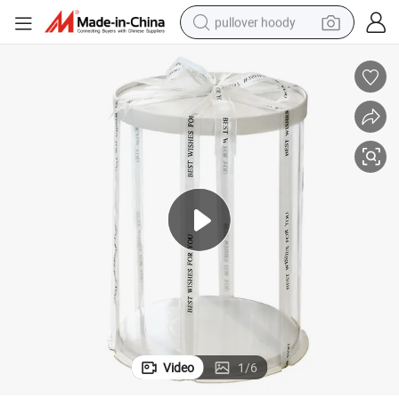
pullover hoody
weight loss capsule
basketball shoe
wheel loader
smart phone
motorcycle
running shoe
container house
Video
1
/
6