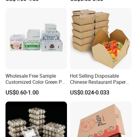
Packing Mailer Package
Christmas Gift Carton Box
for Jewelry Perfume Food
Pizza Chocolate
Wholesale Free Sample
Hot Selling Disposable
Customized Color Green PP
Chinese Restaurant Paper
Corrugated Plastic Fruit and
Packaging Fast
US$0.60-1.00
US$0.024-0.033
Vegetable Box and Ginger
Biodegradable Food Box
Box
Container Ready Meal
Packaging