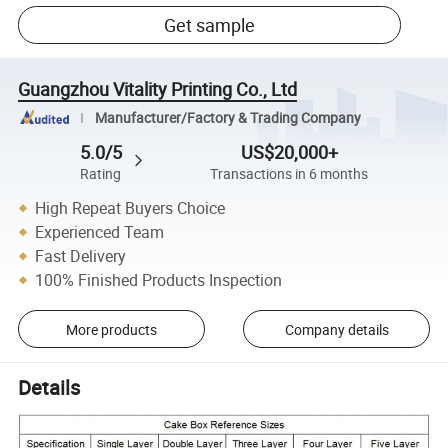
Get sample
Guangzhou Vitality Printing Co., Ltd
Manufacturer/Factory & Trading Company
5.0/5
US$20,000+
Rating
Transactions in 6 months
High Repeat Buyers Choice
Experienced Team
Fast Delivery
100% Finished Products Inspection
More products
Company details
Details