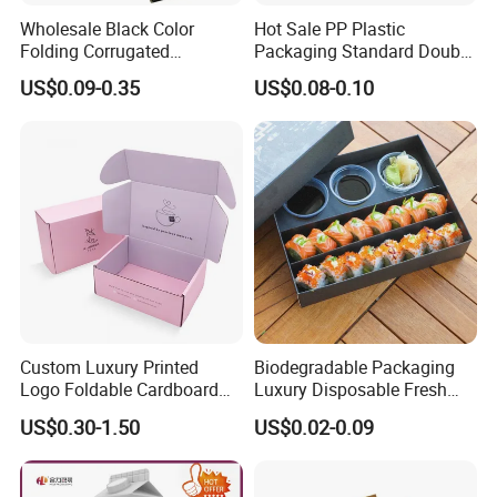
Wholesale Black Color
Hot Sale PP Plastic
Folding Corrugated
Packaging Standard Double
Cardboard Shipping Mailer
Opening Round Oral Pouch
US$0.09-0.35
US$0.08-0.10
Boxes
Can
Custom Luxury Printed
Biodegradable Packaging
Logo Foldable Cardboard
Luxury Disposable Fresh
Kraft Paper Box Perfume
Packaging Sushi Box Food
US$0.30-1.50
US$0.02-0.09
Clothes Shoes Jewelry
Boxes Container with Sauce
Packaging Shipping
Packing Mailer Christmas