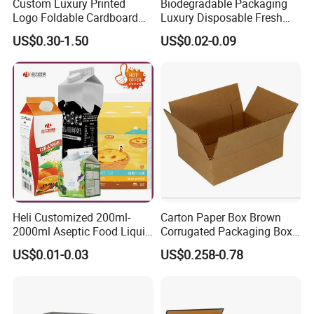
Custom Luxury Printed
Biodegradable Packaging
We always provide the most competitive price and brilliant service to the
Logo Foldable Cardboard
Luxury Disposable Fresh
customer.
Kraft Paper Box Perfume
Packaging Sushi Box Food
US$0.30-1.50
US$0.02-0.09
Clothes Shoes Jewelry
Boxes Container with Sauce
Packaging Shipping
Packing Mailer Christmas
Gift Box
Heli Customized 200ml-
Carton Paper Box Brown
2000ml Aseptic Food Liquid
Corrugated Packaging Box
Gable Top Box Packaging
for Shipping and Moving
US$0.01-0.03
US$0.258-0.78
Box Material for Fresh Milk
Juice.