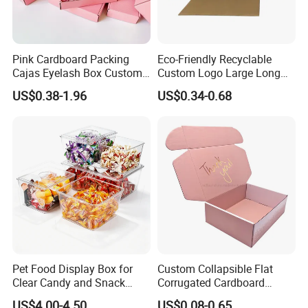
Pink Cardboard Packing
Eco-Friendly Recyclable
Cajas Eyelash Box Custom
Custom Logo Large Long
Logo Shoe Mailer Shipping
Packaging Boxes Brown
US$0.38-1.96
US$0.34-0.68
Box Packaging Paper Boxes
Cardboard Carton Kraft
for Packiging
Shipping Box
Pet Food Display Box for
Custom Collapsible Flat
Clear Candy and Snack
Corrugated Cardboard
Organization
Paper Packaging Shipping
US$4.00-4.50
US$0.08-0.65