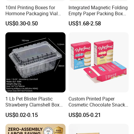
10ml Printing Boxes for
Integrated Magnetic Folding
Hormone Packaging Vial
Empty Paper Packing Box
Box Peptides Vial Custom
Custom Flip Gift Box Small
US$0.30-0.50
US$1.68-2.58
Box
Batch Customization
Available
1 Lb Pet Blister Plastic
Custom Printed Paper
Strawberry Clamshell Box
Cosmetic Chocolate Snack
for Fruit Packing
Biscuit Cookies Frozen
US$0.02-0.15
US$0.05-0.21
Bread Pizza Pie Food Meat
Steak Cake Tea Coffee
Swirls Product Gift Packing