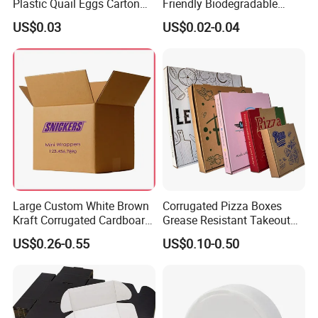
Plastic Quail Eggs Carton
Friendly Biodegradable
Tray in Pet
Disposable Fast Food
US$0.03
US$0.02-0.04
Corrugated Paper
Packaging Pizza Box
Takeaway Box
Large Custom White Brown
Corrugated Pizza Boxes
Kraft Corrugated Cardboard
Grease Resistant Takeout
Wine Clothes Water Frozen
Containers for Cake Cookies
US$0.26-0.55
US$0.10-0.50
Seafood Meat Shoe
Food Crafts
Transport Moving Shipping
Delivery Packing Packaging
Carton Box
Company Profile