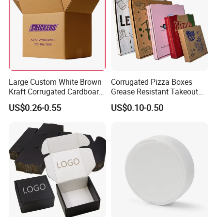
Large Custom White Brown
Corrugated Pizza Boxes
Kraft Corrugated Cardboard
Grease Resistant Takeout
Wine Clothes Water Frozen
Containers for Cake Cookies
US$0.26-0.55
US$0.10-0.50
Seafood Meat Shoe
Food Crafts
Transport Moving Shipping
Delivery Packing Packaging
Carton Box