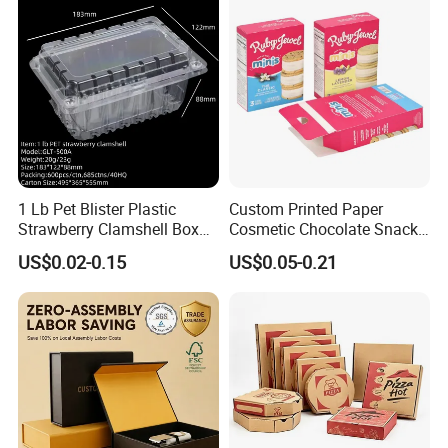
1 Lb Pet Blister Plastic
Custom Printed Paper
Strawberry Clamshell Box
Cosmetic Chocolate Snack
for Fruit Packing
Biscuit Cookies Frozen
US$0.02-0.15
US$0.05-0.21
Bread Pizza Pie Food Meat
Steak Cake Tea Coffee
Swirls Product Gift Packing
Packaging Box