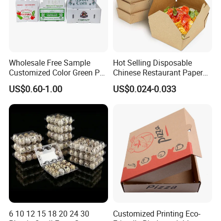
Wholesale Free Sample
Hot Selling Disposable
Customized Color Green PP
Chinese Restaurant Paper
Corrugated Plastic Fruit and
Packaging Fast
US$0.60-1.00
US$0.024-0.033
Vegetable Box and Ginger
Biodegradable Food Box
Box
Container Ready Meal
Packaging
6 10 12 15 18 20 24 30
Customized Printing Eco-