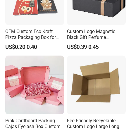
OEM Custom Eco Kraft
Custom Logo Magnetic
Pizza Packaging Box for
Black Gift Perfume
Restaurant Pizza Delivery
Cosmetic Packaging Box
US$0.20-0.40
US$0.39-0.45
with Ribbon
Pink Cardboard Packing
Eco-Friendly Recyclable
Cajas Eyelash Box Custom
Custom Logo Large Long