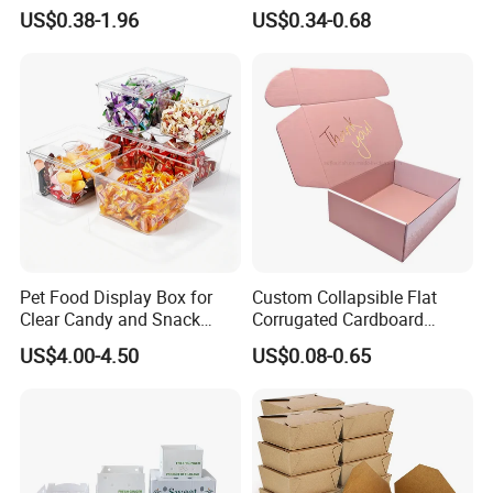
Logo Shoe Mailer Shipping
Packaging Boxes Brown
US$0.38-1.96
US$0.34-0.68
Box Packaging Paper Boxes
Cardboard Carton Kraft
for Packiging
Shipping Box
Pet Food Display Box for
Custom Collapsible Flat
Clear Candy and Snack
Corrugated Cardboard
Organization
Paper Packaging Shipping
US$4.00-4.50
US$0.08-0.65
Packing Mailer Package
Christmas Gift Carton Box
for Jewelry Perfume Food
Pizza Chocolate