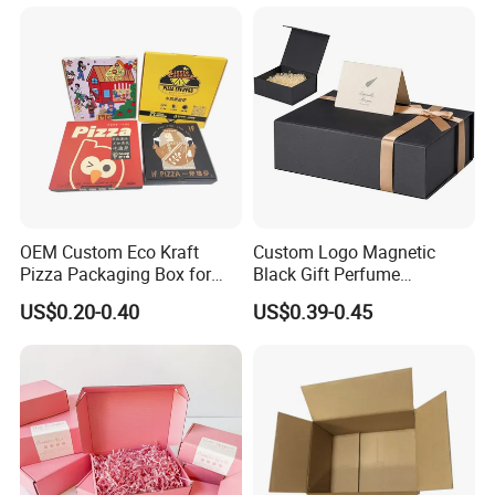
Face Makeup Eyeshadow
Vial Box for 10 Bottles Pack
Palette Case Box for Beauty
Factory
OEM Custom Eco Kraft
Custom Logo Magnetic
Pizza Packaging Box for
Black Gift Perfume
Restaurant Pizza Delivery
Cosmetic Packaging Box
US$0.20-0.40
US$0.39-0.45
with Ribbon