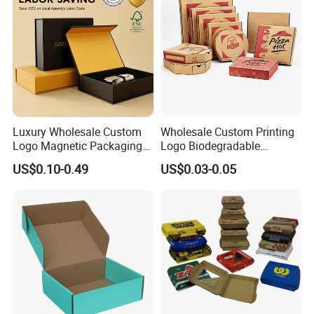
Packaging Box
Luxury Wholesale Custom
Wholesale Custom Printing
Logo Magnetic Packaging
Logo Biodegradable
Box Foldable Cardboard
Corrugated Paper Pizza
US$0.10-0.49
US$0.03-0.05
Paper Gift Box Cosmetic
Packaging Box
Jewelry Wig Hair Extension
Perfume Box
FAQ:
Q: Are You Manufactory or Trade Company?
We are the 100% Manufactory specialized in packaging and printing area