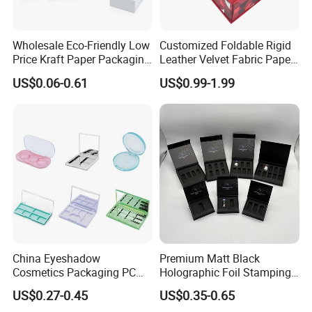
Wholesale Eco-Friendly Low
Customized Foldable Rigid
Price Kraft Paper Packaging
Leather Velvet Fabric Paper
Boxes Soap Paper Box
Folding Cardboard Gift
US$0.06-0.61
US$0.99-1.99
Magnetic Closure Lid Box
for Garment Festival Luxury
Storage Packaging Boxes
OEM
China Eyeshadow
Premium Matt Black
Cosmetics Packaging PC
Holographic Foil Stamping
Compact 4 6 8 10 12 15 24
Vial Gift Packaging
US$0.27-0.45
US$0.35-0.65
Color Well Grid Pan Empty
2ml/3ml Peptide Packaging