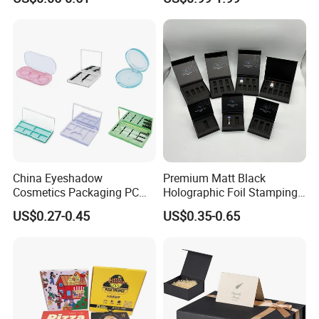
Magnetic Closure Lid Box
for Garment Festival Luxury
Storage Packaging Boxes
OEM
China Eyeshadow
Premium Matt Black
Cosmetics Packaging PC
Holographic Foil Stamping
Compact 4 6 8 10 12 15 24
Vial Gift Packaging
US$0.27-0.45
US$0.35-0.65
Color Well Grid Pan Empty
2ml/3ml Peptide Packaging
Face Makeup Eyeshadow
Vial Box for 10 Bottles Pack
Palette Case Box for Beauty
Factory