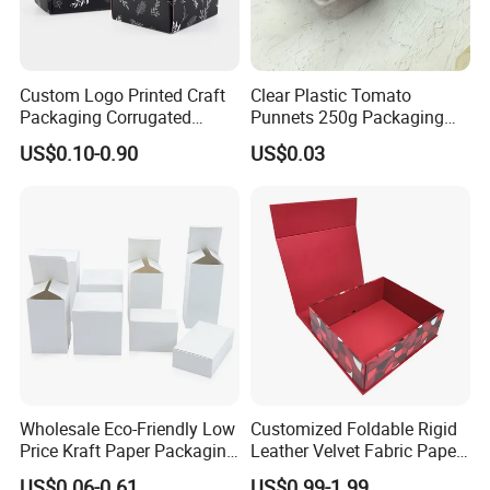
Custom Logo Printed Craft
Clear Plastic Tomato
Packaging Corrugated
Punnets 250g Packaging
Folding Shipping Mailing
Containers 14G Weight
US$0.10-0.90
US$0.03
Mailer Paper Gift Boxes
Wholesale Eco-Friendly Low
Customized Foldable Rigid
Price Kraft Paper Packaging
Leather Velvet Fabric Paper
Boxes Soap Paper Box
Folding Cardboard Gift
US$0.06-0.61
US$0.99-1.99