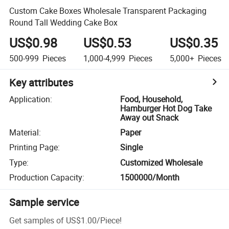
Custom Cake Boxes Wholesale Transparent Packaging
Round Tall Wedding Cake Box
US$0.98
US$0.53
US$0.35
500-999
Pieces
1,000-4,999
Pieces
5,000+
Pieces
Key attributes
Application
:
Food, Household,
Hamburger Hot Dog Take
Away out Snack
Material
:
Paper
Printing Page
:
Single
Type
:
Customized Wholesale
Production Capacity
:
1500000/Month
Sample service
Get samples of
US$1.00
/
Piece
!