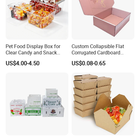
Pet Food Display Box for
Custom Collapsible Flat
Clear Candy and Snack
Corrugated Cardboard
Organization
Paper Packaging Shipping
US$4.00-4.50
US$0.08-0.65
Packing Mailer Package
Christmas Gift Carton Box
for Jewelry Perfume Food
Pizza Chocolate