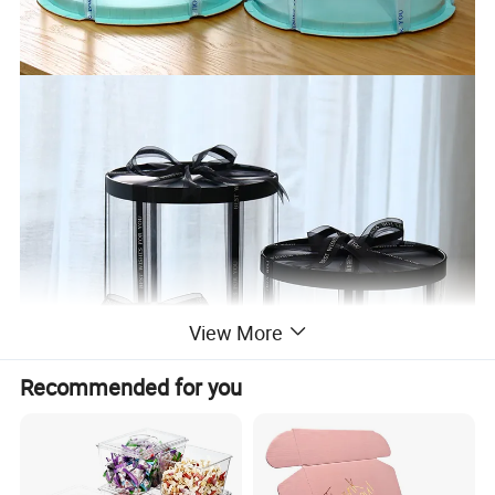
View More
Recommended for you