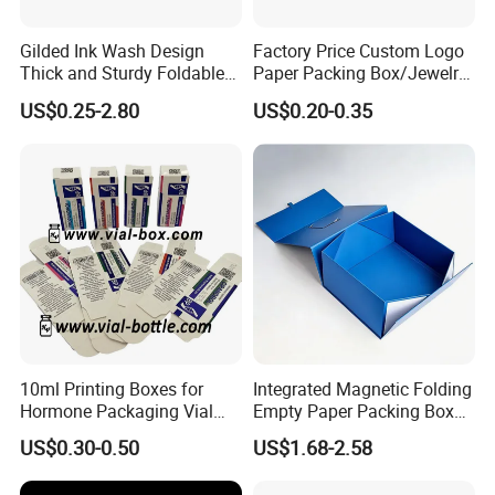
Gilded Ink Wash Design
Factory Price Custom Logo
Thick and Sturdy Foldable
Paper Packing Box/Jewelry
Gift Box Paper Packaging
Box/Watch Box/Perfume
US$0.25-2.80
US$0.20-0.35
Box Cardboard Paper Box
Box/Shoe Box/Candle
Customized Paper Box
Box/Wine Box/Clothing
Box/Chocolate Box
10ml Printing Boxes for
Integrated Magnetic Folding
Hormone Packaging Vial
Empty Paper Packing Box
Box Peptides Vial Custom
Custom Flip Gift Box Small
US$0.30-0.50
US$1.68-2.58
Box
Batch Customization
Available