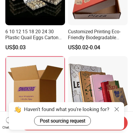
6 10 12 15 18 20 24 30
Customized Printing Eco-
Plastic Quail Eggs Carton
Friendly Biodegradable
Tray in Pet
Disposable Fast Food
US$0.03
US$0.02-0.04
Corrugated Paper
Packaging Pizza Box
Takeaway Box
Haven't found what you're looking for?
Post sourcing request
Large Custom White Brown
Corrugated Pizza Boxes
Send Inquiry
Kraft Corrugated Cardboard
Grease Resistant Takeout
Chat Now