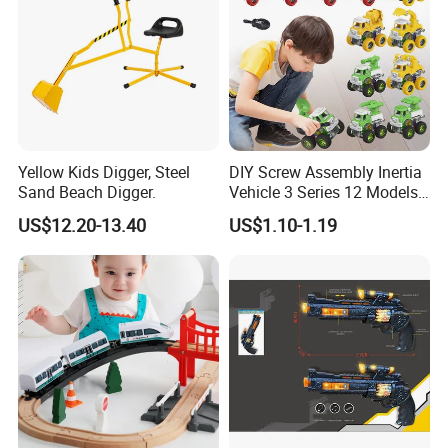
Yellow Kids Digger, Steel
DIY Screw Assembly Inertia
Sand Beach Digger.
Vehicle 3 Series 12 Models
Engineering Military Fire
US$12.20-13.40
US$1.10-1.19
Rescue Stem Toy Kids Gift