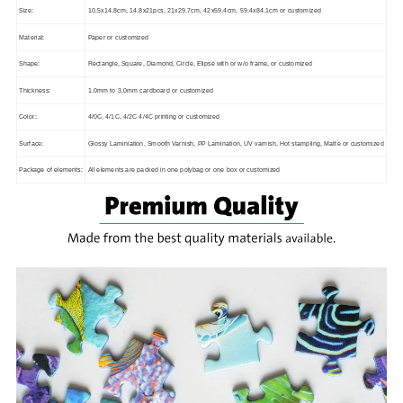
Size:
10.5x14.8cm, 14.8x21pcs, 21x29.7cm, 42x59.4cm, 59.4x84.1cm or customized
Material:
Paper or customized
Shape:
Rectangle, Square, Diamond, Circle, Elipse with or w/o frame, or customized
Thickness:
1.0mm to 3.0mm cardboard or customized
Color:
4/0C, 4/1C, 4/2C 4/4C printing or customized
Surface:
Glossy Laminiation, Smooth Varnish, PP Lamination, UV varnish, Hot stampling, Matte or customized
Package of elements:
All elements are packed in one polybag or one box or customized