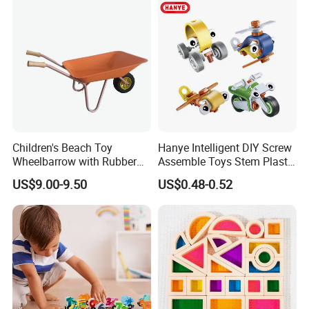
Children's Beach Toy
Hanye Intelligent DIY Screw
Wheelbarrow with Rubber
Assemble Toys Stem Plastic
Wheel and Wooden Handle
Developing Flexible Model
US$9.00-9.50
US$0.48-0.52
Building Blocks for Kids