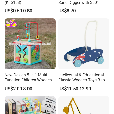
(KF6168)
Sand Digger with 360°
Swivel Seat and Base
US$0.50-0.80
US$8.70
We are a comprehensive printing and
packaging manufacturer. Our In-house
New Design 5 in 1 Multi-
Intellectual & Educational
Function Children Wooden
Classic Wooden Toys Baby
printing machines include
4C Heidelberg
Activity Centre W11b133
Walker with Car Shapes
US$2.00-8.00
US$11.50-12.90
printing machine, 4C Komori printing
machine, 7+1 UV Heidelberg printing
machine, automatic UV lamination