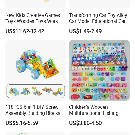
New Kids Creative Games
Transforming Car Toy Alloy
Toys Wooden Toys Work
Car Model Educational Car
Bench
Toy
US$11.62-12.42
US$1.49-2.49
118PCS 6 in 1 DIY Screw
Children's Wooden
Assembly Building Blocks
Multifunctional Fishing
Set Stem Toy Fine Motor
Logarithmic Board for Early
US$5.16-5.59
US$3.80-4.50
Skill Creative Gift for Kids
Education Board