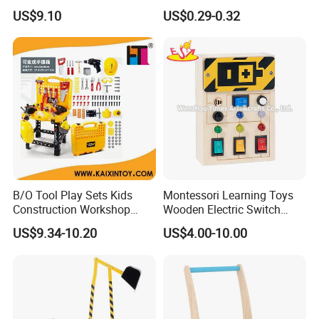
Stationary Star Base
US$9.10
US$0.29-0.32
Company Profile
B/O Tool Play Sets Kids
Montessori Learning Toys
Construction Workshop
Wooden Electric Switch
Toys (10339408)
Board for Children
US$9.34-10.20
US$4.00-10.00
W12D459