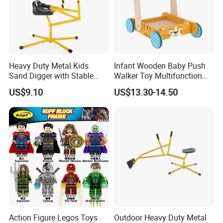
Guangzhou Vitality
Printing&Packaging Co; Ltd
was
established in 2013 with100 workers
Heavy Duty Metal Kids
Infant Wooden Baby Push
Sand Digger with Stable
Walker Toy Multifunction
and 10 office staff for the domestic
Star Base
Learning Activity Children
US$9.10
US$13.30-14.50
12month +
market, 5 staff for the overseas
market. 70% of our workers have been
working in the company for more than
4 years.
Action Figure Legos Toys
Outdoor Heavy Duty Metal