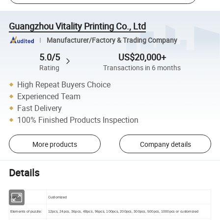
Guangzhou Vitality Printing Co., Ltd
Manufacturer/Factory & Trading Company
5.0/5
US$20,000+
Rating
Transactions in 6 months
High Repeat Buyers Choice
Experienced Team
Fast Delivery
100% Finished Products Inspection
More products
Company details
Details
Logo:
Customized
Elements of puzzle:
12pcs, 24pcs, 36pcs, 48pcs, 96pcs, 100pcs, 200pcs, 300pcs, 500pcs, 1000pcs or customized