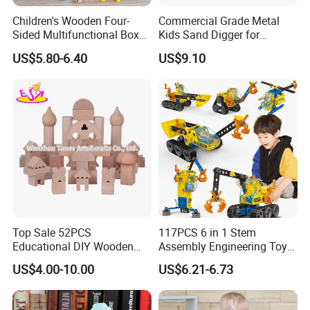
Children's Wooden Four-
Commercial Grade Metal
Sided Multifunctional Box
Kids Sand Digger for
for Intellectual Development
Backyard Playgrounds
US$5.80-6.40
US$9.10
Box
Top Sale 52PCS
117PCS 6 in 1 Stem
Educational DIY Wooden
Assembly Engineering Toy
Building Blocks Toys for
City Construction Truck DIY
US$4.00-10.00
US$6.21-6.73
Kids W13A153
Building Set Fine Motor Skill
Kids Gift