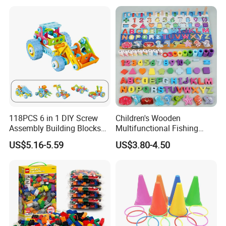
118PCS 6 in 1 DIY Screw
Children's Wooden
Assembly Building Blocks
Multifunctional Fishing
Set Stem Toy Fine Motor
Logarithmic Board for Early
US$5.16-5.59
US$3.80-4.50
Skill Creative Gift for Kids
Education Board