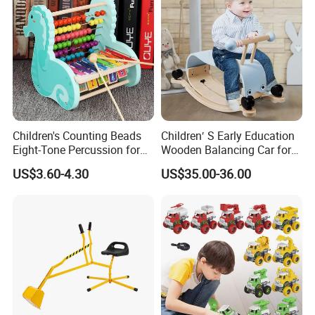
Children's Counting Beads
Children′ S Early Education
Eight-Tone Percussion for
Wooden Balancing Car for
Early Education Percussion
Baby Walker Car
US$3.60-4.30
US$35.00-36.00