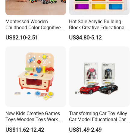
Montessori Wooden
Hot Sale Acrylic Building
Childhood Color Cognitive
Block Creative Educational
Dinosaur Train Children
Toy
US$2.10-2.51
US$4.80-5.12
Leaning Hand-Eye
Coordination Set Early
Education Toys
New Kids Creative Games
Transforming Car Toy Alloy
Toys Wooden Toys Work
Car Model Educational Car
Bench
Toy
US$11.62-12.42
US$1.49-2.49