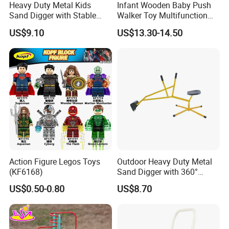
Heavy Duty Metal Kids
Infant Wooden Baby Push
Sand Digger with Stable
Walker Toy Multifunction
Star Base
Learning Activity Children
US$9.10
US$13.30-14.50
12month +
Action Figure Legos Toys
Outdoor Heavy Duty Metal
(KF6168)
Sand Digger with 360°
Swivel Seat and Base
US$0.50-0.80
US$8.70