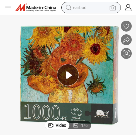
earbud
man watch
tshirt
human hair wig
powder
wheel loader
living room sofa
electric bike
Video
1
/
6