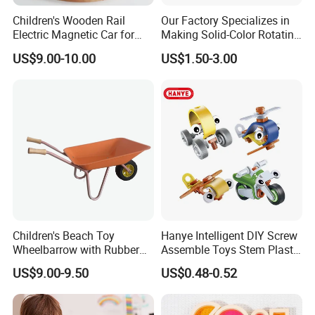
Children's Wooden Rail
Our Factory Specializes in
Electric Magnetic Car for
Making Solid-Color Rotating
Early Education Car
Bullet Vibration Revolvers
US$9.00-10.00
US$1.50-3.00
FAQ
Q: Are You Manufactory or Trade Company?
We are the 100% Manufactory specialized in packaging and
printing area over 4 years with above 10,000 square meters
workshop area. We have an excellent team composed more
than 20 professionals and more than 100 skilled workers with
Automated workshop .
Children's Beach Toy
Hanye Intelligent DIY Screw
Wheelbarrow with Rubber
Assemble Toys Stem Plastic
Q: How Many Days Will Samples Be Finished? How About
Wheel and Wooden Handle
Developing Flexible Model
US$9.00-9.50
US$0.48-0.52
Building Blocks for Kids
The Mass Production?
1. We are honored to offer you samples, usually we will arrange
them with Digital Sample or Dummy in 3-5 working days, finished