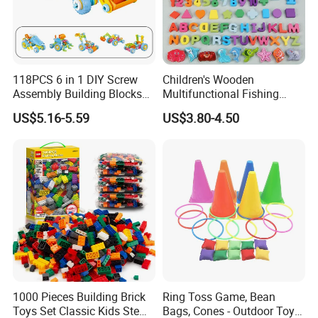
118PCS 6 in 1 DIY Screw
Children's Wooden
Assembly Building Blocks
Multifunctional Fishing
Set Stem Toy Fine Motor
Logarithmic Board for Early
US$5.16-5.59
US$3.80-4.50
Skill Creative Gift for Kids
Education Board
1000 Pieces Building Brick
Ring Toss Game, Bean
Toys Set Classic Kids Stem
Bags, Cones - Outdoor Toys