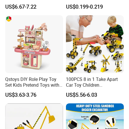
Educational Juguetes
for Toddlers & Kids
US$6.67-7.22
US$0.199-0.219
Children DIY Construction
Small Particle Blocks
Qstoys DIY Role Play Toy
100PCS 8 in 1 Take Apart
Set Kids Pretend Toys with
Car Toy Children
Light and Sound Use 3*1.5V
Educational Engineering
US$3.63-3.76
US$5.56-6.03
AA Batteries Cooking Toys
Construction Truck Toy Set
Set Simulated Kitchen Set
Stem Screw Assemble
Vehicle Set DIY Building Kit
Toys for Kids Boys