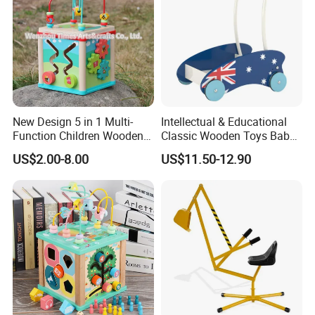
New Design 5 in 1 Multi-
Intellectual & Educational
Function Children Wooden
Classic Wooden Toys Baby
Activity Centre W11b133
Walker with Car Shapes
US$2.00-8.00
US$11.50-12.90