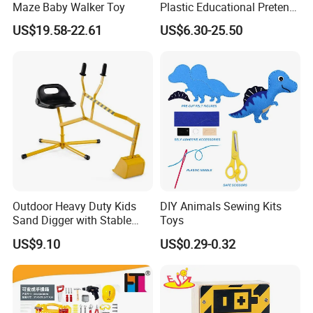
Maze Baby Walker Toy
Plastic Educational Pretend
Play Tool Set Toy
US$19.58-22.61
US$6.30-25.50
Outdoor Heavy Duty Kids
DIY Animals Sewing Kits
Sand Digger with Stable
Toys
Stationary Star Base
US$9.10
US$0.29-0.32