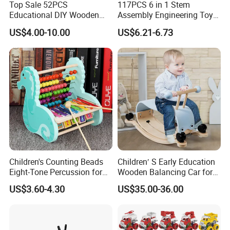
Top Sale 52PCS
117PCS 6 in 1 Stem
brilliant service to the customer.
Educational DIY Wooden
Assembly Engineering Toy
Building Blocks Toys for
City Construction Truck DIY
US$4.00-10.00
US$6.21-6.73
Kids W13A153
Building Set Fine Motor Skill
Kids Gift
Children's Counting Beads
Children′ S Early Education
Eight-Tone Percussion for
Wooden Balancing Car for
Early Education Percussion
Baby Walker Car
US$3.60-4.30
US$35.00-36.00