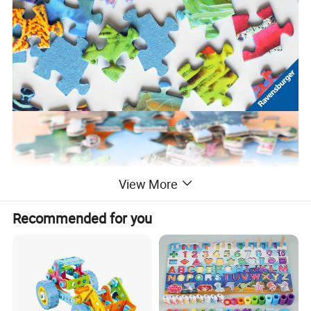
View More
Recommended for you