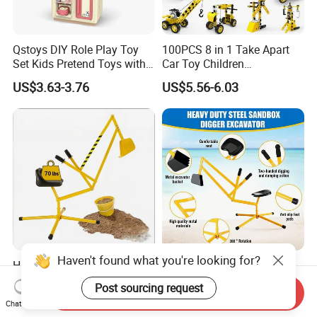
Qstoys DIY Role Play Toy
100PCS 8 in 1 Take Apart
Set Kids Pretend Toys with
Car Toy Children
Light and Sound Use 3*1.5V
Educational Engineering
US$3.63-3.76
US$5.56-6.03
AA Batteries Cooking Toys
Construction Truck Toy Set
Set Simulated Kitchen Set
Stem Screw Assemble
Vehicle Set DIY Building Kit
Toys for Kids Boys
Haven't found what you're looking for?
Heavy Duty Metal Kids
All-Season Heavy Duty
Sand Digger with Stable
Metal Sand Digger with
Post sourcing request
Send Inquiry
Stationary Star Base
Stable Rotating Star Base
US$9.80-13.00
US$8.70
Chat Now