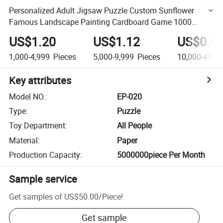
Personalized Adult Jigsaw Puzzle Custom Sunflower
Famous Landscape Painting Cardboard Game 1000
Pieces Brain Puzzle
US$1.20
US$1.12
US$0.6
1,000-4,999
Pieces
5,000-9,999
Pieces
10,000-49,9
Key attributes
Model NO.
:
EP-020
Type
:
Puzzle
Toy Department
:
All People
Material
:
Paper
Production Capacity
:
5000000piece Per Month
Sample service
Get samples of
US$50.00
/
Piece
!
Get sample