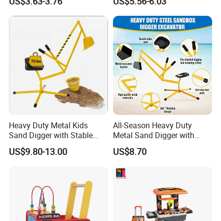
US$3.63-3.76
US$5.56-6.03
AA Batteries Cooking Toys
Construction Truck Toy Set
Set Simulated Kitchen Set
Stem Screw Assemble
Vehicle Set DIY Building Kit
Toys for Kids Boys
Heavy Duty Metal Kids
All-Season Heavy Duty
Sand Digger with Stable
Metal Sand Digger with
Stationary Star Base
Stable Rotating Star Base
US$9.80-13.00
US$8.70