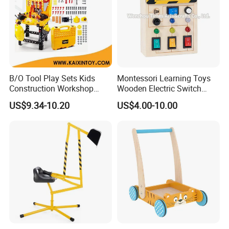
B/O Tool Play Sets Kids
Montessori Learning Toys
Construction Workshop
Wooden Electric Switch
Toys (10339408)
Board for Children
US$9.34-10.20
US$4.00-10.00
W12D459