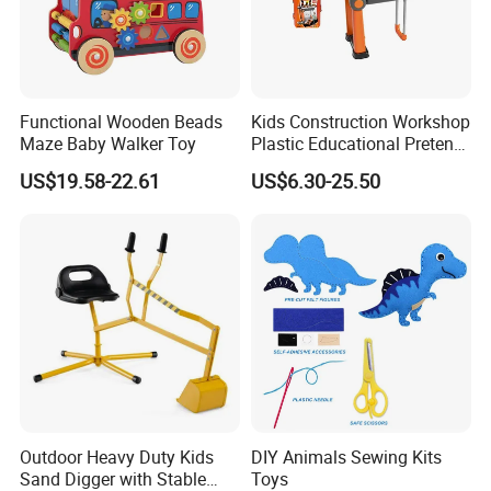
Functional Wooden Beads
Kids Construction Workshop
Maze Baby Walker Toy
Plastic Educational Pretend
Play Tool Set Toy
US$19.58-22.61
US$6.30-25.50
Outdoor Heavy Duty Kids
DIY Animals Sewing Kits
Sand Digger with Stable
Toys