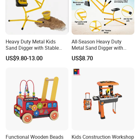
Heavy Duty Metal Kids
All-Season Heavy Duty
Sand Digger with Stable
Metal Sand Digger with
Stationary Star Base
Stable Rotating Star Base
US$9.80-13.00
US$8.70
Functional Wooden Beads
Kids Construction Workshop