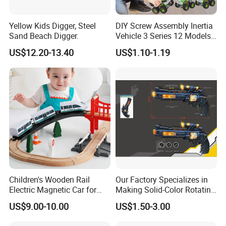
Yellow Kids Digger, Steel
DIY Screw Assembly Inertia
Sand Beach Digger.
Vehicle 3 Series 12 Models
Engineering Military Fire
US$12.20-13.40
US$1.10-1.19
Rescue Stem Toy Kids Gift
Children's Wooden Rail
Our Factory Specializes in
Electric Magnetic Car for
Making Solid-Color Rotating
Early Education Car
Bullet Vibration Revolvers
US$9.00-10.00
US$1.50-3.00