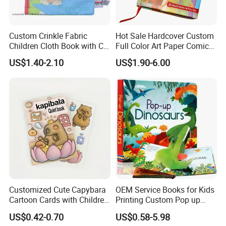
Custom Crinkle Fabric
Hot Sale Hardcover Custom
Children Cloth Book with CE
Full Color Art Paper Comic
Certification for Toddlers
Book Printing Service
US$1.40-2.10
US$1.90-6.00
Baby Playing Toys
Customized Cute Capybara
OEM Service Books for Kids
Cartoon Cards with Children
Printing Custom Pop up
Book Printing
Book Design 3D Children
US$0.42-0.70
US$0.58-5.98
Toy Book