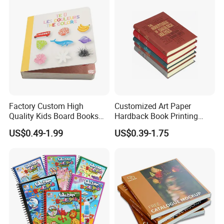
Factory Custom High
Customized Art Paper
Quality Kids Board Books
Hardback Book Printing
Printing Services Education
Luxury PU Leather
US$0.49-1.99
US$0.39-1.75
Printing for Children Thick
Hardcover Books
Cardboard Books