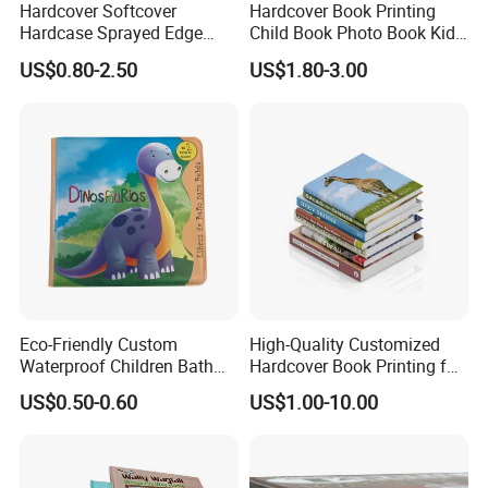
Hardcover Softcover
Hardcover Book Printing
Hardcase Sprayed Edge
Child Book Photo Book Kids
Color Edge Book Printing on
Pop up Book Coloring Board
US$0.80-2.50
US$1.80-3.00
Demand
Books Printing Service
Children Book Printing
Eco-Friendly Custom
High-Quality Customized
Waterproof Children Bath
Hardcover Book Printing for
Book with Crinkle Material
Resale Opportunities
US$0.50-0.60
US$1.00-10.00
for Babies