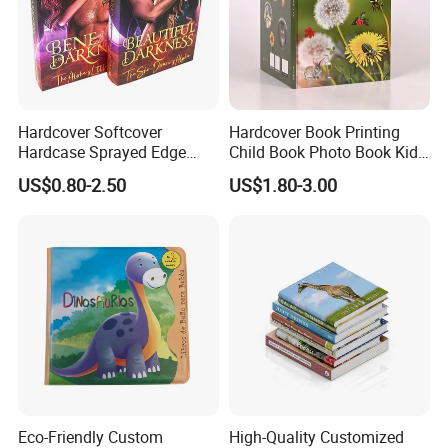
Hardcover Softcover
Hardcover Book Printing
Hardcase Sprayed Edge
Child Book Photo Book Kids
Color Edge Book Printing on
Pop up Book Coloring Board
US$0.80-2.50
US$1.80-3.00
Demand
Books Printing Service
Children Book Printing
Eco-Friendly Custom
High-Quality Customized