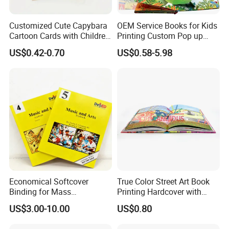
Customized Cute Capybara
OEM Service Books for Kids
Cartoon Cards with Children
Printing Custom Pop up
Book Printing
Book Design 3D Children
US$0.42-0.70
US$0.58-5.98
Toy Book
Economical Softcover
True Color Street Art Book
Binding for Mass
Printing Hardcover with
Distribution Textbook
Special Slip Case
US$3.00-10.00
US$0.80
Printing Projects