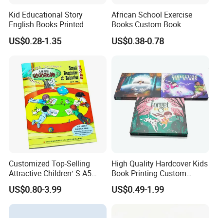
Kid Educational Story
African School Exercise
English Books Printed
Books Custom Book
Custom Hardcover Children
Printing Educational English
US$0.28-1.35
US$0.38-0.78
Board Book
Workbook Textbook for
Students
Customized Top-Selling
High Quality Hardcover Kids
Attractive Children′ S A5
Book Printing Custom
Paper English Story
Hardcover Books Printing
US$0.80-3.99
US$0.49-1.99
Reusable Sticker Book
Custom Book Printing
Printing