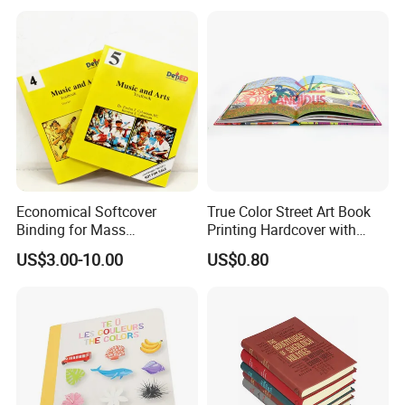
Economical Softcover
True Color Street Art Book
Binding for Mass
Printing Hardcover with
Distribution Textbook
Special Slip Case
US$3.00-10.00
US$0.80
Printing Projects