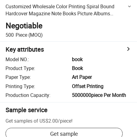
Customized Wholesale Color Printing Spiral Bound
Hardcover Magazine Note Books Picture Albums
Brochures Color Photos Children Hardboard Books
Negotiable
Publications
500
Piece
(MOQ)
Key attributes
Model NO.
:
book
Product Type
:
Book
Paper Type
:
Art Paper
Printing Type
:
Offset Printing
Production Capacity
:
5000000piece Per Month
Sample service
Get samples of
US$2.00
/
piece
!
Get sample