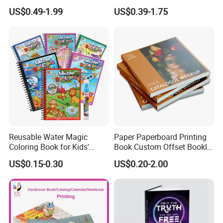
Printing Services Education
Luxury PU Leather
US$0.49-1.99
US$0.39-1.75
Printing for Children Thick
Hardcover Books
Cardboard Books
Reusable Water Magic
Paper Paperboard Printing
Coloring Book for Kids'
Book Custom Offset Booklet
Creativity
Folded Flyer Brochure
US$0.15-0.30
US$0.20-2.00
Catalogue Catalog Flyers
Pamphlet Custom
Magazine