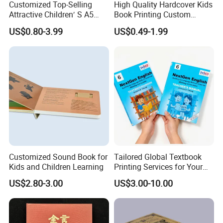
Customized Top-Selling
High Quality Hardcover Kids
products and qualities you ordered .please check with us the exact
Attractive Children′ S A5
Book Printing Custom
freight before placing the order ,otherwise the order may not be
Paper English Story
Hardcover Books Printing
US$0.80-3.99
US$0.49-1.99
acccepted,please kindly note it ,thanks!
Reusable Sticker Book
Custom Book Printing
Printing
Customized Sound Book for
Tailored Global Textbook
Kids and Children Learning
Printing Services for Your
Business Needs
US$2.80-3.00
US$3.00-10.00