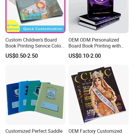
Custom Children's Board
OEM ODM Personalized
Book Printing Service Color
Board Book Printing with
Custom Size Cover Glued
Durable Hard Cover for Little
US$0.50-2.50
US$0.10-2.00
Custom Kids Children's
Learners
Comic Book
Customized Perfect Saddle
OEM Factory Customized