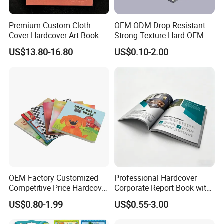
Premium Custom Cloth
OEM ODM Drop Resistant
Cover Hardcover Art Book
Strong Texture Hard OEM
with Gilded Edges
Custom Hardcover Book
US$13.80-16.80
US$0.10-2.00
Printing
OEM Factory Customized
Professional Hardcover
Competitive Price Hardcover
Corporate Report Book with
English Books Children
Custom Printing for
US$0.80-1.99
US$0.55-3.00
Story Books Printing
Financial Institutions
Services