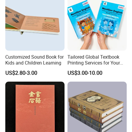
Customized Sound Book for
Tailored Global Textbook
Kids and Children Learning
Printing Services for Your
Business Needs
US$2.80-3.00
US$3.00-10.00