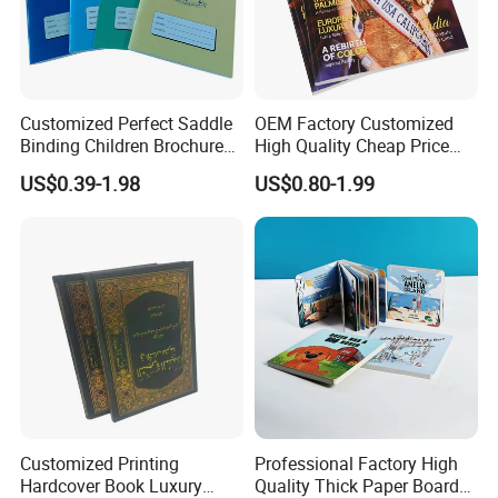
Customized Perfect Saddle
OEM Factory Customized
Binding Children Brochure
High Quality Cheap Price
Puzzle Kids Catalog Booklet
Sex Adult Magazine,
US$0.39-1.98
US$0.80-1.99
Spiral Notebook Publishing
Catalogue, Brochure
Africa School Exercise Book
Printing Service
Printing Service
Customized Printing
Professional Factory High
Hardcover Book Luxury
Quality Thick Paper Board