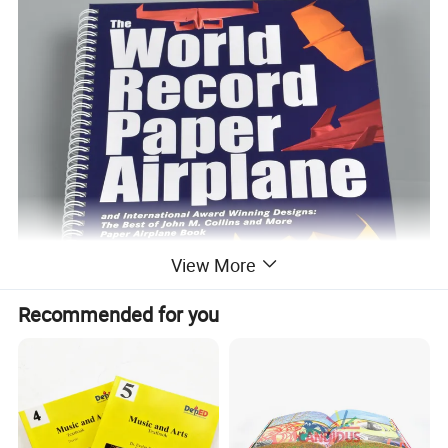
View More
Recommended for you