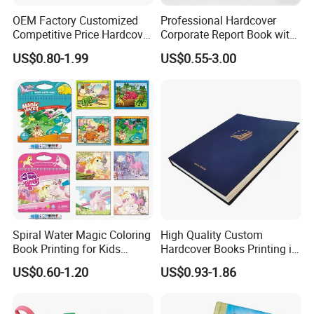
OEM Factory Customized
Professional Hardcover
Competitive Price Hardcover
Corporate Report Book with
English Books Children
Custom Printing for
US$0.80-1.99
US$0.55-3.00
Story Books Printing
Financial Institutions
Services
Spiral Water Magic Coloring
High Quality Custom
Book Printing for Kids
Hardcover Books Printing in
Colorful Drawing Cartoon
Full Color
US$0.60-1.20
US$0.93-1.86