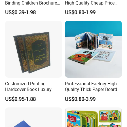
Binding Children Brochure
High Quality Cheap Price
Puzzle Kids Catalog Booklet
Sex Adult Magazine,
US$0.39-1.98
US$0.80-1.99
Spiral Notebook Publishing
Catalogue, Brochure
Africa School Exercise Book
Printing Service
Printing Service
Customized Printing
Professional Factory High
Hardcover Book Luxury
Quality Thick Paper Board
Books Printed with OEM
Round Corner English
US$0.95-1.88
US$0.80-3.99
Colorful Story Children
Board Book Printing