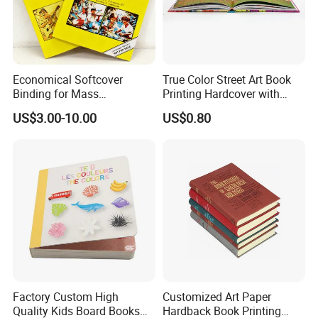
Economical Softcover
True Color Street Art Book
Binding for Mass
Printing Hardcover with
Distribution Textbook
Special Slip Case
US$3.00-10.00
US$0.80
Printing Projects
Factory Custom High
Customized Art Paper
Quality Kids Board Books
Hardback Book Printing