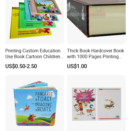
Printing Custom Education
Thick Book Hardcover Book
Use Book Cartoon Children
with 1000 Pages Printing
Book Hardcover Pop up
Service
US$0.50-2.50
US$1.00
Book Printing