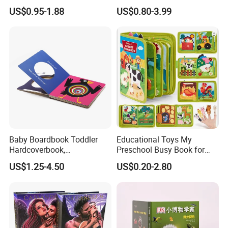
Books Printed with OEM
Round Corner English
US$0.95-1.88
US$0.80-3.99
Colorful Story Children
Board Book Printing
Baby Boardbook Toddler
Educational Toys My
Hardcoverbook,
Preschool Busy Book for
Interactivebook for Kids
Kids Montessori
US$1.25-4.50
US$0.20-2.80