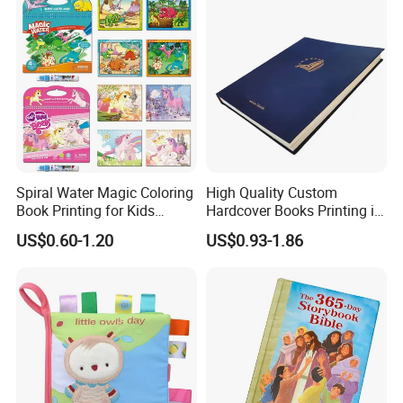
Spiral Water Magic Coloring
High Quality Custom
Book Printing for Kids
Hardcover Books Printing in
Colorful Drawing Cartoon
Full Color
US$0.60-1.20
US$0.93-1.86