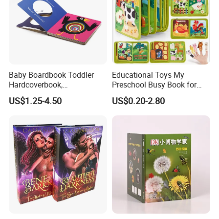
Baby Boardbook Toddler
Educational Toys My
Hardcoverbook,
Preschool Busy Book for
Interactivebook for Kids
Kids Montessori
US$1.25-4.50
US$0.20-2.80