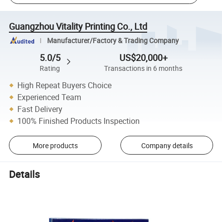
Guangzhou Vitality Printing Co., Ltd
Manufacturer/Factory & Trading Company
5.0/5
US$20,000+
Rating
Transactions in 6 months
High Repeat Buyers Choice
Experienced Team
Fast Delivery
100% Finished Products Inspection
More products
Company details
Details