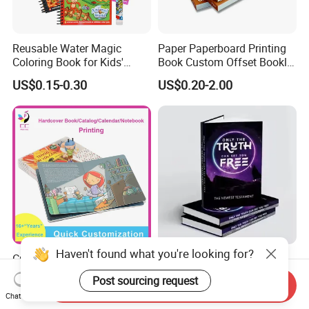
Reusable Water Magic
Paper Paperboard Printing
Coloring Book for Kids'
Book Custom Offset Booklet
Creativity
Folded Flyer Brochure
US$0.15-0.30
US$0.20-2.00
Catalogue Catalog Flyers
Pamphlet Custom
Magazine
Haven't found what you're looking for?
Custom Children's Board
OEM ODM Personalized
Book Printing Service Color
Board Book Printing with
Post sourcing request
Send Inquiry
Custom Size Cover Glued
Durable Hard Cover for Little
US$0.50-2.50
US$0.10-2.00
Chat Now
Custom Kids Children's
Learners