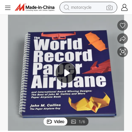
motorcycle
living room sofa
shoulder bag
pullover hoody
smart phone
bluetooth earphone
earbud
running shoe
Video
1
/
6