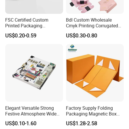
FSC Certified Custom
Bdl Custom Wholesale
Printed Packaging
Cmyk Printing Corrugated
Cardboard Candle Box
Shipping Boxes Foldable
US$0.20-0.59
US$0.30-0.80
Custom
Mailer Box for Clothes
Elegant Versatile Strong
Factory Supply Folding
Festive Atmosphere Wide
Packaging Magnetic Box
Specification Range
Custom Rigid Gift Paper
US$0.10-1.60
US$1.28-2.58
Cardboard Paper Gift
Box