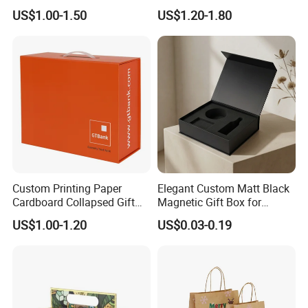
Cardboard Wigs Gift Box
Packaging Drawer
US$1.00-1.50
US$1.20-1.80
with Ribbon Satin Insert
Cardboard Perfume Gift Box
Custom Printing Paper
Elegant Custom Matt Black
Cardboard Collapsed Gift
Magnetic Gift Box for
Packaging Box
Packaging with Foam Insert
US$1.00-1.20
US$0.03-0.19