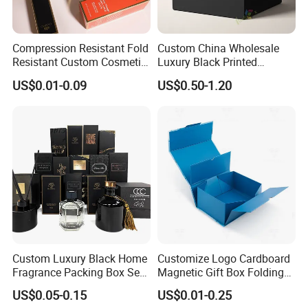
Compression Resistant Fold
Custom China Wholesale
Resistant Custom Cosmetic
Luxury Black Printed
Product Packaging Box
Customized Rigid Folding
US$0.01-0.09
US$0.50-1.20
Foldable Cardboard
Perfume Packing Paper
Packaging Gift Box with
Magnetic
Custom Luxury Black Home
Customize Logo Cardboard
Fragrance Packing Box Set
Magnetic Gift Box Folding
Perfume Box Set Perfume
Paper Magnet Box
US$0.05-0.15
US$0.01-0.25
Box with Reed Diffuser &
Packaging