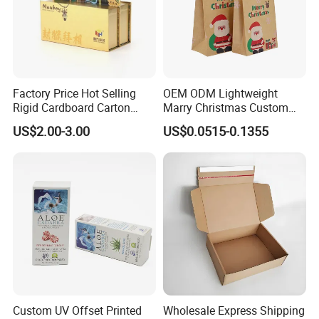
Factory Price Hot Selling
OEM ODM Lightweight
Rigid Cardboard Carton
Marry Christmas Custom
Cosmetic Shipping Storage
Logo Printed Shopping
US$2.00-3.00
US$0.0515-0.1355
Foldable Paper Packaging
Packaging Carrier Handbag
Box
Kraft Paper Cardboard
Wrapping Gift Container
Box Tote Bag
Custom UV Offset Printed
Wholesale Express Shipping