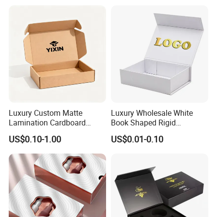
Perfume Bottle Packaging
Luxury Custom Matte
Luxury Wholesale White
Lamination Cardboard
Book Shaped Rigid
Green Printing Corrugated
Cardboard Foldable Gift Box
US$0.10-1.00
US$0.01-0.10
Mailer Box for Shipping E-
Custom Print Paper
Commerce Packaging
Clamshell Magnetic Closure
Gift Box