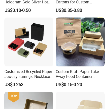
Hologram Gold Silver Hot
Cartons for Custom
Foil Stamping Corrugated
Packaging Needs
US$0.10-0.50
US$0.35-0.80
Cardboard Perfumes
Cosmetics Packaging Paper
Boxes with Paper Insert and
PVC Window
More Products
Customized Recycled Paper
Custom Kraft Paper Take
Jewelry Earrings, Necklaces,
Away Food Container
Drawer Boxes
Disposable Custom Box
US$0.253
US$0.15-0.20