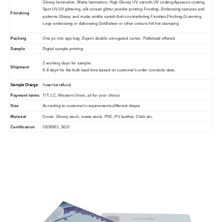
Glossy lamination, Matte lamination, High Glossy UV varnish,UV coating Aqueous coating,
Spot UV,UV glittering, silk screen glitter powder printing Frosting, Embossing textures and
Finishing
patterns,Glossy and matte winkle vanish Anti-counterfeiting Finishes,Flocking,Grainning
Logo embossing or debossing,Gold/silver or other colours foil hot stamping
Packing
One pc into opp bag ,Export double corrugated carton. Palletized offered.
Sample
Digital sample printing
2 working days for sample.
Shipment
6-8 days for the bulk lead time based on customer's order conclude date.
Sample Charge
It can be refund.
Payment terms
T/T, LC, Western Union, all for your choice
Size
According to customer's requirements,different shape
Material
Cover: Glossy stock, matte stock, PVC, PU leather, Cloth etc.
Certification
ISO9001, SGS