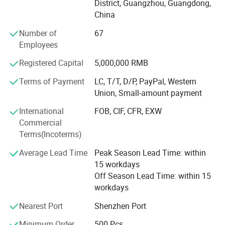
District, Guangzhou, Guangdong,
poker printing, gift box printing, carton printing, color box
China
printing, spray printing, cans, X exhibition rack, paper
shelf, exhibition rack.
Number of
67
Employees
Honours of the over years:
Registered Capital
5,000,000 RMB
In 2004, take part in the group of Packaging Association.
Terms of Payment
LC, T/T, D/P, PayPal, Western
In 2006, successfully passed ISO9001 quality system
Union, Small-amount payment
certification.
International
FOB, CIF, CFR, EXW
In 2008, it was awarded the honorary title of "one of ten
Commercial
excellent enterprise of China Quality Management ".
Terms(Incoterms)
In 2010, the company was awarded the honorary title of
Average Lead Time
Peak Season Lead Time: within
"contract abiding and credit worthy enterprise" issued by
15 workdays
Guangzhou Municipal Bureau of industry and commerce
Off Season Lead Time: within 15
workdays
In 2012, it was rated as a government designated
procurement unit by Guangzhou government once again.
Nearest Port
Shenzhen Port
In 2012, it was awarded as excellent supplier by
Minimum Order
500 Pcs