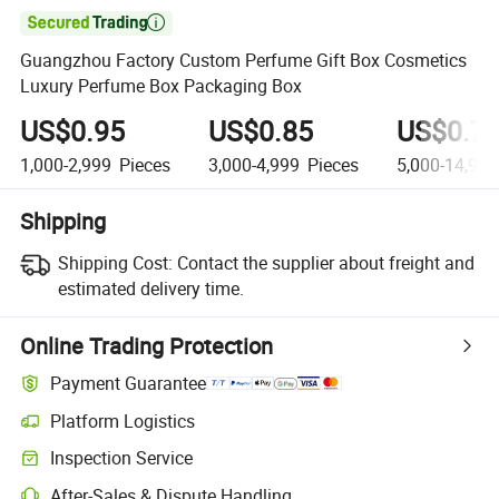

Guangzhou Factory Custom Perfume Gift Box Cosmetics
Luxury Perfume Box Packaging Box
US$0.95
US$0.85
US$0.7
1,000-2,999
Pieces
3,000-4,999
Pieces
5,000-14,999
Shipping
Shipping Cost:
Contact the supplier about freight and
estimated delivery time.
Online Trading Protection
Payment Guarantee
Platform Logistics
Clearer shipment tracking with platform-supported logistics.
Inspection Service
Optional pre-shipment inspection for quality and quantity checks.
After-Sales & Dispute Handling