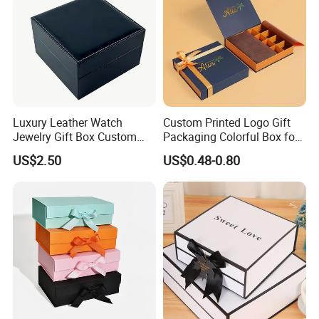
Luxury Leather Watch
Custom Printed Logo Gift
Jewelry Gift Box Custom
Packaging Colorful Box for
Packaging Wholesale
Chocolate/Jewelry/Shoes/C
US$2.50
US$0.48-0.80
ardboard Paper Box
Materials And Crafts