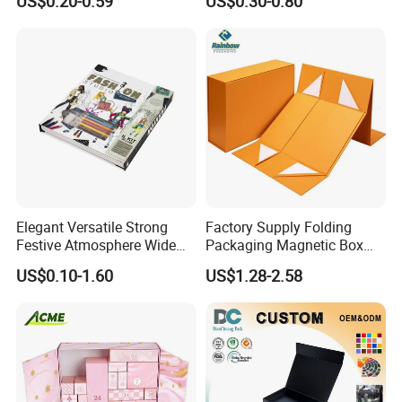
US$0.20-0.59
US$0.30-0.80
Custom
Mailer Box for Clothes
Elegant Versatile Strong
Factory Supply Folding
Festive Atmosphere Wide
Packaging Magnetic Box
Specification Range
Custom Rigid Gift Paper
US$0.10-1.60
US$1.28-2.58
Cardboard Paper Gift
Box
Packing Box Set for DIY Toy
Set Packaging