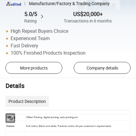
Manufacturer/Factory & Trading Company
5.0/5
US$20,000+
Rating
Transactions in 6 months
High Repeat Buyers Choice
Experienced Team
Fast Delivery
100% Finished Products Inspection
More products
Company details
Details
Product Description
Printing
Offset Printing, digital printing, web printing,ect
Colors
Full colors, Black and white, Pantone colors, As per customer's requirements