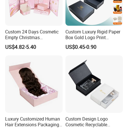
Custom 24 Days Cosmetic
Custom Luxury Rigid Paper
Empty Christmas
Box Gold Logo Print
Countdown Advent
Packaging Magnetic Gift
US$4.82-5.40
US$0.45-0.90
Calendar Box
Boxes with EVA Foam Insert
Luxury Customized Human
Custom Design Logo
Hair Extensions Packaging
Cosmetic Recyclable