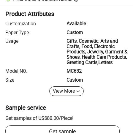
Platform-assisted dispute resolution, including refunds or returns whe
Product Attributes
Customization
Available
Paper Type
Custom
Usage
Gifts, Cosmetic, Arts and
Crafts, Food, Electronic
Products, Jewelry, Garment &
Shoes, Health Care Products,
Greeting Cards,Letters
Model NO.
MC632
Size
Custom
View More
Sample service
Get samples of
US$80.00
/
Piece
!
Get sample