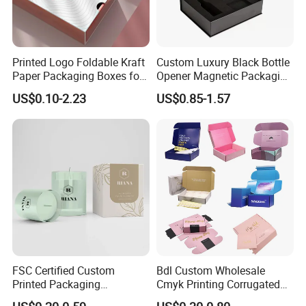
Printed Logo Foldable Kraft
Custom Luxury Black Bottle
Paper Packaging Boxes for
Opener Magnetic Packaging
Shipping, Gifts, and
Box Gift Box with Insert
US$0.10-2.23
US$0.85-1.57
Sustainable Packaging
Solutions
FSC Certified Custom
Bdl Custom Wholesale
Printed Packaging
Cmyk Printing Corrugated
Cardboard Candle Box
Shipping Boxes Foldable