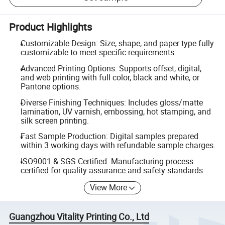
Product Highlights
Customizable Design: Size, shape, and paper type fully
customizable to meet specific requirements.
Advanced Printing Options: Supports offset, digital,
and web printing with full color, black and white, or
Pantone options.
Diverse Finishing Techniques: Includes gloss/matte
lamination, UV varnish, embossing, hot stamping, and
silk screen printing.
Fast Sample Production: Digital samples prepared
within 3 working days with refundable sample charges.
ISO9001 & SGS Certified: Manufacturing process
certified for quality assurance and safety standards.
View More
Guangzhou Vitality Printing Co., Ltd