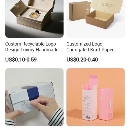
Custom Recyclable Logo
Customized Logo
Design Luxury Handmade
Corrugated Kraft Paper
Rigid Paper Box Cosmetics
Shipping Box Mailer Gift
US$0.10-0.59
US$0.20-0.40
Perfume Case Magnetic
Box Packaging for Perfume
Jewelry Gift Packaging
Food Jewelry Cosmetic
Boxes