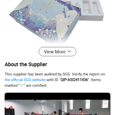
View More
About the Supplier
This supplier has been audited by SGS. Verify the report on
the official SGS website
with ID "
QIP-ASI2411436
". Items
marked "
" are certified.