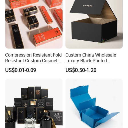
Packing Box
Compression Resistant Fold
Custom China Wholesale
Resistant Custom Cosmetic
Luxury Black Printed
Product Packaging Box
Customized Rigid Folding
US$0.01-0.09
US$0.50-1.20
Foldable Cardboard
Perfume Packing Paper
Packaging Gift Box with
Magnetic