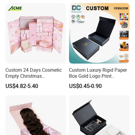
Packing Box Set for DIY Toy
Set Packaging
Custom 24 Days Cosmetic
Custom Luxury Rigid Paper
Empty Christmas
Box Gold Logo Print
Countdown Advent
Packaging Magnetic Gift
US$4.82-5.40
US$0.45-0.90
Calendar Box
Boxes with EVA Foam Insert