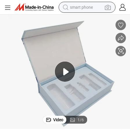
smart phone
electric bike
e Box Packaging Box
Guangzhou Factory Custom Perfume Gift Box Cosmetics Luxury Perfum
motorcycle
perfume
crawler excavator
earbud
basketball shoe
dirt bike
Video
1
/
6