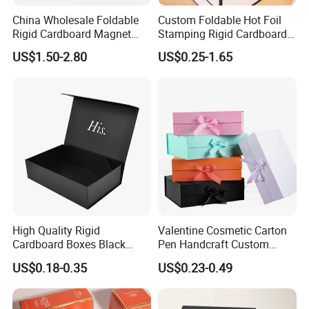
China Wholesale Foldable
Custom Foldable Hot Foil
Rigid Cardboard Magnet
Stamping Rigid Cardboard
Clothing Packaging Boxes
Chocolate Cake Cosmetics
US$1.50-2.80
US$0.25-1.65
with Ribbon Folding
Makeup Jewelry Perfume
Magnetic Paper Gift Box
Magnetic Closure Shopping
Paper Gift Packaging
Packing Box
High Quality Rigid
Valentine Cosmetic Carton
Cardboard Boxes Black
Pen Handcraft Custom
Paper Packaging Gift Boxes
Ribbon Printing Foldable
US$0.18-0.35
US$0.23-0.49
for Men Luxury Magnetic
Cardboard Jewelry Clothes
Closure Gift Carton with Flip
Folding Magnetic Paper
Lid
Wedding Party Festival Gift