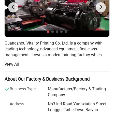
Guangzhou Vitality Printing Co. Ltd. Is a company with
leading technology, advanced equipment, first-class
management. It owns a modern printing factory which
can design, production and printing.
View All
Business scope: Business card printing, leaflet printing,
poster printing, picture album printing, book printing,
About Our Factory & Business Background
manual printing, packaging printing, carton printing,
wooden box printing, plastic box printing, PVC printing,
Business Type
Manufacturer/Factory & Trading
non-woven bag printing, blister card printing, certificate
Company
printing, tag printing, notebook printing, bill printing,
Address
No3 Ind Road Yuanxiatian Street
calendar printing, desk calendar printing, Chinese red bag
Longgui Taihe Town Baiyun
printing, hanging flag printing, antithetical couplet printing,