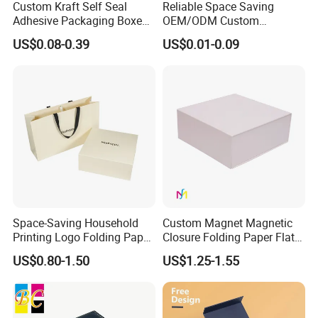
Custom Kraft Self Seal
Reliable Space Saving
Adhesive Packaging Boxes
OEM/ODM Custom
Easy Tear Strip Zipper
Cosmetic Packing
US$0.08-0.39
US$0.01-0.09
Mailing Mailer Shipping Box
Cardboard Box
with Zipper
Space-Saving Household
Custom Magnet Magnetic
Printing Logo Folding Paper
Closure Folding Paper Flat
Box for Gift Package
Packaging Luxury Gift Box
US$0.80-1.50
US$1.25-1.55