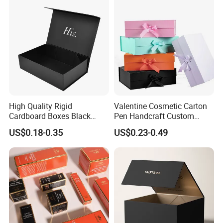
Paper Gift Packaging
Packing Box
High Quality Rigid
Valentine Cosmetic Carton
Cardboard Boxes Black
Pen Handcraft Custom
Paper Packaging Gift Boxes
Ribbon Printing Foldable
US$0.18-0.35
US$0.23-0.49
for Men Luxury Magnetic
Cardboard Jewelry Clothes
Closure Gift Carton with Flip
Folding Magnetic Paper
Lid
Wedding Party Festival Gift
Packing Box