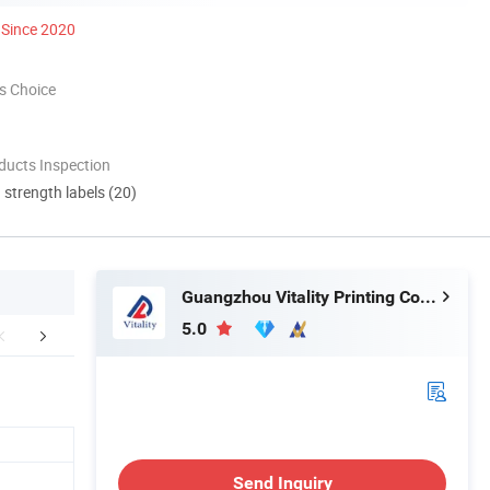
Since 2020
s Choice
ducts Inspection
d strength labels (20)
Guangzhou Vitality Printing Co., Ltd
5.0
mpany Profile
Send Inquiry