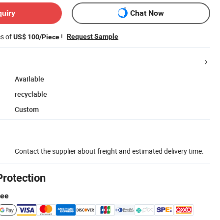
quiry
Chat Now
es of
!
Request Sample
US$ 100/Piece
Available
recyclable
Custom
Contact the supplier about freight and estimated delivery time.
Protection
tee