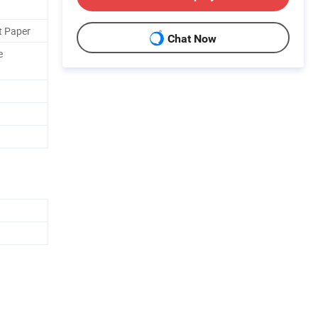
t Paper
Chat Now
e