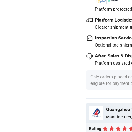
Platform-protected
Platform Logistic
Clearer shipment t
Inspection Servic
Optional pre-shipm
After-Sales & Di
Platform-assisted d
Only orders placed a
eligible for payment
Guangzhou Vi
Manufacturer
Rating