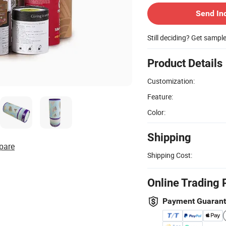
Send In
Still deciding? Get sampl
Product Details
Customization:
Feature:
Color:
Shipping
pare
Shipping Cost:
Online Trading 
Payment Guaran