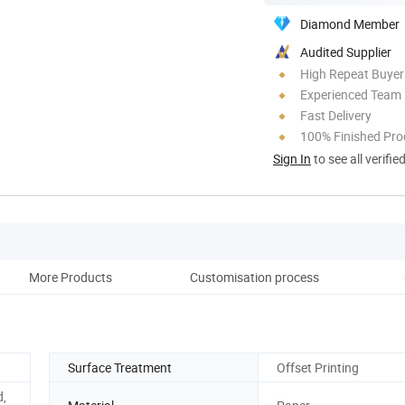
Diamond Member
Audited Supplier
High Repeat Buyer
Experienced Team
Fast Delivery
100% Finished Pro
Sign In
to see all verifie
More Products
Customisation process
Co
Surface Treatment
Offset Printing
d,