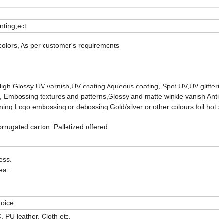
inting,ect
 colors, As per customer's requirements
High Glossy UV varnish,UV coating Aqueous coating, Spot UV,UV glitterin
ng, Embossing textures and patterns,Glossy and matte winkle vanish Anti
nning Logo embossing or debossing,Gold/silver or other colours foil hot
rrugated carton. Palletized offered.
ess.
ea.
hoice
 PU leather, Cloth etc.