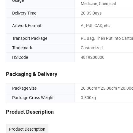
Usage
Medicine, Chemical
Delivery Time
20-35 Days
Artwork Format
Ai, Pdf, CAD, etc.
Transport Package
PE Bag, Then Put Into Carto
Trademark
Customized
HS Code
4819200000
Packaging & Delivery
Package Size
20.00cm * 25.00cm * 20.00
Package Gross Weight
0.500kg
Product Description
Product Description