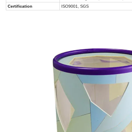
Certification
ISO9001, SGS