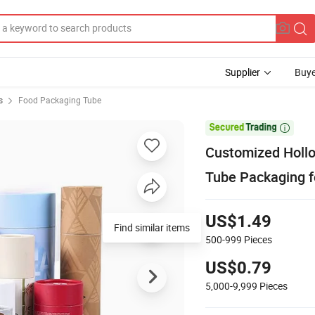
Supplier
Buye
s
Food Packaging Tube

Customized Holl
Tube Packaging 
US$1.49
Find similar items
500-999
Pieces
US$0.79
5,000-9,999
Pieces