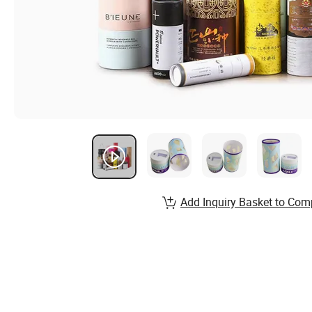
Add Inquiry Basket to Com