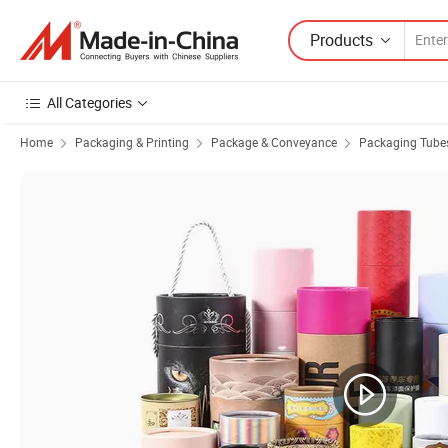
Products
All Categories
Home
Packaging & Printing
Package & Conveyance
Packaging Tube