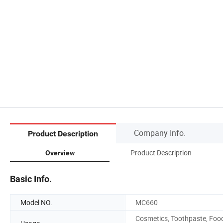
Company Info.
Product Description
Product Description
Overview
Basic Info.
Model NO.
MC660
Cosmetics, Toothpaste, Foo