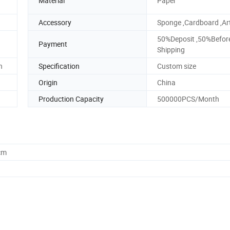
Material
Paper
Accessory
Sponge ,Cardboard ,Ar
50%Deposit ,50%Befor
Payment
Shipping
n
Specification
Custom size
Origin
China
Production Capacity
500000PCS/Month
cm