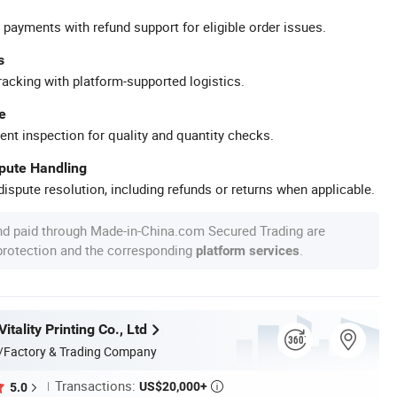
 payments with refund support for eligible order issues.
s
racking with platform-supported logistics.
e
ent inspection for quality and quantity checks.
spute Handling
ispute resolution, including refunds or returns when applicable.
nd paid through Made-in-China.com Secured Trading are
 protection and the corresponding
.
platform services
tality Printing Co., Ltd
/Factory & Trading Company
Transactions:
US$20,000+
5.0
