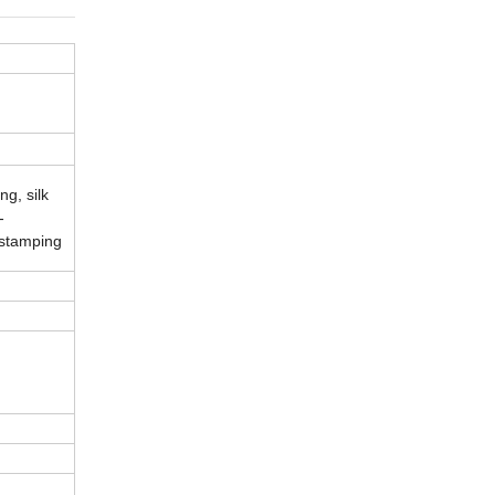
g, silk
-
 stamping