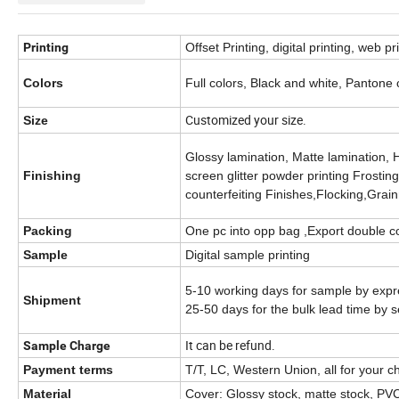
Printing
Offset Printing, digital printing, web pr
Colors
Full colors, Black and white, Pantone
Customized your size.
Size
Glossy lamination, Matte lamination, 
Finishing
screen glitter powder printing Frosti
counterfeiting Finishes,Flocking,Grai
Packing
One pc into opp bag ,Export double co
Sample
Digital sample printing
5-10 working days for sample by expr
Shipment
25-50 days for the bulk lead time by s
It can be refund.
Sample Charge
Payment terms
T/T, LC, Western Union, all for your c
Material
Cover: Glossy stock, matte stock, PVC,