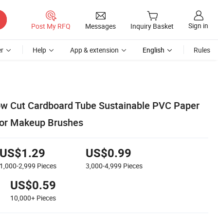
Sign in
Post My RFQ
Messages
Inquiry Basket
r
Help
App & extension
English
Rules
ow Cut Cardboard Tube Sustainable PVC Paper
for Makeup Brushes
US$1.29
US$0.99
1,000-2,999
Pieces
3,000-4,999
Pieces
US$0.59
10,000+
Pieces