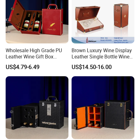
Wholesale High Grade PU
Brown Luxury Wine Display
Leather Wine Gift Box
Leather Single Bottle Wine
Custom Gold/Silver Logo
Box
US$4.79-6.49
US$14.50-16.00
Printed