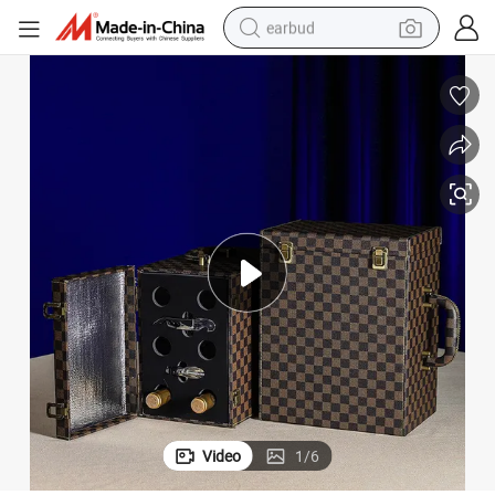
earbud
basketball shoe
electric tricycle
weight loss capsule
smart phone
tshirt
human hair wig
tote bag
Video
1
/
6