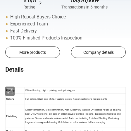
5.0/5
US$20,000+
Rating
Transactions in 6 months
High Repeat Buyers Choice
Experienced Team
Fast Delivery
100% Finished Products Inspection
More products
Company details
Details
Printing
Offset Printing, digital printing, web printing,ect
Colors
Full colors, Black and white, Pantone colors, As per customer's requirements
Glossy lamination, Matte lamination, High Glossy UV varnish,UV coating Aqueous coating,
Spot UV,UV glittering, silk screen glitter powder printing Frosting, Embossing textures and
Finishing
patterns,Glossy and matte winkle vanish Anti-counterfeiting Finishes,Flocking,Grainning
Logo embossing or debossing,Gold/silver or other colours foil hot stamping