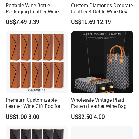
Portable Wine Bottle
Custom Diamonds Decorate
Materials And Crafts
Packaging Leather Wine
Leather 4 Bottle Wine Box
Gift Boxes with Glass
with Wine Accessories for
US$7.49-9.39
US$10.69-12.19
Packing Four Bottle
Premium Customizable
Wholesale Vintage Plaid
Leather Wine Gift Box for
Pattern Leather Wine Bag 2
Special Occasions
Bottles Packaging Handbag
US$1.00-8.00
US$2.50-4.00