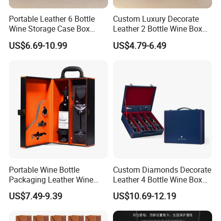
Portable Leather 6 Bottle
Custom Luxury Decorate
Wine Storage Case Box
Leather 2 Bottle Wine Box
Luxury Wine Gift Packaging
with Wine Accessories for
US$6.69-10.99
US$4.79-6.49
Box
Packaging Two Bottle
Portable Wine Bottle
Custom Diamonds Decorate
Packaging Leather Wine
Leather 4 Bottle Wine Box
Gift Boxes with Glass
with Wine Accessories for
US$7.49-9.39
US$10.69-12.19
Packing Four Bottle