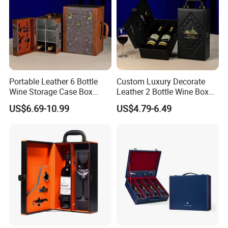
Portable Leather 6 Bottle
Custom Luxury Decorate
Wine Storage Case Box
Leather 2 Bottle Wine Box
Luxury Wine Gift Packaging
with Wine Accessories for
US$6.69-10.99
US$4.79-6.49
Box
Packaging Two Bottle