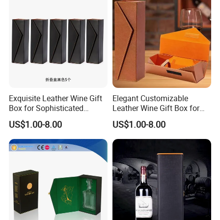
Exquisite Leather Wine Gift
Elegant Customizable
Box for Sophisticated
Leather Wine Gift Box for
Gifting Factory
Special Occasions Factory
US$1.00-8.00
US$1.00-8.00
Customization: Size,
Customization: Size,
Material, Lining Color, Logo
Material, Lining Color, Logo
Printing
Printing