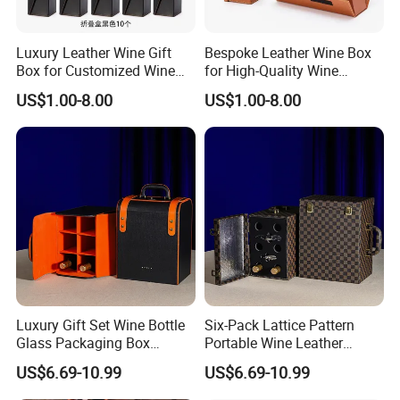
Luxury Leather Wine Gift
Bespoke Leather Wine Box
Box for Customized Wine
for High-Quality Wine
Packaging
Packaging Solutions
US$1.00-8.00
US$1.00-8.00
Luxury Gift Set Wine Bottle
Six-Pack Lattice Pattern
Glass Packaging Box
Portable Wine Leather
Portable Leather Wine Gift
Storage Box Package Box
US$6.69-10.99
US$6.69-10.99
Boxes 6 Wine Glass Bottle
Fashion Box Gift Packaging
Box
Box