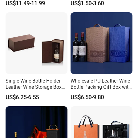
US$11.49-11.99
US$1.50-3.60
Box
Single Wine Bottle Holder
Wholesale PU Leather Wine
Leather Wine Storage Box
Bottle Packing Gift Box with
(5754)
Corkscrew in Stock
US$6.25-6.55
US$6.50-9.80
Shunstone Manufacturer