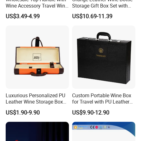
Wine Accessory Travel Wine
Storage Gift Box Set with
Gift Box PU Leather Single
Double Machine-Made Wine
US$3.49-4.99
US$10.69-11.39
Bottle Box
Glasses Packaging for
Double Wine Bottle
Luxurious Personalized PU
Custom Portable Wine Box
Leather Wine Storage Box
for Travel with PU Leather
with Handle
Design
US$1.90-9.90
US$9.90-12.90