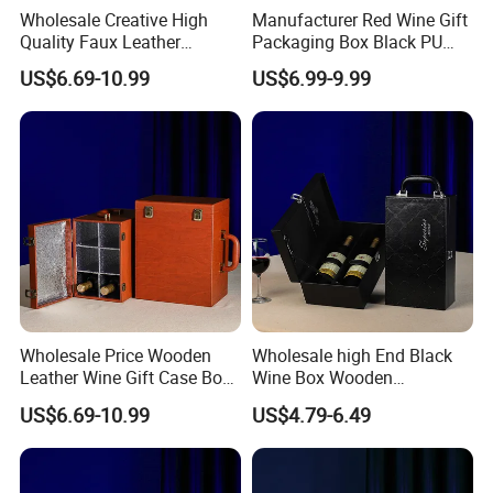
Wholesale Creative High
Manufacturer Red Wine Gift
Quality Faux Leather
Packaging Box Black PU
Packaging Storage Box for
Leather Wood Box for 6
US$6.69-10.99
US$6.99-9.99
6 Wine Bottles
Glass Bottles
Wholesale Price Wooden
Wholesale high End Black
Leather Wine Gift Case Box
Wine Box Wooden
Set 6 Bottles Wine
Packaging Gift Box with
US$6.69-10.99
US$4.79-6.49
Packaging Gift Case Box for
Handheld PU Leather Wine
Glass Bottle
Champagne Gift Boxes