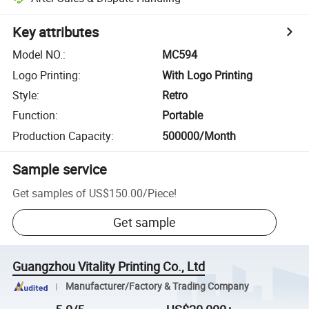
Key attributes
Model NO.
:
MC594
Logo Printing
:
With Logo Printing
Style
:
Retro
Function
:
Portable
Production Capacity
:
500000/Month
Sample service
Get samples of
US$150.00
/
Piece
!
Get sample
Guangzhou Vitality Printing Co., Ltd
Manufacturer/Factory & Trading Company