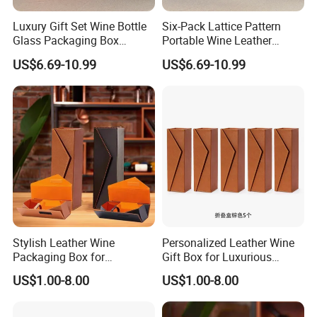
We are ISO9001, SGS certified. Our main products include colorful folding
Luxury Gift Set Wine Bottle
Six-Pack Lattice Pattern
box, biodegradable box, biodegradable pouch, colorful corrugated box,
Glass Packaging Box
Portable Wine Leather
Portable Leather Wine Gift
Storage Box Package Box
aluminum foil bag, coffee bag, gift box, hang-tag, catalog serving for
US$6.69-10.99
US$6.69-10.99
Boxes 6 Wine Glass Bottle
Fashion Box Gift Packaging
electronics, food, toy, education, Jewelry, cosmetic, perfume industries,
Box
Box
etc.We always provide the most competitive price and brilliant service to the
customer.
Stylish Leather Wine
Personalized Leather Wine
Packaging Box for
Gift Box for Luxurious
Personalized Gift Selections
Presentations Factory
US$1.00-8.00
US$1.00-8.00
Customization: Size,
Material, Lining Color, Logo
Printing