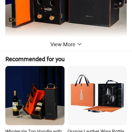
View More
Recommended for you
Wholesale Top Handle with
Orange Leather Wine Bottle