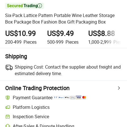

Six-Pack Lattice Pattern Portable Wine Leather Storage
Box Package Box Fashion Box Gift Packaging Box
US$10.99
US$9.49
US$8.88
200-499
Pieces
500-999
Pieces
1,000-2,999
Pieces
Shipping
Shipping Cost:
Contact the supplier about freight and
estimated delivery time.
Online Trading Protection
Payment Guarantee
Platform Logistics
Inspection Service
After-Sales & Dispute Handling