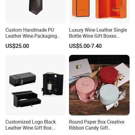
Custom Handmade PU
Luxury Wine Leather Single
Leather Wine Packaging
Bottle Wine Gift Boxes
Glass Gift Boxes
Storage Box
US$25.00
US$5.00-7.40
Customized Logo Black
Round Paper Box Creative
Leather Wine Gift Box
Ribbon Candy Gift
Display Box (5716)
Packaging Wedding Gift