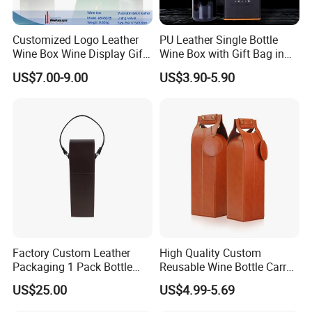
Customized Logo Leather
PU Leather Single Bottle
Wine Box Wine Display Gift
Wine Box with Gift Bag in
Box
Stocked Simple Wine Bottle
US$7.00-9.00
US$3.90-5.90
Packaging Box Shunstone
Factory
Factory Custom Leather
High Quality Custom
Packaging 1 Pack Bottle
Reusable Wine Bottle Carry
Wine Carrier Gable Handle
Gift Handbag Packaging
US$25.00
US$4.99-5.69
Box