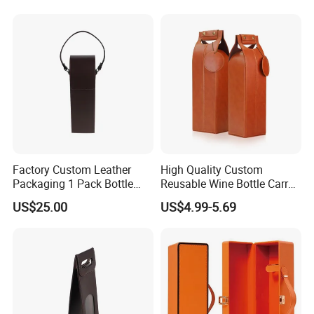
Factory
Factory Custom Leather
High Quality Custom
Packaging 1 Pack Bottle
Reusable Wine Bottle Carry
Wine Carrier Gable Handle
Gift Handbag Packaging
US$25.00
US$4.99-5.69
Box