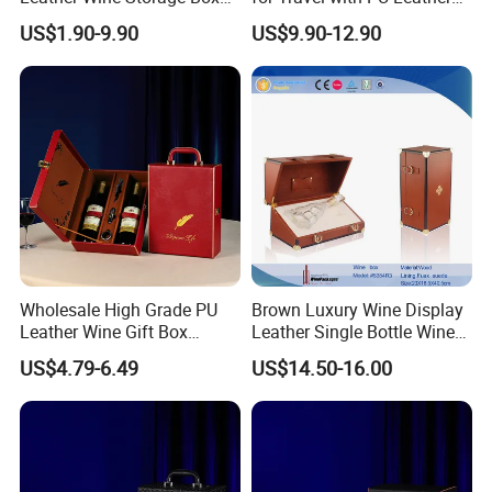
with Handle
Design
US$1.90-9.90
US$9.90-12.90
Wholesale High Grade PU
Brown Luxury Wine Display
Leather Wine Gift Box
Leather Single Bottle Wine
Custom Gold/Silver Logo
Box
US$4.79-6.49
US$14.50-16.00
Printed