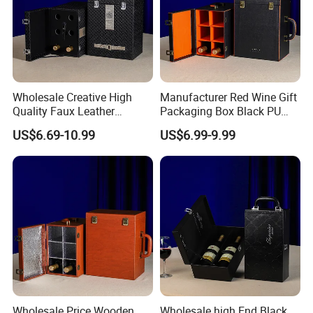
Wholesale Creative High
Manufacturer Red Wine Gift
Quality Faux Leather
Packaging Box Black PU
Packaging Storage Box for
Leather Wood Box for 6
US$6.69-10.99
US$6.99-9.99
6 Wine Bottles
Glass Bottles
Wholesale Price Wooden
Wholesale high End Black