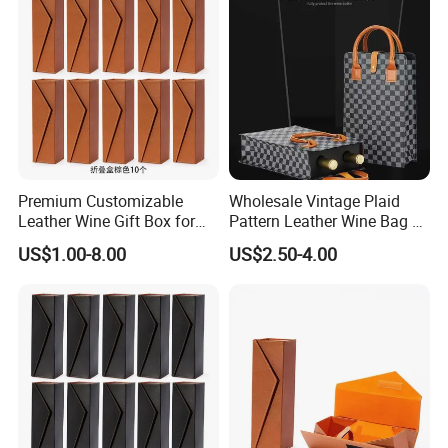
Premium Customizable
Wholesale Vintage Plaid
Leather Wine Gift Box for
Pattern Leather Wine Bag 2
Special Occasions
Bottles Packaging Handbag
US$1.00-8.00
US$2.50-4.00