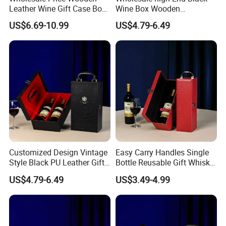
Leather Wine Gift Case Box
Wine Box Wooden
More Products
Set 6 Bottles Wine
Packaging Gift Box with
US$6.69-10.99
US$4.79-6.49
Packaging Gift Case Box for
Handheld PU Leather Wine
Glass Bottle
Champagne Gift Boxes
Customized Design Vintage
Easy Carry Handles Single
Style Black PU Leather Gift
Bottle Reusable Gift Whisky
Boxes Wine Packaging
Bottle Gift Package Red PU
US$4.79-6.49
US$3.49-4.99
Storage Box
Wine Leather Box