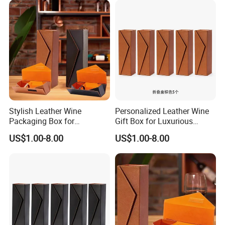
Stylish Leather Wine
Personalized Leather Wine
Packaging Box for
Gift Box for Luxurious
Personalized Gift Selections
Presentations Factory
US$1.00-8.00
US$1.00-8.00
Customization: Size,
Material, Lining Color, Logo
Printing