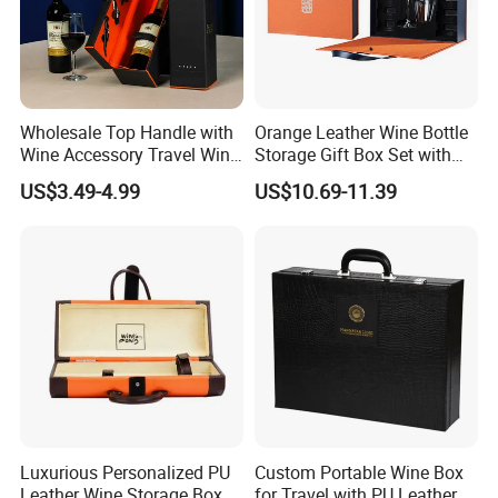
Wholesale Top Handle with
Orange Leather Wine Bottle
Wine Accessory Travel Wine
Storage Gift Box Set with
Gift Box PU Leather Single
Double Machine-Made Wine
US$3.49-4.99
US$10.69-11.39
Bottle Box
Glasses Packaging for
Double Wine Bottle
Luxurious Personalized PU
Custom Portable Wine Box
Leather Wine Storage Box
for Travel with PU Leather