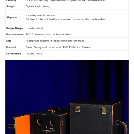
Packing
One pc into opp bag ,Export double corrugated carton. Palletized offered.
Sample
Digital sample printing
2 working days for sample.
Shipment
6-8 days for the bulk lead time based on customer's order conclude date.
Sample Charge
It can be refund.
Payment terms
T/T, LC, Western Union, all for your choice
Size
According to customer's requirements,different shape
Material
Cover: Glossy stock, matte stock, PVC, PU leather, Cloth etc.
Certification
ISO9001, SGS