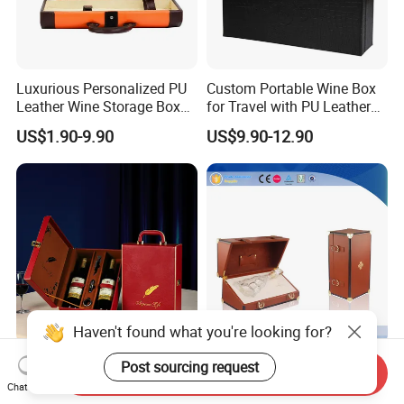
Luxurious Personalized PU
Custom Portable Wine Box
Leather Wine Storage Box
for Travel with PU Leather
with Handle
Design
US$1.90-9.90
US$9.90-12.90
Haven't found what you're looking for?
Wholesale High Grade PU
Brown Luxury Wine Display
Post sourcing request
Send Inquiry
Leather Wine Gift Box
Leather Single Bottle Wine
Chat Now
Custom Gold/Silver Logo
Box