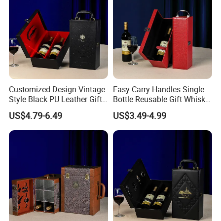
Customized Design Vintage
Easy Carry Handles Single
Style Black PU Leather Gift
Bottle Reusable Gift Whisky
Boxes Wine Packaging
Bottle Gift Package Red PU
US$4.79-6.49
US$3.49-4.99
Storage Box
Wine Leather Box