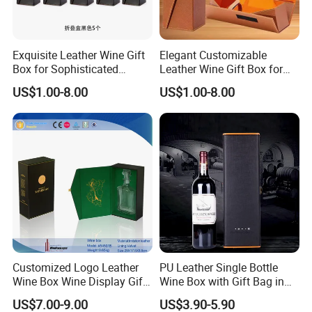
Exquisite Leather Wine Gift
Elegant Customizable
Box for Sophisticated
Leather Wine Gift Box for
Gifting Factory
Special Occasions Factory
US$1.00-8.00
US$1.00-8.00
Customization: Size,
Customization: Size,
Material, Lining Color, Logo
Material, Lining Color, Logo
Printing
Printing
Customized Logo Leather
PU Leather Single Bottle
Wine Box Wine Display Gift
Wine Box with Gift Bag in
Box
Stocked Simple Wine Bottle
US$7.00-9.00
US$3.90-5.90
Packaging Box Shunstone