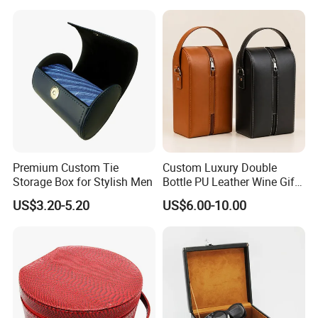
Box Card Collection
Magnetic Card Box
Premium Custom Tie
Custom Luxury Double
Storage Box for Stylish Men
Bottle PU Leather Wine Gift
Box with Handle
US$3.20-5.20
US$6.00-10.00