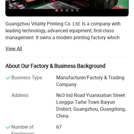
Guangzhou Vitality Printing Co. Ltd. Is a company with
leading technology, advanced equipment, first-class
management. It owns a modern printing factory which
can design, production and printing.
View All
Business scope: Business card printing, leaflet printing,
poster printing, picture album printing, book printing,
About Our Factory & Business Background
manual printing, packaging printing, carton printing,
wooden box printing, plastic box printing, PVC printing,
Business Type
Manufacturer/Factory & Trading
non-woven bag printing, blister card printing, certificate
Company
printing, tag printing, notebook printing, bill printing,
Address
No3 Ind Road Yuanxiatian Street
calendar printing, desk calendar printing, Chinese red bag
Longgui Taihe Town Baiyun
printing, hanging flag printing, antithetical couplet printing,
District, Guangzhou, Guangdong,
poker printing, gift box printing, carton printing, color box
China
printing, spray printing, cans, X exhibition rack, paper
shelf, exhibition rack.
Number of
67
Employees