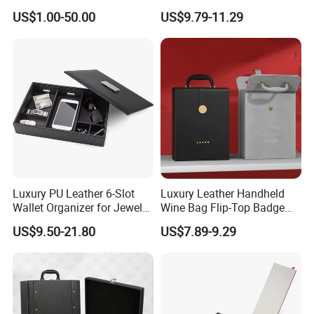
Packaging Box
Storage Style Leather Wine
US$1.00-50.00
US$9.79-11.29
Bag
Luxury PU Leather 6-Slot
Luxury Leather Handheld
Wallet Organizer for Jewelry
Wine Bag Flip-Top Badge
and Accessories
Business Style Leather Wine
US$9.50-21.80
US$7.89-9.29
Bag
Customisation process