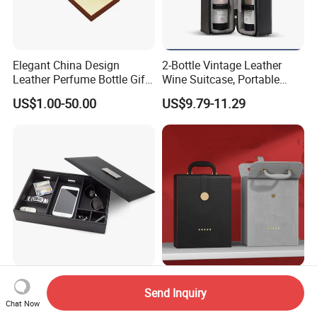
Elegant China Design
2-Bottle Vintage Leather
Leather Perfume Bottle Gift
Wine Suitcase, Portable
Packaging Box
Storage Style Leather Wine
US$1.00-50.00
US$9.79-11.29
Bag
Luxury PU Leather 6-Slot
Luxury Leather Handheld
Send Inquiry
Wallet Organizer for Jewelry
Wine Bag Flip-Top Badge
Chat Now
and Accessories
Business Style Leather Wine