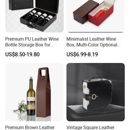
CUSTOM
LEATHER'S COLOR/TEXTURE
We can custom make leather boxes in
Premium PU Leather Wine
Minimalist Leather Wine
Bottle Storage Box for
Box, Multi-Color Optional
different colours with different texture. Please
Travel
Portable Gift Version
US$8.50-19.80
US$6.99-8.19
Leather Gift Box
contact us for more colour and texture
options.
Premium Brown Leather
Vintage Square Leather