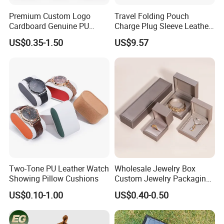
Premium Custom Logo
Travel Folding Pouch
Cardboard Genuine PU
Charge Plug Sleeve Leather
Leather Square Ring Watch
Organizer Gift Cable
US$0.35-1.50
US$9.57
Gift Packing Jewelry
Storage Bag
Jewellery Set Packaging
Display Storage Box Case
with EVA Foam Insert
We are a comprehensive printing and
packaging manufacturer. Our In-house
printing machines include
4C Heidelberg
Two-Tone PU Leather Watch
Wholesale Jewelry Box
Showing Pillow Cushions
Custom Jewelry Packaging
printing machine, 4C Komori printing
Necklace Ring Jweelry Gift
US$0.10-1.00
US$0.40-0.50
Boxs
machine, 7+1 UV Heidelberg printing machine,
automatic UV lamination machine, automatic