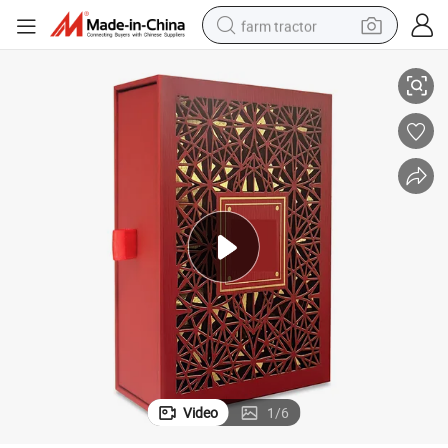
farm tractor
 Jewelry Packaging Box
Customized Wholesale Craft Gift Leather Box Perfume Gift Essential Oil
weight loss capsule
racing motorcycle
smart phone
basketball shoe
pullover hoody
crawler excavator
reagent
Video
1
/
6