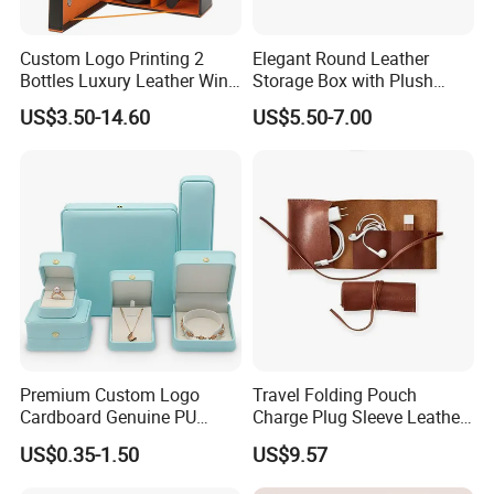
Custom Logo Printing 2
Elegant Round Leather
Bottles Luxury Leather Wine
Storage Box with Plush
Packaging Box with
Velvet Lining
US$3.50-14.60
US$5.50-7.00
Accessories
Premium Custom Logo
Travel Folding Pouch
Cardboard Genuine PU
Charge Plug Sleeve Leather
Leather Square Ring Watch
Organizer Gift Cable
US$0.35-1.50
US$9.57
Gift Packing Jewelry
Storage Bag
Jewellery Set Packaging