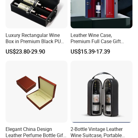
Luxury Rectangular Wine
Leather Wine Case,
Box in Premium Black PU
Premium Full Case Gift
Leather
Version Leather Wine Bag
US$23.80-29.90
US$15.39-17.39
Elegant China Design
2-Bottle Vintage Leather
Leather Perfume Bottle Gift
Wine Suitcase, Portable