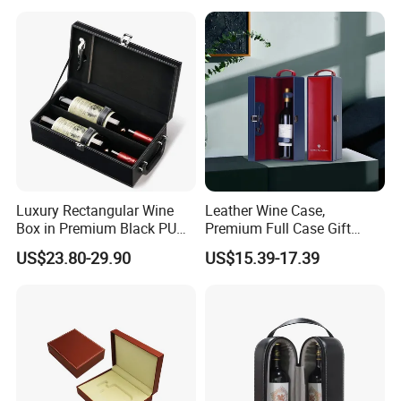
know more details of your products, So, pls be more patient, and
tell us more about your products, for example, what's the size?
How about the color? How many pieces you want to order?...After
we know well the details, we will send you our quotation asap.
Luxury Rectangular Wine
Leather Wine Case,
Box in Premium Black PU
Premium Full Case Gift
Leather
Version Leather Wine Bag
US$23.80-29.90
US$15.39-17.39