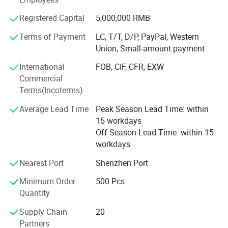
Honours of the over years:
Registered Capital
5,000,000 RMB
In 2004, take part in the group of Packaging Association.
Terms of Payment
LC, T/T, D/P, PayPal, Western
In 2006, successfully passed ISO9001 quality system
Union, Small-amount payment
certification.
International
FOB, CIF, CFR, EXW
In 2008, it was awarded the honorary title of "one of ten
Commercial
excellent enterprise of China Quality Management ".
Terms(Incoterms)
In 2010, the company was awarded the honorary title of
Average Lead Time
Peak Season Lead Time: within
"contract abiding and credit worthy enterprise" issued by
15 workdays
Guangzhou Municipal Bureau of industry and commerce
Off Season Lead Time: within 15
workdays
In 2012, it was rated as a government designated
procurement unit by Guangzhou government once again.
Nearest Port
Shenzhen Port
In 2012, it was awarded as excellent supplier by
Minimum Order
500 Pcs
Evergrande Real Estate group.
Quantity
Supply Chain
20
In 2013, it won the bid again as the designated supplier of
Partners
GAC Mitsubishi printing products.