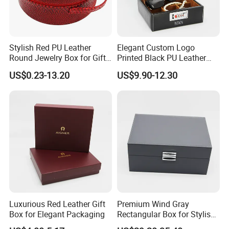
Stylish Red PU Leather
Elegant Custom Logo
Round Jewelry Box for Gift
Printed Black PU Leather
Storage
Jewelry Box
US$0.23-13.20
US$9.90-12.30
Luxurious Red Leather Gift
Premium Wind Gray
Box for Elegant Packaging
Rectangular Box for Stylish
Gifting