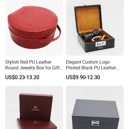
Stylish Red PU Leather
Elegant Custom Logo
Round Jewelry Box for Gift
Printed Black PU Leather
Storage
Jewelry Box
US$0.23-13.20
US$9.90-12.30
FAQ
Q: Are You Manufactory or Trade Company?
We are the 100% Manufactory specialized in packaging and
printing area over 4 years with above 10,000 square meters
workshop area. We have an excellent team composed more than
20 professionals and more than 100 skilled workers with