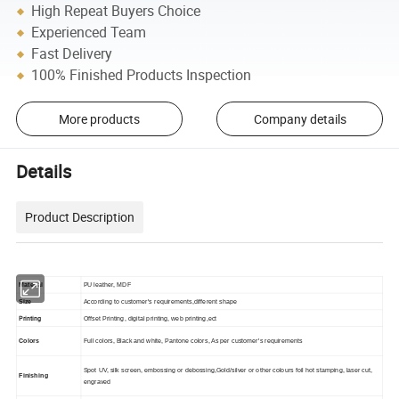
High Repeat Buyers Choice
Experienced Team
Fast Delivery
100% Finished Products Inspection
More products
Company details
Details
Product Description
Material
PU leather, MDF
Size
According to customer's requirements,different shape
Printing
Offset Printing, digital printing, web printing,ect
Colors
Full colors, Black and white, Pantone colors, As per customer's requirements
Spot UV, silk screen, embossing or debossing,Gold/silver or other colours foil hot stamping, laser cut,
Finishing
engraved