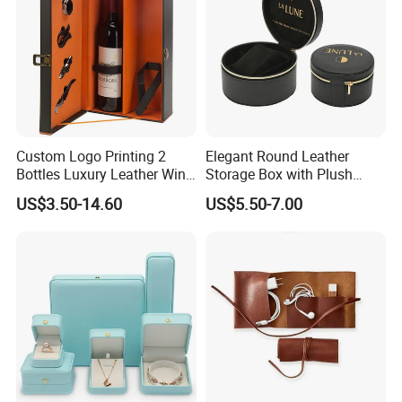
Guangzhou Vitality
Printing&Packaging Co; Ltd
was
established in 2003 with100 workers
and 10 office staff for the domestic
Custom Logo Printing 2
Elegant Round Leather
Bottles Luxury Leather Wine
Storage Box with Plush
market, 5 staff for the overseas
Packaging Box with
Velvet Lining
US$3.50-14.60
US$5.50-7.00
Accessories
market. 70% of our workers have been
working in the company for more than
4 years.