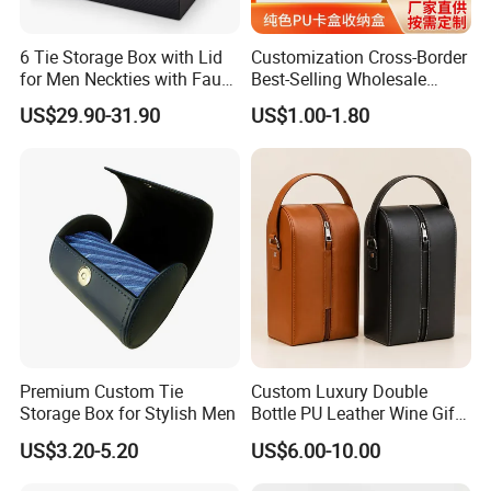
brilliant service to the customer.
6 Tie Storage Box with Lid
Customization Cross-Border
for Men Neckties with Faux
Best-Selling Wholesale
Leather Finish
Plain-Color PU Card Storage
US$29.90-31.90
US$1.00-1.80
Box Creative Pattern Card
Box Card Collection
Magnetic Card Box
Premium Custom Tie
Custom Luxury Double
Storage Box for Stylish Men
Bottle PU Leather Wine Gift
Box with Handle
US$3.20-5.20
US$6.00-10.00