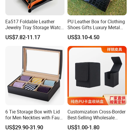
Ea517 Foldable Leather
PU Leather Box for Clothing
Jewelry Tray Storage Watch
Shoes Gifts Luxury Metal
Car Table Key Coin Dry Fruit
Handle Fake Crocodile
US$7.82-11.17
US$3.10-4.50
Custom Luxury Decoration
Leather Box Custom Logo
Trays
Print
6 Tie Storage Box with Lid
Customization Cross-Border
for Men Neckties with Faux
Best-Selling Wholesale
Leather Finish
Plain-Color PU Card Storage
US$29.90-31.90
US$1.00-1.80
Box Creative Pattern Card