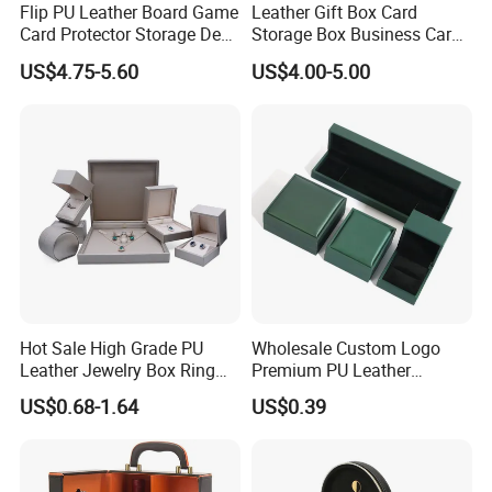
Flip PU Leather Board Game
Leather Gift Box Card
Card Protector Storage Deck
Storage Box Business Card
Box
Box Game Card Deck Box
US$4.75-5.60
US$4.00-5.00
Company Profile
Hot Sale High Grade PU
Wholesale Custom Logo
Leather Jewelry Box Ring
Premium PU Leather
Box Earring Box Bracelet
Necklace Bracelet Earring
US$0.68-1.64
US$0.39
Box Necklace Box
Ring Jewellery Packaging
Box