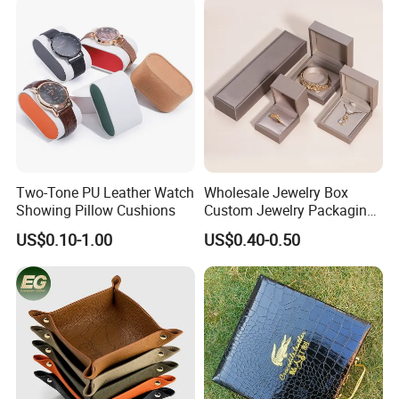
Display Storage Box Case
with EVA Foam Insert
Two-Tone PU Leather Watch
Wholesale Jewelry Box
Showing Pillow Cushions
Custom Jewelry Packaging
Necklace Ring Jweelry Gift
US$0.10-1.00
US$0.40-0.50
Boxs