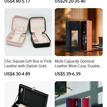
US$4.80-5.17
US$29.20-35.40
Chic Square Gift Box in Pink
Multi-Capacity Optional
Leather with Stylish Gold
Leather Wine Case, Double-
Zipper
Opening Portable Storage
US$4.30-4.89
US$5.39-6.39
Style Leather Wine Bag