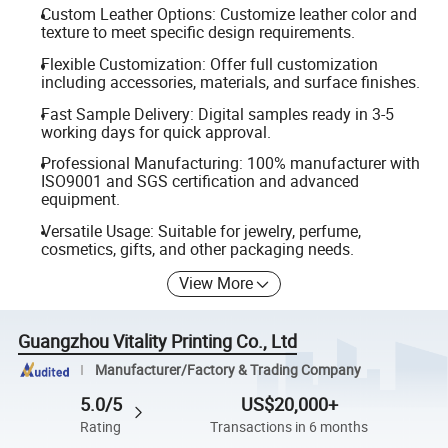
Custom Leather Options: Customize leather color and
texture to meet specific design requirements.
Flexible Customization: Offer full customization
including accessories, materials, and surface finishes.
Fast Sample Delivery: Digital samples ready in 3-5
working days for quick approval.
Professional Manufacturing: 100% manufacturer with
ISO9001 and SGS certification and advanced
equipment.
Versatile Usage: Suitable for jewelry, perfume,
cosmetics, gifts, and other packaging needs.
View More
Guangzhou Vitality Printing Co., Ltd
Manufacturer/Factory & Trading Company
5.0/5
US$20,000+
Rating
Transactions in 6 months