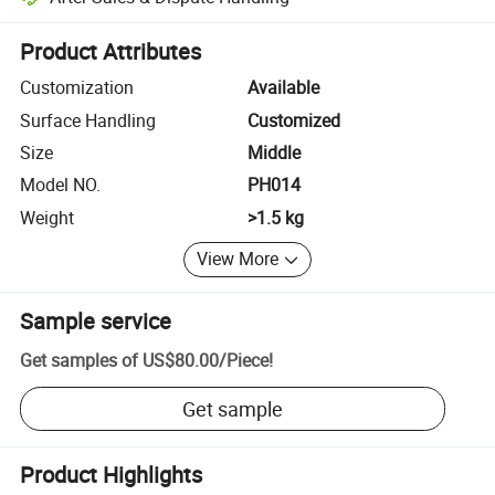
Platform-assisted dispute resolution, including refunds or returns whe
Product Attributes
Customization
Available
Surface Handling
Customized
Size
Middle
Model NO.
PH014
Weight
>1.5 kg
View More
Sample service
Get samples of
US$80.00
/
Piece
!
Get sample
Product Highlights