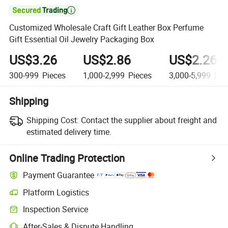

Customized Wholesale Craft Gift Leather Box Perfume
Gift Essential Oil Jewelry Packaging Box
US$3.26
US$2.86
US$2.26
300-999
Pieces
1,000-2,999
Pieces
3,000-5,999
Pie
Shipping
Shipping Cost:
Contact the supplier about freight and
estimated delivery time.
Online Trading Protection
Payment Guarantee
Platform Logistics
Clearer shipment tracking with platform-supported logistics.
Inspection Service
Optional pre-shipment inspection for quality and quantity checks.
After-Sales & Dispute Handling