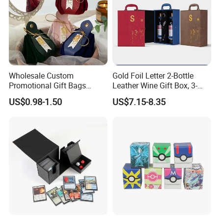
Wholesale Custom
Gold Foil Letter 2-Bottle
Promotional Gift Bags
Leather Wine Gift Box, 3-
Portable PU Leather
Color Optional Business
US$0.98-1.50
US$7.15-8.35
Drawstring Gift Bag
Style Leather Wine Bag
CUSTOM TRAY