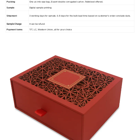
Packing
One pc into opp bag ,Export double corrugated carton. Palletized offered.
Sample
Digital sample printing
Shipment
3 working days for sample. 6-8 days for the bulk lead time based on customer's order conclude date.
Sample Charge
It can be refund.
Payment terms
T/T, LC, Western Union, all for your choice