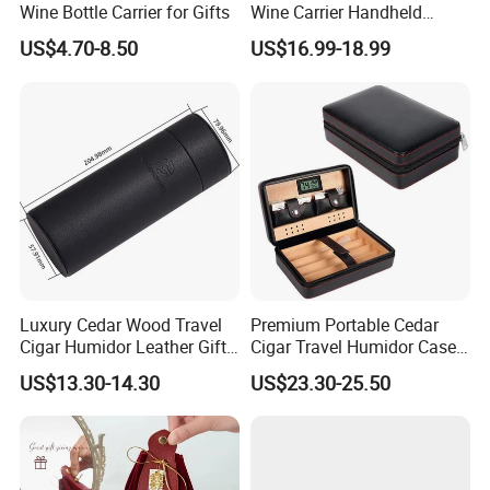
Wine Bottle Carrier for Gifts
Wine Carrier Handheld
Luxury Collection Style
US$4.70-8.50
US$16.99-18.99
Leather Wine Bag
CUSTOM MATERIALS
Luxury Cedar Wood Travel
Premium Portable Cedar
Cigar Humidor Leather Gift
Cigar Travel Humidor Case
Box
for Gifts
US$13.30-14.30
US$23.30-25.50
SURFACE FINISH