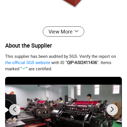
,
View More
About the Supplier
This supplier has been audited by SGS. Verify the report on
the official SGS website
with ID "
QIP-ASI2411436
". Items
marked "
" are certified.