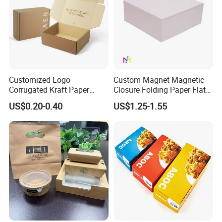
Customized Logo
Custom Magnet Magnetic
Corrugated Kraft Paper
Closure Folding Paper Flat
Shipping Box Mailer Gift
Packaging Luxury Gift Box
US$0.20-0.40
US$1.25-1.55
Box Packaging for Perfume
Food Jewelry Cosmetic