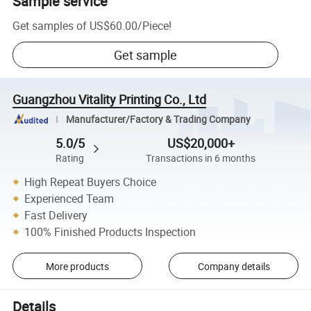
Sample service
Get samples of
US$60.00
/
Piece
!
Get sample
Guangzhou Vitality Printing Co., Ltd
Manufacturer/Factory & Trading Company
5.0/5
US$20,000+
Rating
Transactions in 6 months
High Repeat Buyers Choice
Experienced Team
Fast Delivery
100% Finished Products Inspection
More products
Company details
Details