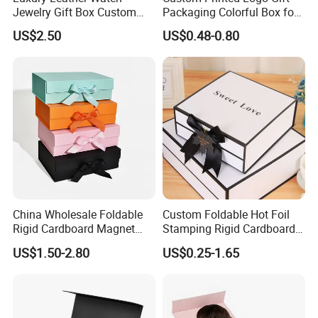
Jewelry Gift Box Custom
Packaging Colorful Box for
Packaging Wholesale
Chocolate/Jewelry/Shoes/C
US$2.50
US$0.48-0.80
ardboard Paper Box
China Wholesale Foldable
Custom Foldable Hot Foil
Rigid Cardboard Magnet
Stamping Rigid Cardboard
Clothing Packaging Boxes
Chocolate Cake Cosmetics
US$1.50-2.80
US$0.25-1.65
with Ribbon Folding
Makeup Jewelry Perfume
Magnetic Paper Gift Box
Magnetic Closure Shopping
Paper Gift Packaging
Packing Box