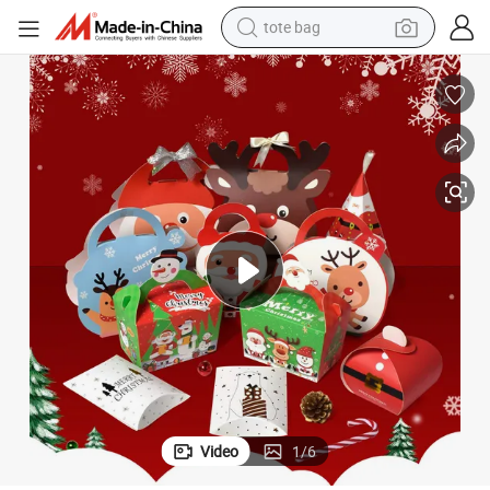
tote bag
electric scooter
weight loss capsule
wheel loader
pullover hoody
tshirt
basketball shoe
sport shoe
Video
1
/
6