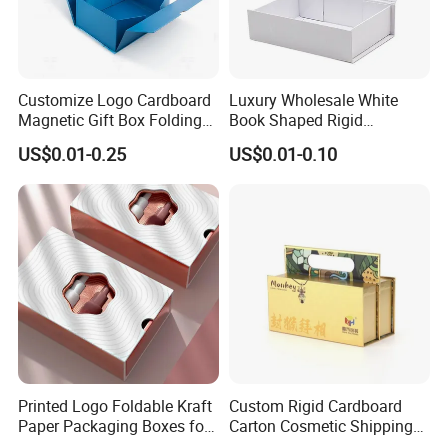
Customize Logo Cardboard
Luxury Wholesale White
Magnetic Gift Box Folding
Book Shaped Rigid
Paper Magnet Box
Cardboard Foldable Gift Box
US$0.01-0.25
US$0.01-0.10
Packaging
Custom Print Paper
Clamshell Magnetic Closure
Gift Box
Printed Logo Foldable Kraft
Custom Rigid Cardboard
Paper Packaging Boxes for
Carton Cosmetic Shipping
Shipping, Gifts, and
Storage Foldable Paper