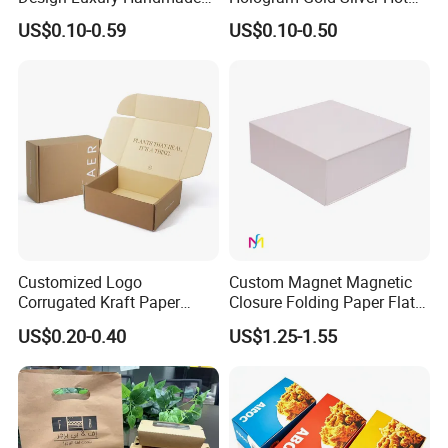
Rigid Paper Box Cosmetics
Foil Stamping Corrugated
US$0.10-0.59
US$0.10-0.50
Perfume Case Magnetic
Cardboard Perfumes
Jewelry Gift Packaging
Cosmetics Packaging Paper
Boxes
Boxes with Paper Insert and
PVC Window
Customized Logo
Custom Magnet Magnetic
Corrugated Kraft Paper
Closure Folding Paper Flat
Shipping Box Mailer Gift
Packaging Luxury Gift Box
US$0.20-0.40
US$1.25-1.55
Box Packaging for Perfume
Food Jewelry Cosmetic