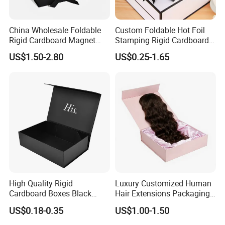
China Wholesale Foldable
Custom Foldable Hot Foil
Rigid Cardboard Magnet
Stamping Rigid Cardboard
Clothing Packaging Boxes
Chocolate Cake Cosmetics
US$1.50-2.80
US$0.25-1.65
with Ribbon Folding
Makeup Jewelry Perfume
Magnetic Paper Gift Box
Magnetic Closure Shopping
Paper Gift Packaging
Packing Box
High Quality Rigid
Luxury Customized Human
Cardboard Boxes Black
Hair Extensions Packaging
Paper Packaging Gift Boxes
Cardboard Wigs Gift Box
US$0.18-0.35
US$1.00-1.50
for Men Luxury Magnetic
with Ribbon Satin Insert
Closure Gift Carton with Flip