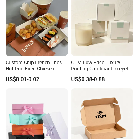
Custom Chip French Fries
OEM Low Price Luxury
Hot Dog Fried Chicken
Printing Cardboard Recycled
Hamburger Packaging Box
Gift Candle Shipping
US$0.01-0.02
US$0.38-0.88
Packaging Rigid Boxes
Custom Vibrent Colours
Gold Lid and Base Box
Packaging for Candle