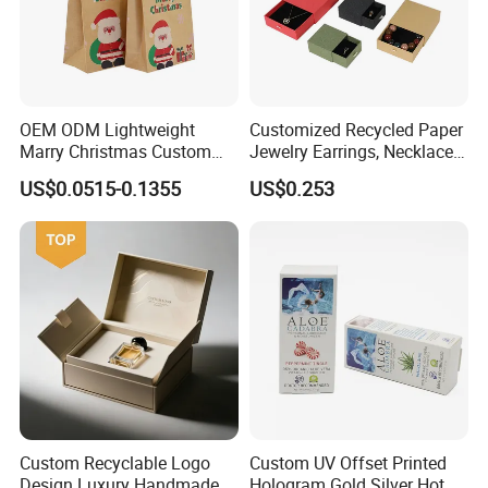
OEM ODM Lightweight
Customized Recycled Paper
Marry Christmas Custom
Jewelry Earrings, Necklaces,
Logo Printed Shopping
Drawer Boxes
US$0.0515-0.1355
US$0.253
Packaging Carrier Handbag
Kraft Paper Cardboard
Wrapping Gift Container
Box Tote Bag
Custom Recyclable Logo
Custom UV Offset Printed
Design Luxury Handmade
Hologram Gold Silver Hot