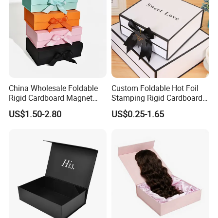
China Wholesale Foldable
Custom Foldable Hot Foil
Rigid Cardboard Magnet
Stamping Rigid Cardboard
Clothing Packaging Boxes
Chocolate Cake Cosmetics
Factory Show:
US$1.50-2.80
US$0.25-1.65
with Ribbon Folding
Makeup Jewelry Perfume
Magnetic Paper Gift Box
Magnetic Closure Shopping
Paper Gift Packaging
Packing Box