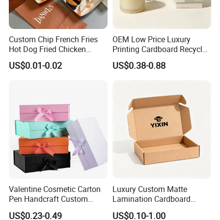
Custom Chip French Fries
OEM Low Price Luxury
Hot Dog Fried Chicken
Printing Cardboard Recycled
Hamburger Packaging Box
Gift Candle Shipping
US$0.01-0.02
US$0.38-0.88
Packaging Rigid Boxes
Custom Vibrent Colours
Gold Lid and Base Box
Packaging for Candle
Valentine Cosmetic Carton
Luxury Custom Matte
Pen Handcraft Custom
Lamination Cardboard
Ribbon Printing Foldable
Green Printing Corrugated
US$0.23-0.49
US$0.10-1.00
Cardboard Jewelry Clothes
Mailer Box for Shipping E-