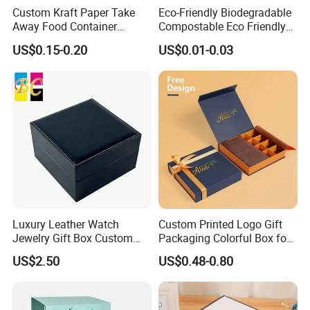
Custom Kraft Paper Take
Eco-Friendly Biodegradable
Away Food Container
Compostable Eco Friendly
Disposable Custom Box
Disposable Paper Food Box
US$0.15-0.20
US$0.01-0.03
for Takeaway Sandwich
Burger
Luxury Leather Watch
Custom Printed Logo Gift
Jewelry Gift Box Custom
Packaging Colorful Box for
Packaging Wholesale
Chocolate/Jewelry/Shoes/C
US$2.50
US$0.48-0.80
ardboard Paper Box