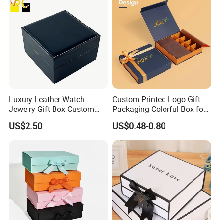
Luxury Leather Watch
Custom Printed Logo Gift
Jewelry Gift Box Custom
Packaging Colorful Box for
Packaging Wholesale
Chocolate/Jewelry/Shoes/C
US$2.50
US$0.48-0.80
ardboard Paper Box