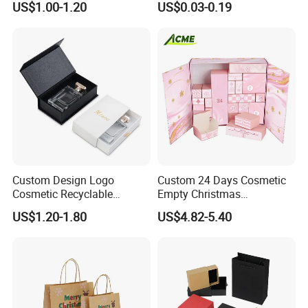
US$1.00-1.20
US$0.03-0.19
Custom Design Logo
Custom 24 Days Cosmetic
Cosmetic Recyclable
Empty Christmas
Packaging Drawer
Countdown Advent
US$1.20-1.80
US$4.82-5.40
Cardboard Perfume Gift Box
Calendar Box