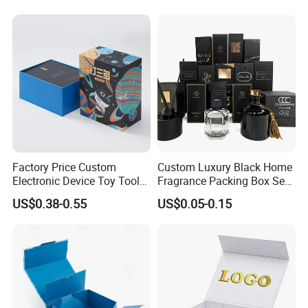
Folding Magnetic Paper
Commerce Packaging
Wedding Party Festival Gift
Packing Box
Factory Price Custom
Custom Luxury Black Home
Electronic Device Toy Tools
Fragrance Packing Box Set
Packaging with EPE / PVC
Perfume Box Set Perfume
US$0.38-0.55
US$0.05-0.15
Foam
Box with Reed Diffuser &
Perfume Bottle Packaging