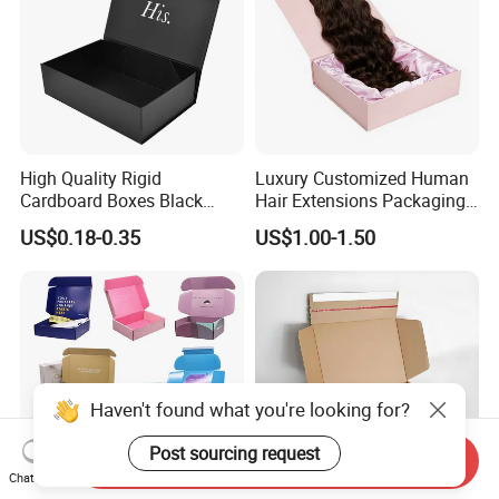
High Quality Rigid
Luxury Customized Human
Cardboard Boxes Black
Hair Extensions Packaging
Paper Packaging Gift Boxes
Cardboard Wigs Gift Box
US$0.18-0.35
US$1.00-1.50
for Men Luxury Magnetic
with Ribbon Satin Insert
Closure Gift Carton with Flip
Lid
Haven't found what you're looking for?
Post sourcing request
Send Inquiry
Chat Now