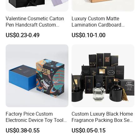
Valentine Cosmetic Carton
Luxury Custom Matte
Pen Handcraft Custom
Lamination Cardboard
Ribbon Printing Foldable
Green Printing Corrugated
US$0.23-0.49
US$0.10-1.00
Cardboard Jewelry Clothes
Mailer Box for Shipping E-
Folding Magnetic Paper
Commerce Packaging
Wedding Party Festival Gift
Packing Box
Factory Price Custom
Custom Luxury Black Home
Electronic Device Toy Tools
Fragrance Packing Box Set
Packaging with EPE / PVC
Perfume Box Set Perfume
US$0.38-0.55
US$0.05-0.15
Foam
Box with Reed Diffuser &
Perfume Bottle Packaging