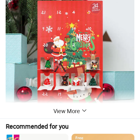
View More
Recommended for you