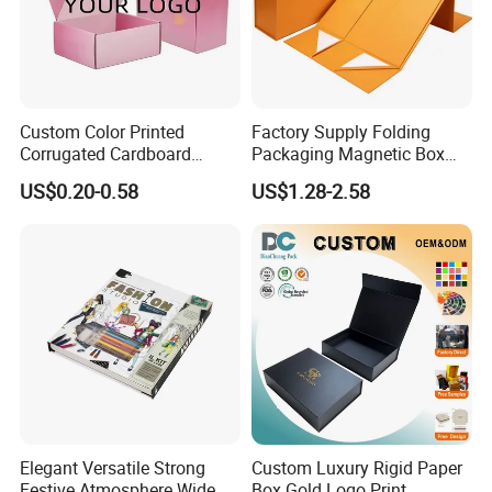
Custom Color Printed
Factory Supply Folding
Corrugated Cardboard
Packaging Magnetic Box
Paper Shoes T-Shirt
Custom Rigid Gift Paper
US$0.20-0.58
US$1.28-2.58
Clothing Packaging
Box
Shipping Mailer Boxes
Elegant Versatile Strong
Custom Luxury Rigid Paper
Festive Atmosphere Wide
Box Gold Logo Print