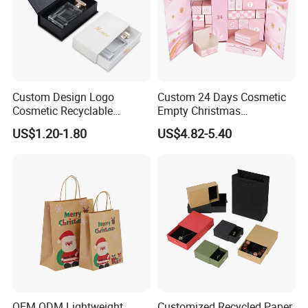
Custom Design Logo
Custom 24 Days Cosmetic
Cosmetic Recyclable
Empty Christmas
Packaging Drawer
Countdown Advent
US$1.20-1.80
US$4.82-5.40
Cardboard Perfume Gift Box
Calendar Box
OEM ODM Lightweight
Customized Recycled Paper