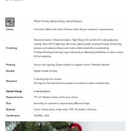
Printing
Offset Printing, digital printing, web printing,ect
Colors
Full colors, Black and white, Pantone colors, As per customer's requirements
Glossy lamination, Matte lamination, High Glossy UV varnish,UV coating Aqueous
coating, Spot UV,UV glittering, silk screen glitter powder printing Frosting, Embossing
Finishing
textures and patterns,Glossy and matte winkle vanish Anti-counterfeiting
Finishes,Flocking,Grainning Logo embossing or debossing,Gold/silver or other colours
foil hot stamping
Packing
One pc into opp bag ,Export double corrugated carton. Palletized offered.
Sample
Digital sample printing
2 working days for sample.
Shipment
6-8 days for the bulk lead time based on customer's order conclude date.
Sample Charge
It can be refund.
Payment terms
T/T, LC, Western Union, all for your choice
Size
According to customer's requirements,different shape
Material
Cover: Glossy stock, matte stock, PVC, PU leather, Cloth etc.
Certification
ISO9001, SGS