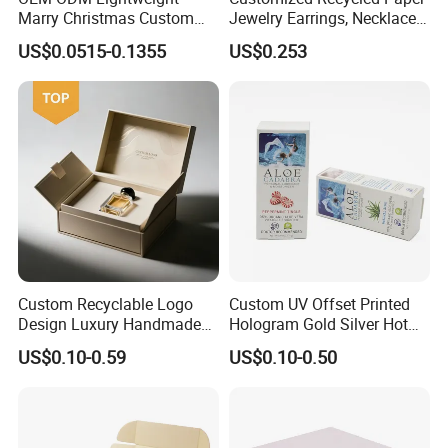
Marry Christmas Custom
Jewelry Earrings, Necklaces,
Logo Printed Shopping
Drawer Boxes
US$0.0515-0.1355
US$0.253
Packaging Carrier Handbag
Kraft Paper Cardboard
Wrapping Gift Container
Box Tote Bag
Custom Recyclable Logo
Custom UV Offset Printed
Design Luxury Handmade
Hologram Gold Silver Hot
Rigid Paper Box Cosmetics
Foil Stamping Corrugated
US$0.10-0.59
US$0.10-0.50
Perfume Case Magnetic
Cardboard Perfumes
Jewelry Gift Packaging
Cosmetics Packaging Paper
Boxes
Boxes with Paper Insert and
PVC Window