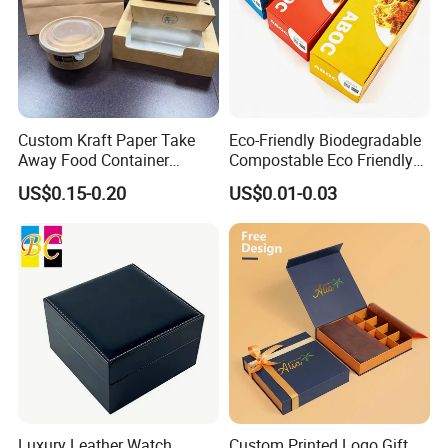
Custom Kraft Paper Take
Eco-Friendly Biodegradable
Away Food Container
Compostable Eco Friendly
Disposable Custom Box
Disposable Paper Food Box
US$0.15-0.20
US$0.01-0.03
for Takeaway Sandwich
Burger
Luxury Leather Watch
Custom Printed Logo Gift