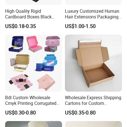
High Quality Rigid
Luxury Customized Human
Cardboard Boxes Black
Hair Extensions Packaging
Paper Packaging Gift Boxes
Cardboard Wigs Gift Box
US$0.18-0.35
US$1.00-1.50
for Men Luxury Magnetic
with Ribbon Satin Insert
Closure Gift Carton with Flip
Lid
Bdl Custom Wholesale
Wholesale Express Shipping
Cmyk Printing Corrugated
Cartons for Custom
Shipping Boxes Foldable
Packaging Needs
US$0.30-0.80
US$0.35-0.80
Mailer Box for Clothes