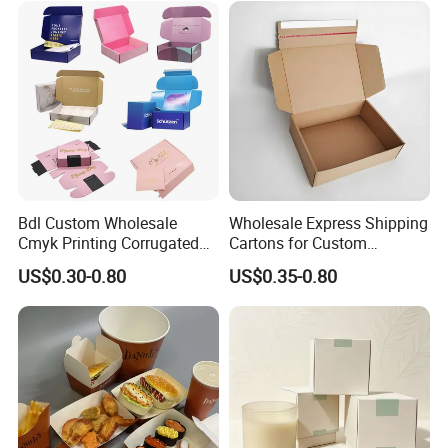
Lid
Bdl Custom Wholesale
Wholesale Express Shipping
Cmyk Printing Corrugated
Cartons for Custom
Shipping Boxes Foldable
Packaging Needs
US$0.30-0.80
US$0.35-0.80
Mailer Box for Clothes