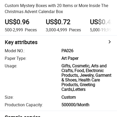
Custom Mystery Boxes with 20 Items or More Inside The
Christmas Advent Calendar Box
US$0.96
US$0.72
US$0.43
500-2,999
Pieces
3,000-4,999
Pieces
5,000-19,999
P
Key attributes
Model NO.
:
PA026
Paper Type
:
Art Paper
Usage
:
Gifts, Cosmetic, Arts and
Crafts, Food, Electronic
Products, Jewelry, Garment
& Shoes, Health Care
Products, Greeting
Cards,Letters
Size
:
Custom
Production Capacity
:
500000/Month