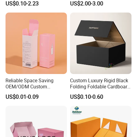
US$0.10-2.23
US$2.00-3.00
Sustainable Packaging
Packaging Box
Solutions
Reliable Space Saving
Custom Luxury Rigid Black
OEM/ODM Custom
Folding Foldable Cardboard
Cosmetic Packing
Packing Paper Packaging
US$0.01-0.09
US$0.10-0.60
Cardboard Box
Gift Box with Magnetic
Closure for Gift / Clothing /
Apparel / Shoes / Cosmetic