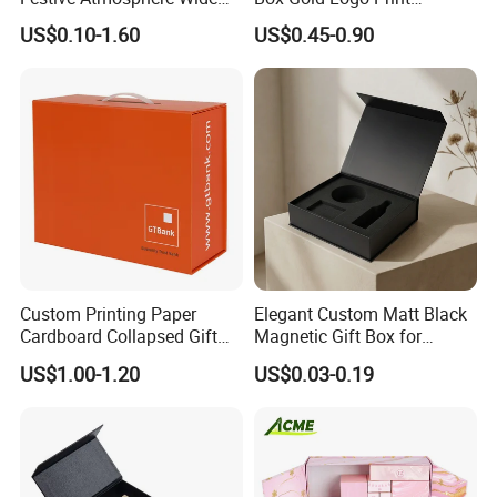
Specification Range
Packaging Magnetic Gift
US$0.10-1.60
US$0.45-0.90
Cardboard Paper Gift
Boxes with EVA Foam Insert
Packing Box Set for DIY Toy
Set Packaging
Custom Printing Paper
Elegant Custom Matt Black
Cardboard Collapsed Gift
Magnetic Gift Box for
Packaging Box
Packaging with Foam Insert
US$1.00-1.20
US$0.03-0.19