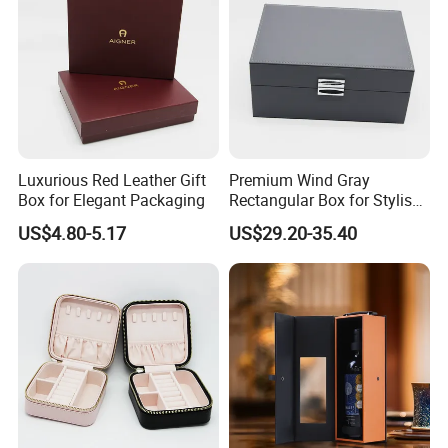
Guangzhou Vitality
Printing&Packaging Co; Ltd
was
established in 2003 with100 workers
and 10 office staff for the domestic
market, 5 staff for the overseas
Luxurious Red Leather Gift
Premium Wind Gray
Box for Elegant Packaging
Rectangular Box for Stylish
market. 70% of our workers have been
Gifting
US$4.80-5.17
US$29.20-35.40
working in the company for more than
4 years.