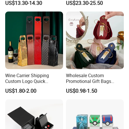
US$13.30-14.30
US$23.30-25.50
Wine Carrier Shipping
Wholesale Custom
Custom Logo Quick
Promotional Gift Bags
Shipping Folding Whisky
Portable PU Leather
US$1.80-2.00
US$0.98-1.50
and Wine Holder Tote Bag
Drawstring Gift Bag