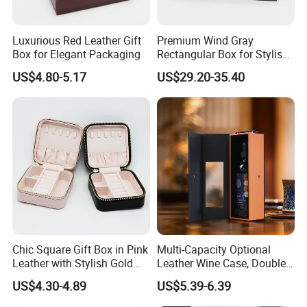
Luxurious Red Leather Gift
Premium Wind Gray
Box for Elegant Packaging
Rectangular Box for Stylish
Gifting
US$4.80-5.17
US$29.20-35.40
More Products
Chic Square Gift Box in Pink
Multi-Capacity Optional
Leather with Stylish Gold
Leather Wine Case, Double-
Zipper
Opening Portable Storage
US$4.30-4.89
US$5.39-6.39
Style Leather Wine Bag