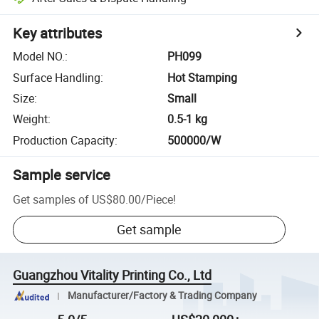
Key attributes
Model NO.
:
PH099
Surface Handling
:
Hot Stamping
Size
:
Small
Weight
:
0.5-1 kg
Production Capacity
:
500000/W
Sample service
Get samples of
US$80.00
/
Piece
!
Get sample
Guangzhou Vitality Printing Co., Ltd
Manufacturer/Factory & Trading Company