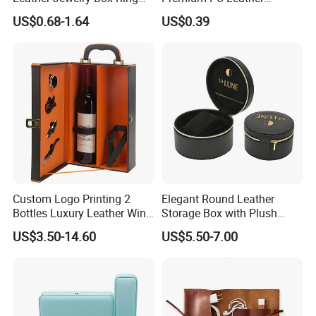
Box Earring Box Bracelet
Necklace Bracelet Earring
US$0.68-1.64
US$0.39
Box Necklace Box
Ring Jewellery Packaging
Box
Custom Logo Printing 2
Elegant Round Leather
Bottles Luxury Leather Wine
Storage Box with Plush
Packaging Box with
Velvet Lining
US$3.50-14.60
US$5.50-7.00
Accessories