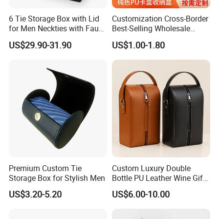
6 Tie Storage Box with Lid
Customization Cross-Border
for Men Neckties with Faux
Best-Selling Wholesale
Leather Finish
Plain-Color PU Card Storage
US$29.90-31.90
US$1.00-1.80
Box Creative Pattern Card
Box Card Collection
Magnetic Card Box
CUSTOM MATERIALS
Premium Custom Tie
Custom Luxury Double
Storage Box for Stylish Men
Bottle PU Leather Wine Gift
Box with Handle
US$3.20-5.20
US$6.00-10.00