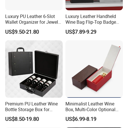
Luxury PU Leather 6-Slot
Luxury Leather Handheld
Wallet Organizer for Jewelry
Wine Bag Flip-Top Badge
and Accessories
Business Style Leather Wine
US$9.50-21.80
US$7.89-9.29
Bag
Premium PU Leather Wine
Minimalist Leather Wine
Bottle Storage Box for
Box, Multi-Color Optional
Travel
Portable Gift Version
US$8.50-19.80
US$6.99-8.19
Leather Gift Box