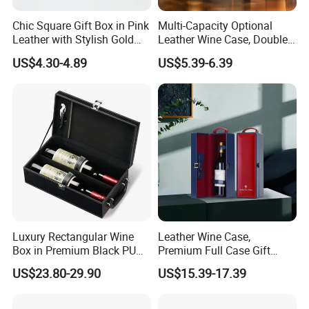
Chic Square Gift Box in Pink
Multi-Capacity Optional
Leather with Stylish Gold
Leather Wine Case, Double-
Zipper
Opening Portable Storage
US$4.30-4.89
US$5.39-6.39
Style Leather Wine Bag
We are a comprehensive printing and
packaging manufacturer. Our In-house
printing machines include
4C Heidelberg
printing machine, 4C Komori printing
Luxury Rectangular Wine
Leather Wine Case,
machine, 7+1 UV Heidelberg printing machine,
Box in Premium Black PU
Premium Full Case Gift
Leather
Version Leather Wine Bag
US$23.80-29.90
US$15.39-17.39
automatic UV lamination machine, automatic
box pasting machine, automatic Die-cutting