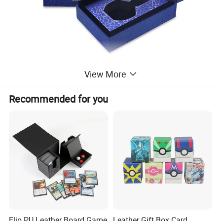
View More
Recommended for you
Flip PU Leather Board Game
Leather Gift Box Card