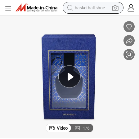
basketball shoe
racing motorcycle
earbud
perfume
reagent
electric scooter
living room sofa
farm tractor
Video
1
/
6