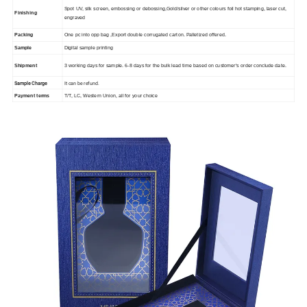
Spot UV, silk screen, embossing or debossing,Gold/silver or other colours foil hot stamping, laser cut,
Finishing
engraved
Packing
One pc into opp bag ,Export double corrugated carton. Palletized offered.
Sample
Digital sample printing
Shipment
3 working days for sample. 6-8 days for the bulk lead time based on customer's order conclude date.
Sample Charge
It can be refund.
Payment terms
T/T, LC, Western Union, all for your choice