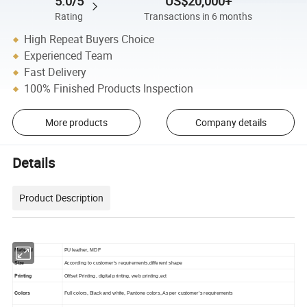
5.0/5
US$20,000+
Rating
Transactions in 6 months
High Repeat Buyers Choice
Experienced Team
Fast Delivery
100% Finished Products Inspection
More products
Company details
Details
Product Description
Material
PU leather, MDF
Size
According to customer's requirements,different shape
Printing
Offset Printing, digital printing, web printing,ect
Colors
Full colors, Black and white, Pantone colors, As per customer's requirements