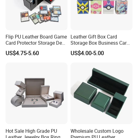
Flip PU Leather Board Game
Leather Gift Box Card
Card Protector Storage Deck
Storage Box Business Card
Box
Box Game Card Deck Box
US$4.75-5.60
US$4.00-5.00
Hot Sale High Grade PU
Wholesale Custom Logo
Leather Jewelry Box Ring
Premium PU Leather