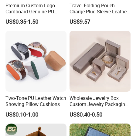
Premium Custom Logo
Travel Folding Pouch
Cardboard Genuine PU
Charge Plug Sleeve Leather
Leather Square Ring Watch
Organizer Gift Cable
US$0.35-1.50
US$9.57
Gift Packing Jewelry
Storage Bag
Jewellery Set Packaging
Display Storage Box Case
with EVA Foam Insert
Two-Tone PU Leather Watch
Wholesale Jewelry Box
Showing Pillow Cushions
Custom Jewelry Packaging
Necklace Ring Jweelry Gift
US$0.10-1.00
US$0.40-0.50
Boxs