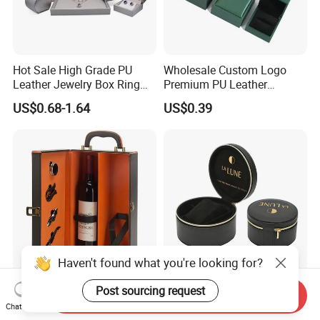
Hot Sale High Grade PU
Wholesale Custom Logo
Leather Jewelry Box Ring
Premium PU Leather
Box Earring Box Bracelet
Necklace Bracelet Earring
US$0.68-1.64
US$0.39
Box Necklace Box
Ring Jewellery Packaging
Box
Haven't found what you're looking for?
Custom Logo Printing 2
Elegant Round Leather
Post sourcing request
Send Inquiry
Bottles Luxury Leather Wine
Storage Box with Plush
Chat Now
Packaging Box with
Velvet Lining