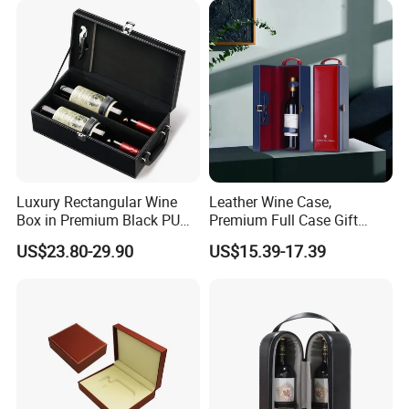
Luxury Rectangular Wine
Leather Wine Case,
Box in Premium Black PU
Premium Full Case Gift
Leather
Version Leather Wine Bag
US$23.80-29.90
US$15.39-17.39