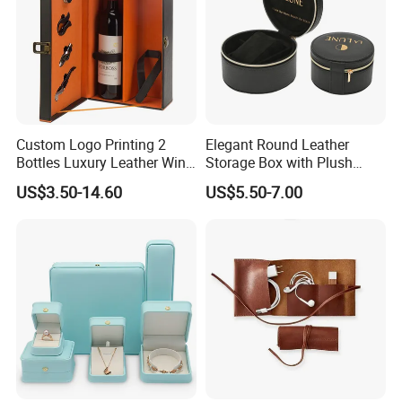
Custom Logo Printing 2
Elegant Round Leather
Bottles Luxury Leather Wine
Storage Box with Plush
Packaging Box with
Velvet Lining
US$3.50-14.60
US$5.50-7.00
Accessories