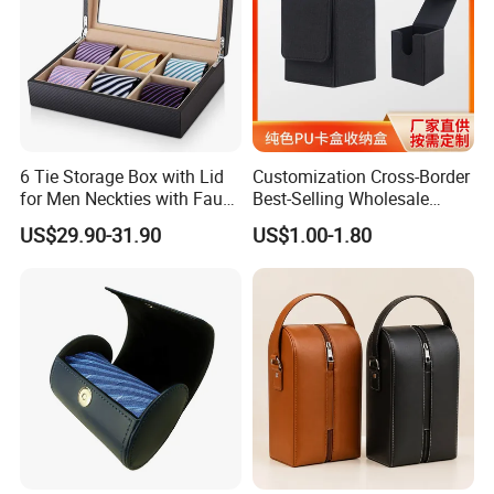
6 Tie Storage Box with Lid
Customization Cross-Border
for Men Neckties with Faux
Best-Selling Wholesale
Leather Finish
Plain-Color PU Card Storage
US$29.90-31.90
US$1.00-1.80
Box Creative Pattern Card
Box Card Collection
Magnetic Card Box