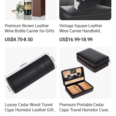
Premium Brown Leather
Vintage Square Leather
Wine Bottle Carrier for Gifts
Wine Carrier Handheld
Luxury Collection Style
US$4.70-8.50
US$16.99-18.99
Leather Wine Bag
Luxury Cedar Wood Travel
Premium Portable Cedar
Cigar Humidor Leather Gift
Cigar Travel Humidor Case
Box
for Gifts