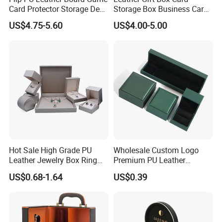
Card Protector Storage Deck
Storage Box Business Card
Box
Box Game Card Deck Box
US$4.75-5.60
US$4.00-5.00
Hot Sale High Grade PU
Wholesale Custom Logo
Leather Jewelry Box Ring
Premium PU Leather
Box Earring Box Bracelet
Necklace Bracelet Earring
US$0.68-1.64
US$0.39
Box Necklace Box
Ring Jewellery Packaging
Box