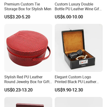
Premium Custom Tie
Custom Luxury Double
Storage Box for Stylish Men
Bottle PU Leather Wine Gift
Box with Handle
US$3.20-5.20
US$6.00-10.00
Company Profile
Stylish Red PU Leather
Elegant Custom Logo
Round Jewelry Box for Gift
Printed Black PU Leather
Storage
Jewelry Box
US$0.23-13.20
US$9.90-12.30