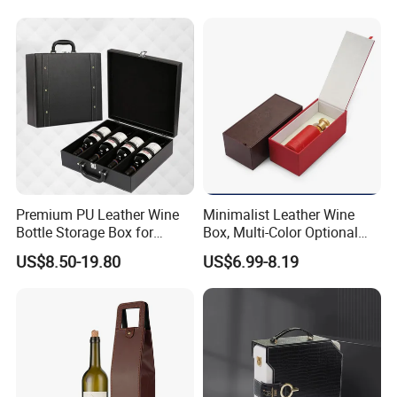
Premium PU Leather Wine
Minimalist Leather Wine
Bottle Storage Box for
Box, Multi-Color Optional
Travel
Portable Gift Version
US$8.50-19.80
US$6.99-8.19
Leather Gift Box