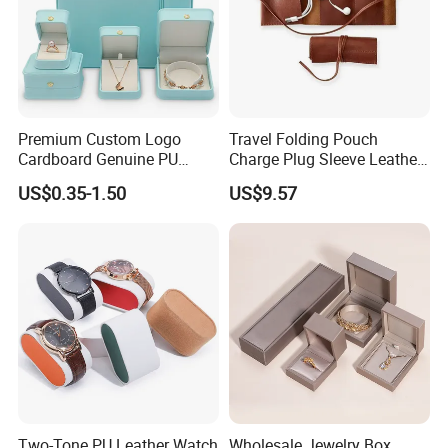
Premium Custom Logo
Travel Folding Pouch
Cardboard Genuine PU
Charge Plug Sleeve Leather
Leather Square Ring Watch
Organizer Gift Cable
US$0.35-1.50
US$9.57
Gift Packing Jewelry
Storage Bag
Jewellery Set Packaging
Display Storage Box Case
with EVA Foam Insert
Two-Tone PU Leather Watch
Wholesale Jewelry Box