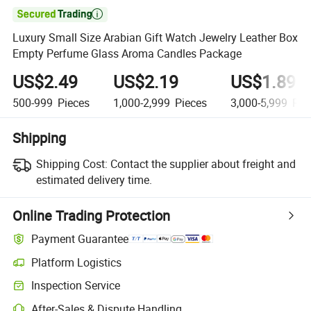

Luxury Small Size Arabian Gift Watch Jewelry Leather Box
Empty Perfume Glass Aroma Candles Package
US$2.49
US$2.19
US$1.89
500-999
Pieces
1,000-2,999
Pieces
3,000-5,999
Pie
Shipping
Shipping Cost:
Contact the supplier about freight and
estimated delivery time.
Online Trading Protection
Payment Guarantee
Platform Logistics
Inspection Service
After-Sales & Dispute Handling