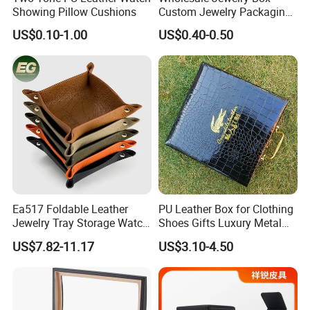
Showing Pillow Cushions
Custom Jewelry Packaging
Necklace Ring Jweelry Gift
US$0.10-1.00
US$0.40-0.50
Boxs
Ea517 Foldable Leather
PU Leather Box for Clothing
Jewelry Tray Storage Watch
Shoes Gifts Luxury Metal
Car Table Key Coin Dry Fruit
Handle Fake Crocodile
US$7.82-11.17
US$3.10-4.50
Custom Luxury Decoration
Leather Box Custom Logo
Trays
Print