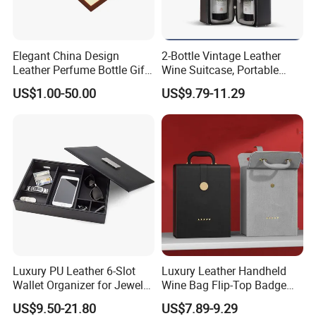
Elegant China Design
2-Bottle Vintage Leather
Leather Perfume Bottle Gift
Wine Suitcase, Portable
Packaging Box
Storage Style Leather Wine
US$1.00-50.00
US$9.79-11.29
Bag
Luxury PU Leather 6-Slot
Luxury Leather Handheld
Wallet Organizer for Jewelry
Wine Bag Flip-Top Badge
and Accessories
Business Style Leather Wine
US$9.50-21.80
US$7.89-9.29
Bag