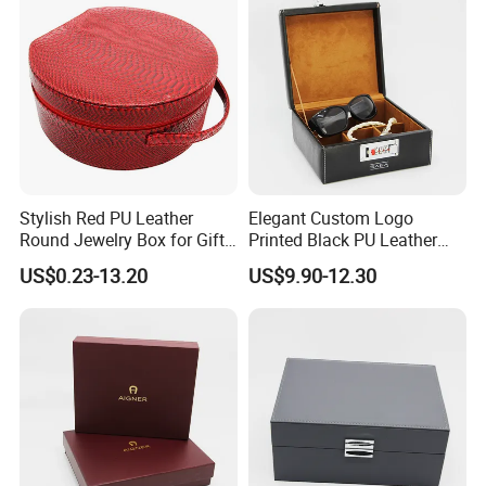
SURFACE FINISH
Stylish Red PU Leather
Elegant Custom Logo
Round Jewelry Box for Gift
Printed Black PU Leather
Storage
Jewelry Box
US$0.23-13.20
US$9.90-12.30
CUSTOM TRAY