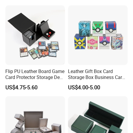
How about the color? How many pieces you want to order?...After
we know well the details, we will send you our quotation asap.
Flip PU Leather Board Game
Leather Gift Box Card
Card Protector Storage Deck
Storage Box Business Card
Box
Box Game Card Deck Box
US$4.75-5.60
US$4.00-5.00