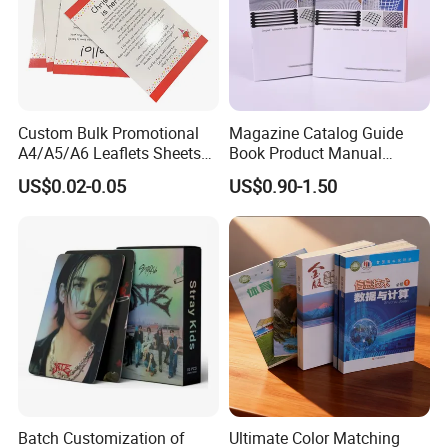
Custom Bulk Promotional
Magazine Catalog Guide
A4/A5/A6 Leaflets Sheets
Book Product Manual
Brochures Advertising Flyers
Brochure for Marketing
US$0.02-0.05
US$0.90-1.50
Printing Service for Real
Estate Business Sell
Exhibitions Local Business
Batch Customization of
Ultimate Color Matching