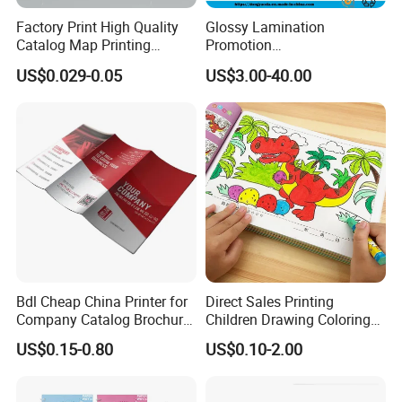
Factory Print High Quality
Glossy Lamination
Catalog Map Printing
Promotion
Booklect Travel Foldable
Magazine/Catalogue/Bookl
US$0.029-0.05
US$3.00-40.00
Map Printing Service
et Printing, A4 Brochure
Company Profile
Bdl Cheap China Printer for
Direct Sales Printing
Company Catalog Brochure
Children Drawing Coloring
Flyer Customize Printing
Book Drawing Soft Cover
US$0.15-0.80
US$0.10-2.00
Service Fancy Surface
Booklets Matte Lamination
Finish Colorful Book
Painting Coloring Book