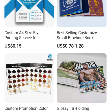
How many pieces you want to order?...After we know well the details, we
will send you our quotation asap.
Custom A4 Size Flyer
Best Selling Customize
Printing Service for
Small Brochure Booklet
Advertisement
Passport Printing Service
US$0.15
US$0.78-1.28
Custom Promotion Color
Glossy Tri -Folding