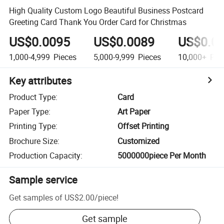
High Quality Custom Logo Beautiful Business Postcard
Greeting Card Thank You Order Card for Christmas
US$0.0095
US$0.0089
US$0.0
1,000-4,999
Pieces
5,000-9,999
Pieces
10,000+
Pie
Key attributes
Product Type
:
Card
Paper Type
:
Art Paper
Printing Type
:
Offset Printing
Brochure Size
:
Customized
Production Capacity
:
5000000piece Per Month
Sample service
Get samples of
US$2.00
/
piece
!
Get sample