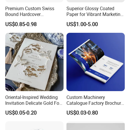
Premium Custom Swiss
Superior Glossy Coated
Bound Hardcover
Paper for Vibrant Marketing
Commemorative Book
Materials
US$0.85-0.98
US$1.00-5.00
Museum Album Art
Exhibition Magazine Matte
Coated Art Paper Printing
Services
Oriental-Inspired Wedding
Custom Machinery
Invitation Delicate Gold Foil
Catalogue Factory Brochure
Details Fancy Coated Art
Booklet
US$0.05-0.20
US$0.03-0.80
Paper Gravure Printing
Greeting Card