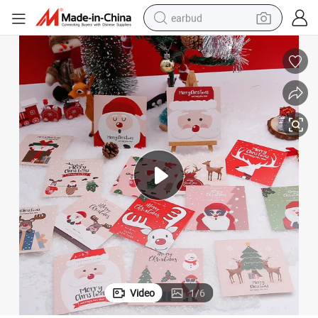
earbud
alloy wheel
wheel loader
reagent
crawler excavator
farm tractor
tshirt
container house
Video
1
/
6