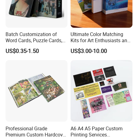
Batch Customization of
Ultimate Color Matching
Word Cards, Puzzle Cards,
Kits for Art Enthusiasts and
Game Cards, Star Cards,
Historians
US$0.35-1.50
US$3.00-10.00
and Tabletop Poker Cards in
Factories
FAQ:
Q: Are You Manufactory or Trade Company?
We are the 100% Manufactory specialized in packaging and printing area
over 4 years with above 10,000 square meters workshop area. We have an
excellent team composed more than 20 professionals and more than 100
Professional Grade
A6 A4 A5 Paper Custom
skilled workers with Automated workshop .
Premium Custom Hardcover
Printing Services