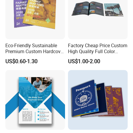
Eco-Friendly Sustainable
Factory Cheap Price Custom
Premium Custom Hardcover
High Quality Full Color
Children Note Book Printing
Softcover Hard Cover
US$0.60-1.30
US$1.00-2.00
Service
Brochure Magazine Book
Printing