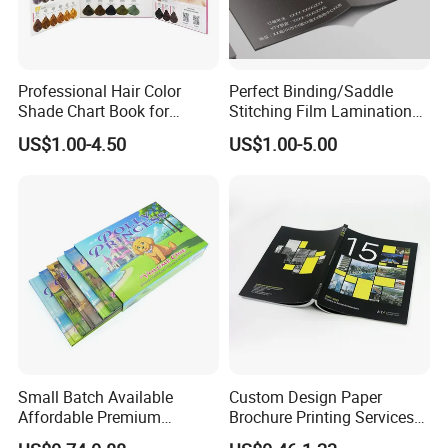
provide the most competitive price and
brilliant
service to the customer.
Professional Hair Color
Perfect Binding/Saddle
Shade Chart Book for
Stitching Film Lamination
Salons
Book and Magazine Printing
US$1.00-4.50
US$1.00-5.00
Business Brochure
Small Batch Available
Custom Design Paper
Affordable Premium
Brochure Printing Services
Custom Hardcover Kids
Catalog Booklet Packaging