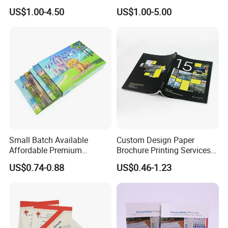
Salons
Book and Magazine Printing
US$1.00-4.50
US$1.00-5.00
Business Brochure
Small Batch Available
Custom Design Paper
Affordable Premium
Brochure Printing Services
Custom Hardcover Kids
Catalog Booklet Packaging
US$0.74-0.88
US$0.46-1.23
Book Notebook Journal
Instruction Book
School Office Printing
Wholesale Supplies