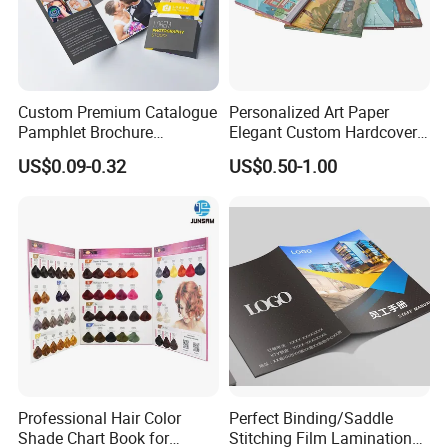
Custom Premium Catalogue
Personalized Art Paper
Pamphlet Brochure
Elegant Custom Hardcover
Instruction Manual Leaflet
Children Note Book Printing
US$0.09-0.32
US$0.50-1.00
Printing
Service
Professional Hair Color
Perfect Binding/Saddle
Shade Chart Book for
Stitching Film Lamination