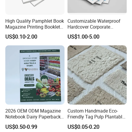
High Quality Pamphlet Book
Customizable Waterproof
Magazine Printing Booklet
Hardcover Corporate
Flyer Booklet Catalogue
Brochures for Any Size
US$0.10-2.00
US$1.00-5.00
Brochure
2026 OEM ODM Magazine
Custom Handmade Eco-
Notebook Dairy Paperback
Friendly Tag Pulp Plantable
Book Printing
Seed Paper Embossed Logo
US$0.50-0.99
US$0.05-0.20
Business Cards Craft Paper