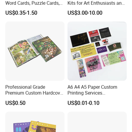
Word Cards, Puzzle Cards,
Kits for Art Enthusiasts and
Game Cards, Star Cards,
Historians
US$0.35-1.50
US$3.00-10.00
and Tabletop Poker Cards in
Factories
Professional Grade
A6 A4 A5 Paper Custom
Premium Custom Hardcover
Printing Services
Children Text Note Book
Advertising Business
US$0.50
US$0.01-0.10
Printing Service
Instruction Offset Leaflets
Restaurant Menu Brochure
Flyer Printing Company in
China