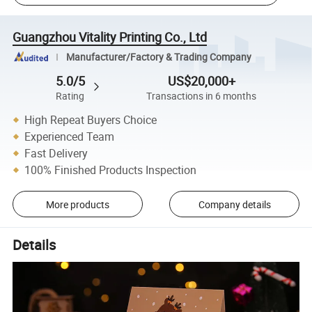
Guangzhou Vitality Printing Co., Ltd
Manufacturer/Factory & Trading Company
5.0/5
US$20,000+
Rating
Transactions in 6 months
High Repeat Buyers Choice
Experienced Team
Fast Delivery
100% Finished Products Inspection
More products
Company details
Details