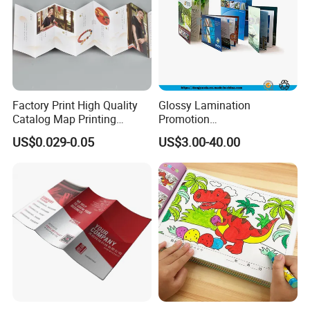
Factory Print High Quality
Glossy Lamination
Catalog Map Printing
Promotion
Booklect Travel Foldable
Magazine/Catalogue/Bookl
US$0.029-0.05
US$3.00-40.00
Map Printing Service
et Printing, A4 Brochure