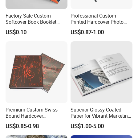
Factory Sale Custom
Professional Custom
Softcover Book Booklet
Printed Hardcover Photo
Printing Custom Magazine
Book Metal Corner
US$0.10
US$0.87-1.00
Catalog Brochure
Embossed Sculpted Portrait
Eco Friendly Keepsake
Memorabilia Wholesale
Printing Service
Premium Custom Swiss
Superior Glossy Coated
Bound Hardcover
Paper for Vibrant Marketing
Commemorative Book
Materials
US$0.85-0.98
US$1.00-5.00
Museum Album Art
Exhibition Magazine Matte