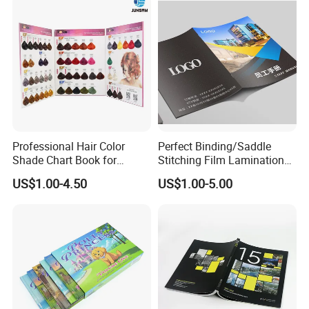
Professional Hair Color
Perfect Binding/Saddle
Shade Chart Book for
Stitching Film Lamination
Salons
Book and Magazine Printing
US$1.00-4.50
US$1.00-5.00
Business Brochure