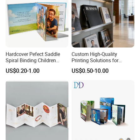
Hardcover Pefect Saddle
Custom High-Quality
Spiral Binding Children
Printing Solutions for
Brochure Booklet Spiral
Magazines and Brochures
US$0.20-1.00
US$0.50-10.00
Diary Exercise Book Printing