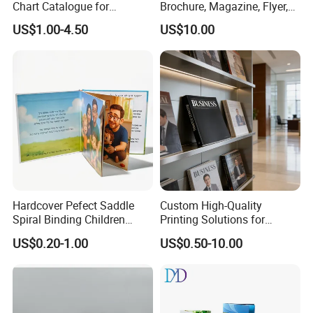
Chart Catalogue for
Brochure, Magazine, Flyer,
Professional Hair Salon
Book Printing
US$1.00-4.50
US$10.00
Cosmetic Exhibition
Hardcover Pefect Saddle
Custom High-Quality
Spiral Binding Children
Printing Solutions for
Brochure Booklet Spiral
Magazines and Brochures
US$0.20-1.00
US$0.50-10.00
Diary Exercise Book Printing