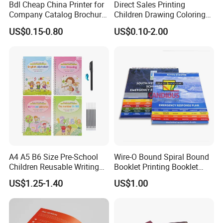
Bdl Cheap China Printer for
Direct Sales Printing
Company Catalog Brochure
Children Drawing Coloring
Flyer Customize Printing
Book Drawing Soft Cover
US$0.15-0.80
US$0.10-2.00
Service Fancy Surface
Booklets Matte Lamination
Finish Colorful Book
Painting Coloring Book
A4 A5 B6 Size Pre-School
Wire-O Bound Spiral Bound
Children Reusable Writing
Booklet Printing Booklet
Practice Book Set
with Tabs
US$1.25-1.40
US$1.00
Calligraphy Magic Practice
Copybook Book Set for Kids