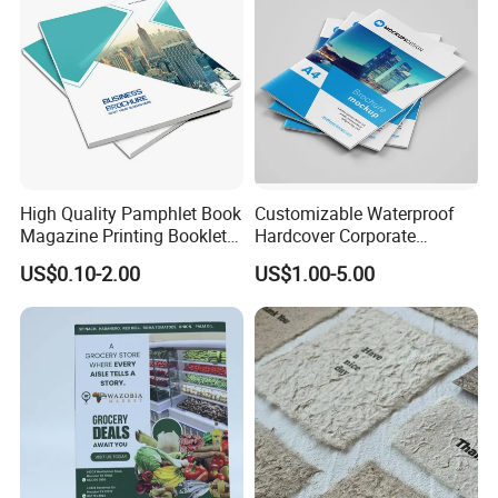
High Quality Pamphlet Book
Customizable Waterproof
Magazine Printing Booklet
Hardcover Corporate
Flyer Booklet Catalogue
Brochures for Any Size
US$0.10-2.00
US$1.00-5.00
Brochure