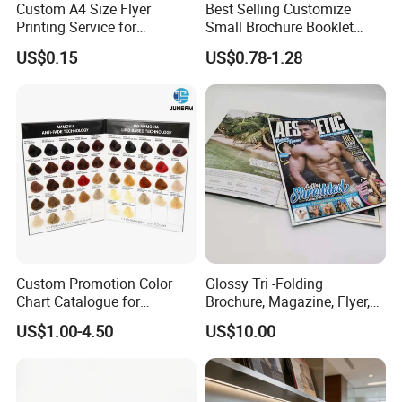
Custom A4 Size Flyer
Best Selling Customize
Printing Service for
Small Brochure Booklet
Advertisement
Passport Printing Service
US$0.15
US$0.78-1.28
Custom Promotion Color
Glossy Tri -Folding
Chart Catalogue for
Brochure, Magazine, Flyer,
Professional Hair Salon
Book Printing
US$1.00-4.50
US$10.00
Cosmetic Exhibition