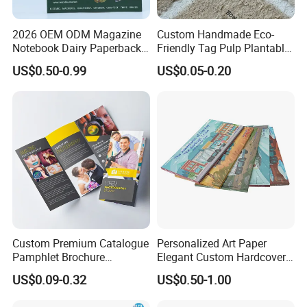
2026 OEM ODM Magazine
Custom Handmade Eco-
Notebook Dairy Paperback
Friendly Tag Pulp Plantable
Book Printing
Seed Paper Embossed Logo
US$0.50-0.99
US$0.05-0.20
Business Cards Craft Paper
Screen Printing Gifts Bulk
Custom Premium Catalogue
Personalized Art Paper
Pamphlet Brochure
Elegant Custom Hardcover
Instruction Manual Leaflet
Children Note Book Printing
US$0.09-0.32
US$0.50-1.00
Printing
Service