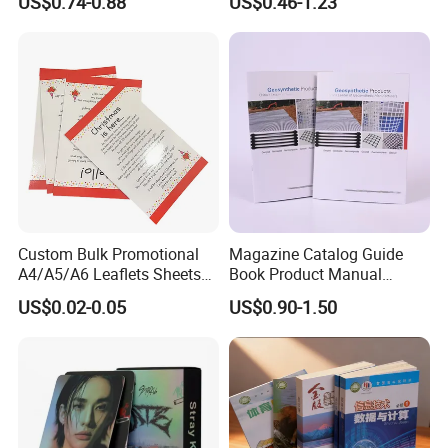
US$0.74-0.88
US$0.46-1.23
Book Notebook Journal
Instruction Book
School Office Printing
Wholesale Supplies
Custom Bulk Promotional
Magazine Catalog Guide
A4/A5/A6 Leaflets Sheets
Book Product Manual
Brochures Advertising Flyers
Brochure for Marketing
US$0.02-0.05
US$0.90-1.50
Printing Service for Real
Estate Business Sell
Exhibitions Local Business