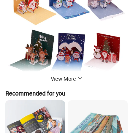
View More
Recommended for you