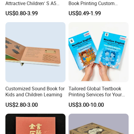
Attractive Children′ S A5
Book Printing Custom
Paper English Story
Hardcover Books Printing
US$0.80-3.99
US$0.49-1.99
Reusable Sticker Book
Custom Book Printing
Printing
Customized Sound Book for
Tailored Global Textbook
Kids and Children Learning
Printing Services for Your
Business Needs
US$2.80-3.00
US$3.00-10.00