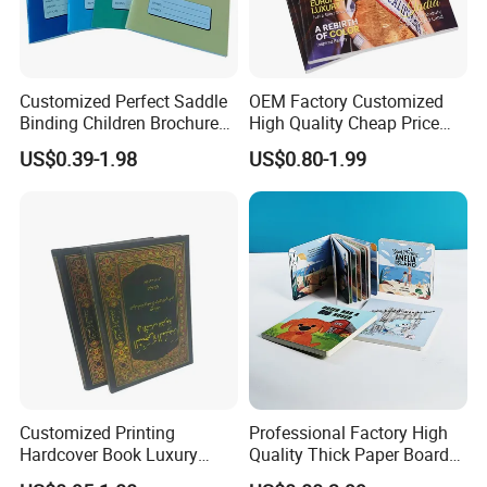
Customized Perfect Saddle
OEM Factory Customized
Binding Children Brochure
High Quality Cheap Price
Puzzle Kids Catalog Booklet
Sex Adult Magazine,
US$0.39-1.98
US$0.80-1.99
Spiral Notebook Publishing
Catalogue, Brochure
Africa School Exercise Book
Printing Service
Printing Service
Customized Printing
Professional Factory High
Hardcover Book Luxury
Quality Thick Paper Board
Books Printed with OEM
Round Corner English