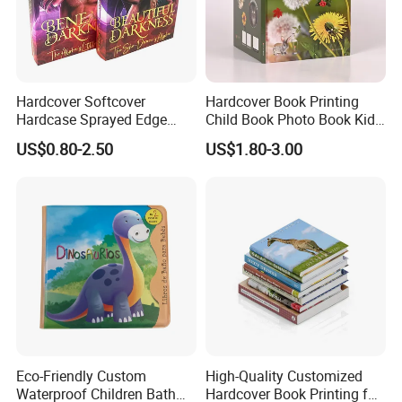
Hardcover Softcover
Hardcover Book Printing
Hardcase Sprayed Edge
Child Book Photo Book Kids
Color Edge Book Printing on
Pop up Book Coloring Board
US$0.80-2.50
US$1.80-3.00
Demand
Books Printing Service
Children Book Printing
Eco-Friendly Custom
High-Quality Customized
Waterproof Children Bath
Hardcover Book Printing for