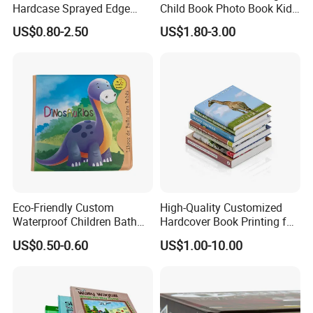
Hardcase Sprayed Edge
Child Book Photo Book Kids
Color Edge Book Printing on
Pop up Book Coloring Board
US$0.80-2.50
US$1.80-3.00
Demand
Books Printing Service
Children Book Printing
Eco-Friendly Custom
High-Quality Customized
Waterproof Children Bath
Hardcover Book Printing for
Spiral Bound Book Printing,Hardcover Book
Book with Crinkle Material
Resale Opportunities
Item number:book: -060
US$0.50-0.60
US$1.00-10.00
for Babies
1, Size/artwork: Customized.
2, Material: CIS/C2S coated art paper, book paper, offset paper,
wood free paper, special paper, foam, leather cover, ring, silk ribbon