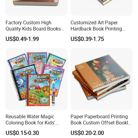
Factory Custom High
Customized Art Paper
Quality Kids Board Books
Hardback Book Printing
Printing Services Education
Luxury PU Leather
US$0.49-1.99
US$0.39-1.75
Printing for Children Thick
Hardcover Books
Cardboard Books
Reusable Water Magic
Paper Paperboard Printing
Coloring Book for Kids'
Book Custom Offset Booklet
Creativity
Folded Flyer Brochure
US$0.15-0.30
US$0.20-2.00
Catalogue Catalog Flyers