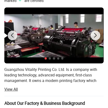
marked "
" are certified.
Guangzhou Vitality Printing Co. Ltd. Is a company with
leading technology, advanced equipment, first-class
management. It owns a modern printing factory which
can design, production and printing.
View All
Business scope: Business card printing, leaflet printing,
poster printing, picture album printing, book printing,
About Our Factory & Business Background
manual printing, packaging printing, carton printing,