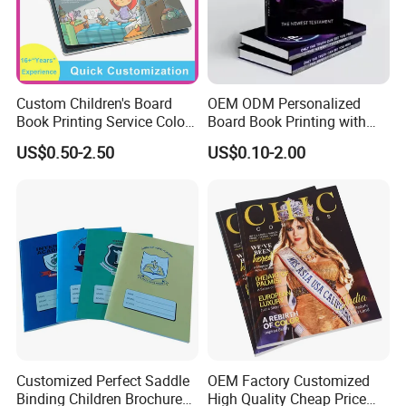
providing exquisite and reliable products, leading the
domestic counterparts, and taking" pursuing excellent
quality and shaping effective image ". Strive to become an
innovative, pragmatic and efficient industry vanguard.
Custom Children's Board
OEM ODM Personalized
Book Printing Service Color
Board Book Printing with
Custom Size Cover Glued
Durable Hard Cover for Little
US$0.50-2.50
US$0.10-2.00
Custom Kids Children's
Learners
Comic Book
Customized Perfect Saddle
OEM Factory Customized
Binding Children Brochure
High Quality Cheap Price