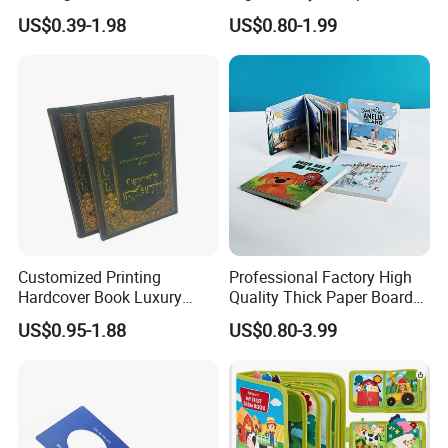
Puzzle Kids Catalog Booklet
Sex Adult Magazine,
US$0.39-1.98
US$0.80-1.99
Spiral Notebook Publishing
Catalogue, Brochure
Africa School Exercise Book
Printing Service
Printing Service
Customized Printing
Professional Factory High
Hardcover Book Luxury
Quality Thick Paper Board
Books Printed with OEM
Round Corner English
US$0.95-1.88
US$0.80-3.99
Colorful Story Children
Board Book Printing