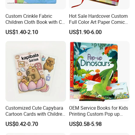
Custom Crinkle Fabric
Hot Sale Hardcover Custom
Children Cloth Book with CE
Full Color Art Paper Comic
Certification for Toddlers
Book Printing Service
US$1.40-2.10
US$1.90-6.00
Baby Playing Toys
Customized Cute Capybara
OEM Service Books for Kids
Cartoon Cards with Children
Printing Custom Pop up
Book Printing
Book Design 3D Children
US$0.42-0.70
US$0.58-5.98
Toy Book