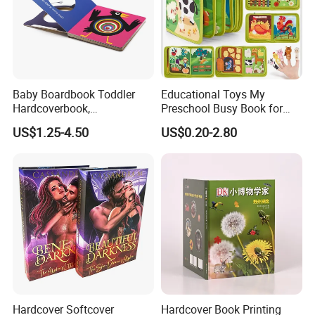
Baby Boardbook Toddler
Educational Toys My
Hardcoverbook,
Preschool Busy Book for
Interactivebook for Kids
Kids Montessori
US$1.25-4.50
US$0.20-2.80
Hardcover Softcover
Hardcover Book Printing