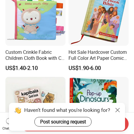
Custom Crinkle Fabric
Hot Sale Hardcover Custom
Children Cloth Book with CE
Full Color Art Paper Comic
Certification for Toddlers
Book Printing Service
US$1.40-2.10
US$1.90-6.00
Baby Playing Toys
Haven't found what you're looking for?
Post sourcing request
Send Inquiry
Chat Now