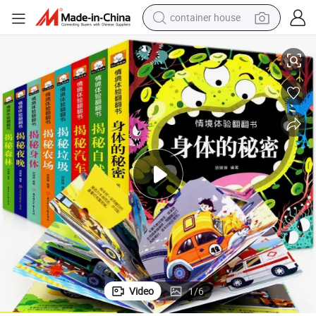
container house
r Children Book Kids Books Printing Service
off-Set Printing Children Coloring Books Printing 3D Cardboard Hardcove
basketball shoe
smart phone
human hair wig
running shoe
powder
alloy wheel
farm tractor
Video
1
/
6