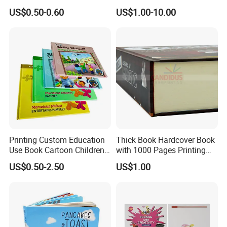
Book with Crinkle Material
Resale Opportunities
US$0.50-0.60
US$1.00-10.00
for Babies
Printing Custom Education
Thick Book Hardcover Book
Use Book Cartoon Children
with 1000 Pages Printing
Book Hardcover Pop up
Service
US$0.50-2.50
US$1.00
Book Printing