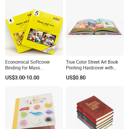
Economical Softcover
True Color Street Art Book
Binding for Mass
Printing Hardcover with
Distribution Textbook
Special Slip Case
US$3.00-10.00
US$0.80
Printing Projects