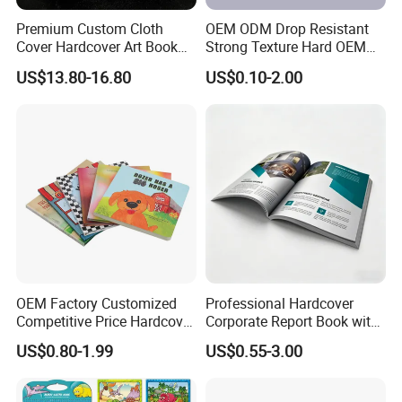
Premium Custom Cloth
OEM ODM Drop Resistant
Cover Hardcover Art Book
Strong Texture Hard OEM
with Gilded Edges
Custom Hardcover Book
US$13.80-16.80
US$0.10-2.00
Printing
OEM Factory Customized
Professional Hardcover
Competitive Price Hardcover
Corporate Report Book with
English Books Children
Custom Printing for
US$0.80-1.99
US$0.55-3.00
Story Books Printing
Financial Institutions
Services