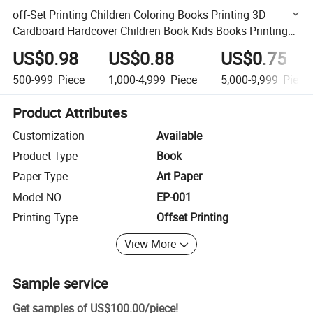
off-Set Printing Children Coloring Books Printing 3D
Cardboard Hardcover Children Book Kids Books Printing
Service
US$0.98
US$0.88
US$0.75
500-999
Piece
1,000-4,999
Piece
5,000-9,999
Piece
Product Attributes
Customization
Available
Product Type
Book
Paper Type
Art Paper
Model NO.
EP-001
Printing Type
Offset Printing
View More
Sample service
Get samples of
US$100.00
/
piece
!