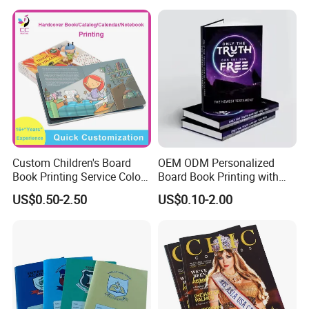
Pamphlet Custom
Magazine
Custom Children's Board
OEM ODM Personalized
Book Printing Service Color
Board Book Printing with
Custom Size Cover Glued
Durable Hard Cover for Little
US$0.50-2.50
US$0.10-2.00
Custom Kids Children's
Learners
Comic Book