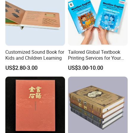
Customized Sound Book for
Tailored Global Textbook
Kids and Children Learning
Printing Services for Your
Business Needs
US$2.80-3.00
US$3.00-10.00