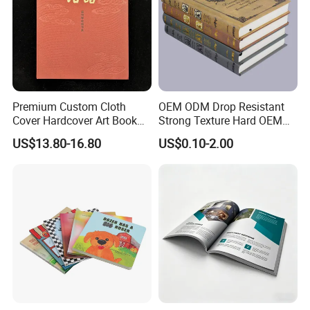
Premium Custom Cloth
OEM ODM Drop Resistant
Cover Hardcover Art Book
Strong Texture Hard OEM
with Gilded Edges
Custom Hardcover Book
US$13.80-16.80
US$0.10-2.00
Printing