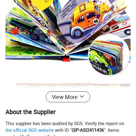
View More
About the Supplier
This supplier has been audited by SGS. Verify the report on
the official SGS website
with ID "
QIP-ASI2411436
". Items