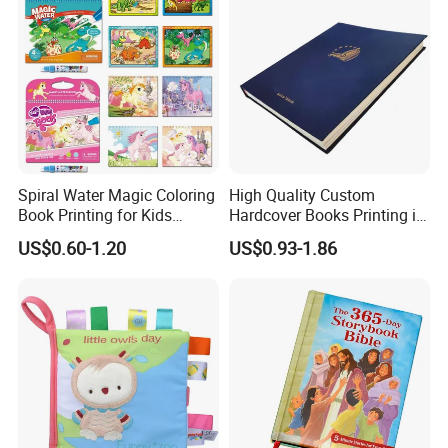
Spiral Water Magic Coloring
High Quality Custom
Book Printing for Kids
Hardcover Books Printing in
Colorful Drawing Cartoon
Full Color
US$0.60-1.20
US$0.93-1.86