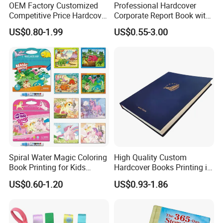
OEM Factory Customized
Professional Hardcover
Competitive Price Hardcover
Corporate Report Book with
English Books Children
Custom Printing for
US$0.80-1.99
US$0.55-3.00
Story Books Printing
Financial Institutions
Services
Spiral Water Magic Coloring
High Quality Custom
Book Printing for Kids
Hardcover Books Printing in
Colorful Drawing Cartoon
Full Color
US$0.60-1.20
US$0.93-1.86