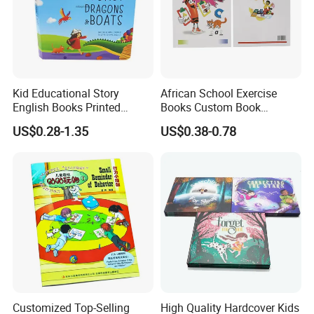
Kid Educational Story
African School Exercise
English Books Printed
Books Custom Book
Custom Hardcover Children
Printing Educational English
US$0.28-1.35
US$0.38-0.78
Board Book
Workbook Textbook for
Students
Customized Top-Selling
High Quality Hardcover Kids