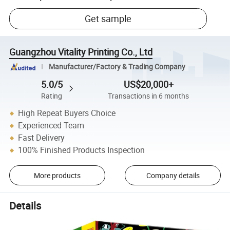
Get sample
Guangzhou Vitality Printing Co., Ltd
Manufacturer/Factory & Trading Company
5.0/5
US$20,000+
Rating
Transactions in 6 months
High Repeat Buyers Choice
Experienced Team
Fast Delivery
100% Finished Products Inspection
More products
Company details
Details