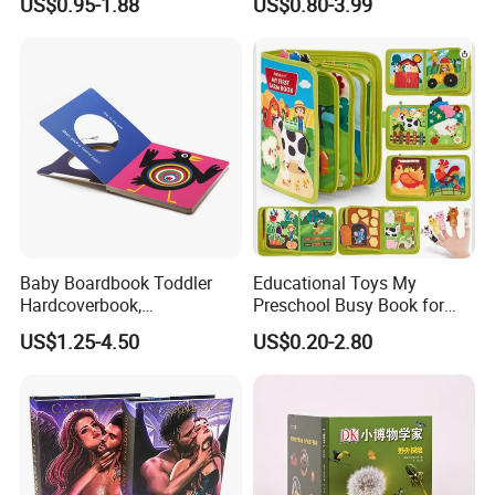
US$0.95-1.88
US$0.80-3.99
Colorful Story Children
Board Book Printing
Baby Boardbook Toddler
Educational Toys My
Hardcoverbook,
Preschool Busy Book for
Interactivebook for Kids
Kids Montessori
US$1.25-4.50
US$0.20-2.80