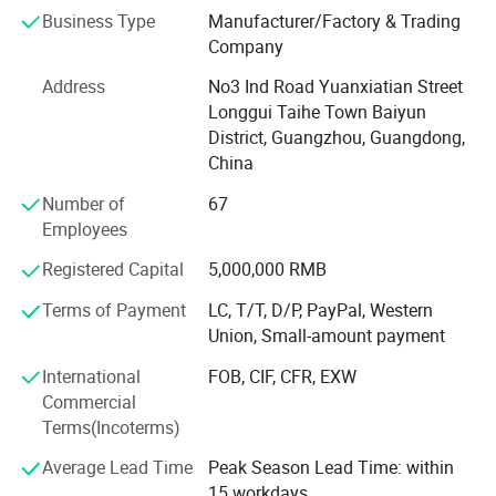
wooden box printing, plastic box printing, PVC printing,
Business Type
Manufacturer/Factory & Trading
non-woven bag printing, blister card printing, certificate
Company
printing, tag printing, notebook printing, bill printing,
Address
No3 Ind Road Yuanxiatian Street
calendar printing, desk calendar printing, Chinese red bag
Longgui Taihe Town Baiyun
printing, hanging flag printing, antithetical couplet printing,
District, Guangzhou, Guangdong,
poker printing, gift box printing, carton printing, color box
China
printing, spray printing, cans, X exhibition rack, paper
shelf, exhibition rack.
Number of
67
Employees
Honours of the over years:
Registered Capital
5,000,000 RMB
In 2004, take part in the group of Packaging Association.
Terms of Payment
LC, T/T, D/P, PayPal, Western
In 2006, successfully passed ISO9001 quality system
Union, Small-amount payment
certification.
International
FOB, CIF, CFR, EXW
In 2008, it was awarded the honorary title of "one of ten
Commercial
excellent enterprise of China Quality Management ".
Terms(Incoterms)
In 2010, the company was awarded the honorary title of
Average Lead Time
Peak Season Lead Time: within
"contract abiding and credit worthy enterprise" issued by
15 workdays