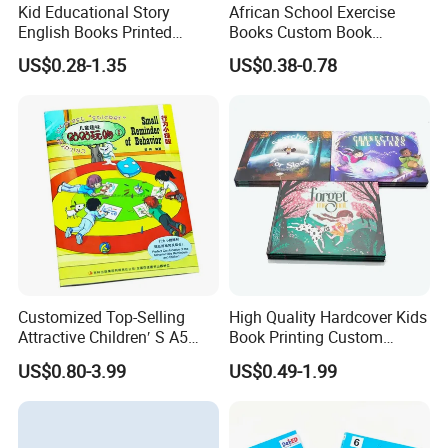
Kid Educational Story
African School Exercise
varnishing, embossing/debossing...
English Books Printed
Books Custom Book
Custom Hardcover Children
Printing Educational English
US$0.28-1.35
US$0.38-0.78
Want to have such high-quality book?
Board Book
Workbook Textbook for
Students
Just feel free to contact with us anytime.
We promise that we will provide you with the lowest price and top-
quality and best service
Colorful world printed by Vitality printing.
Customized Top-Selling
High Quality Hardcover Kids
Attractive Children′ S A5
Book Printing Custom
Paper English Story
Hardcover Books Printing
US$0.80-3.99
US$0.49-1.99
Reusable Sticker Book
Custom Book Printing
Printing