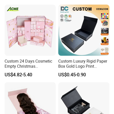
Packing Box Set for DIY Toy
Set Packaging
Custom 24 Days Cosmetic
Custom Luxury Rigid Paper
Empty Christmas
Box Gold Logo Print
Countdown Advent
Packaging Magnetic Gift
US$4.82-5.40
US$0.45-0.90
Calendar Box
Boxes with EVA Foam Insert