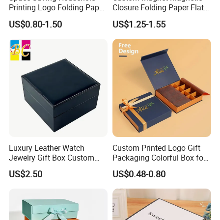
Printing Logo Folding Paper
Closure Folding Paper Flat
Box for Gift Package
Packaging Luxury Gift Box
US$0.80-1.50
US$1.25-1.55
Luxury Leather Watch
Custom Printed Logo Gift
Jewelry Gift Box Custom
Packaging Colorful Box for
Packaging Wholesale
Chocolate/Jewelry/Shoes/C
US$2.50
US$0.48-0.80
ardboard Paper Box