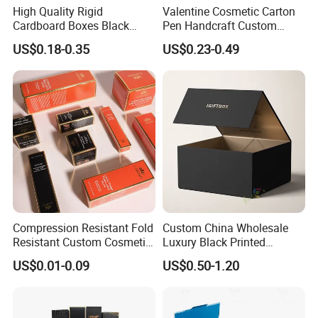
High Quality Rigid
Valentine Cosmetic Carton
Cardboard Boxes Black
Pen Handcraft Custom
Paper Packaging Gift Boxes
Ribbon Printing Foldable
US$0.18-0.35
US$0.23-0.49
for Men Luxury Magnetic
Cardboard Jewelry Clothes
Closure Gift Carton with Flip
Folding Magnetic Paper
Lid
Wedding Party Festival Gift
Packing Box
Compression Resistant Fold
Custom China Wholesale
Resistant Custom Cosmetic
Luxury Black Printed
Product Packaging Box
Customized Rigid Folding
US$0.01-0.09
US$0.50-1.20
Foldable Cardboard
Perfume Packing Paper
Packaging Gift Box with
Magnetic