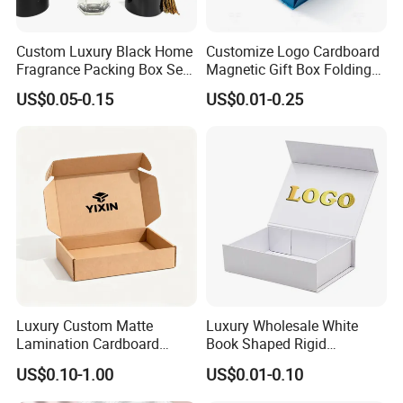
Custom Luxury Black Home
Customize Logo Cardboard
Fragrance Packing Box Set
Magnetic Gift Box Folding
Perfume Box Set Perfume
Paper Magnet Box
US$0.05-0.15
US$0.01-0.25
Box with Reed Diffuser &
Packaging
Perfume Bottle Packaging
Luxury Custom Matte
Luxury Wholesale White
Lamination Cardboard
Book Shaped Rigid
Green Printing Corrugated
Cardboard Foldable Gift Box
US$0.10-1.00
US$0.01-0.10
Mailer Box for Shipping E-
Custom Print Paper
Commerce Packaging
Clamshell Magnetic Closure