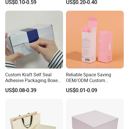
US$0.10-0.59
US$0.20-0.40
Perfume Case Magnetic
Box Packaging for Perfume
Jewelry Gift Packaging
Food Jewelry Cosmetic
Boxes
Custom Kraft Self Seal
Reliable Space Saving
Adhesive Packaging Boxes
OEM/ODM Custom
Easy Tear Strip Zipper
Cosmetic Packing
US$0.08-0.39
US$0.01-0.09
Mailing Mailer Shipping Box
Cardboard Box
with Zipper