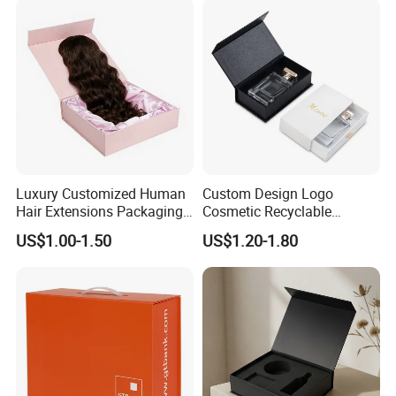
Luxury Customized Human
Custom Design Logo
Hair Extensions Packaging
Cosmetic Recyclable
Cardboard Wigs Gift Box
Packaging Drawer
US$1.00-1.50
US$1.20-1.80
with Ribbon Satin Insert
Cardboard Perfume Gift Box