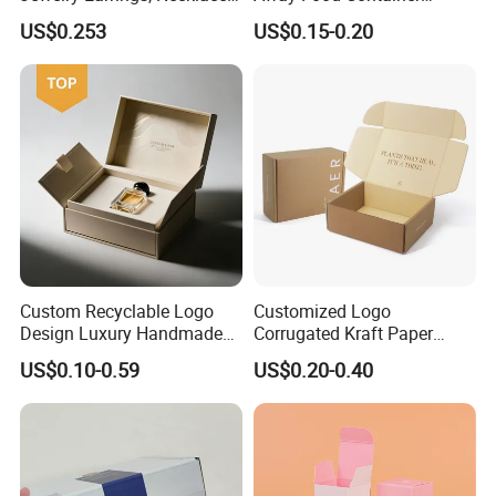
Drawer Boxes
Disposable Custom Box
US$0.253
US$0.15-0.20
Custom Recyclable Logo
Customized Logo
Design Luxury Handmade
Corrugated Kraft Paper
Rigid Paper Box Cosmetics
Shipping Box Mailer Gift
US$0.10-0.59
US$0.20-0.40
Perfume Case Magnetic
Box Packaging for Perfume
Jewelry Gift Packaging
Food Jewelry Cosmetic
Boxes