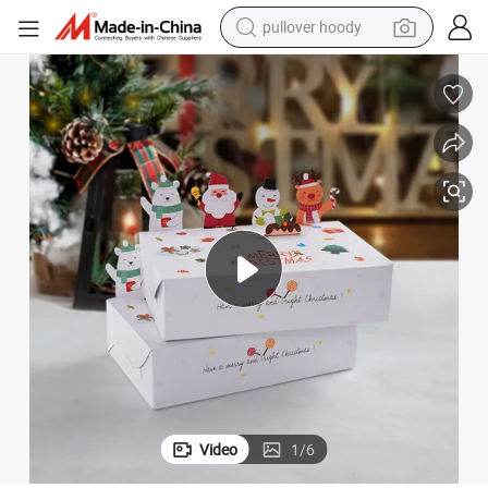
pullover hoody
weight loss capsule
basketball shoe
wheel loader
smart phone
motorcycle
running shoe
container house
Video
1
/
6