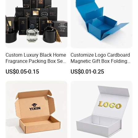
Custom Luxury Black Home
Customize Logo Cardboard
Fragrance Packing Box Set
Magnetic Gift Box Folding
Perfume Box Set Perfume
Paper Magnet Box
US$0.05-0.15
US$0.01-0.25
Box with Reed Diffuser &
Packaging
Perfume Bottle Packaging
Company Profile