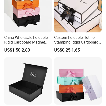
China Wholesale Foldable
Custom Foldable Hot Foil
Rigid Cardboard Magnet
Stamping Rigid Cardboard
Clothing Packaging Boxes
Chocolate Cake Cosmetics
US$1.50-2.80
US$0.25-1.65
with Ribbon Folding
Makeup Jewelry Perfume
Magnetic Paper Gift Box
Magnetic Closure Shopping
Paper Gift Packaging
Packing Box