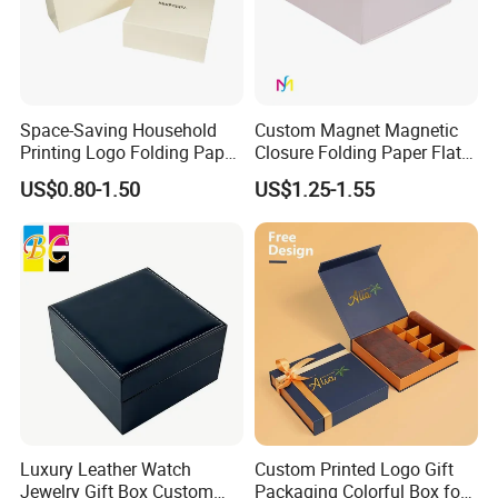
Space-Saving Household
Custom Magnet Magnetic
Printing Logo Folding Paper
Closure Folding Paper Flat
Box for Gift Package
Packaging Luxury Gift Box
US$0.80-1.50
US$1.25-1.55
Luxury Leather Watch
Custom Printed Logo Gift
Jewelry Gift Box Custom
Packaging Colorful Box for