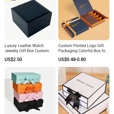
Luxury Leather Watch
Custom Printed Logo Gift
Jewelry Gift Box Custom
Packaging Colorful Box for
Packaging Wholesale
Chocolate/Jewelry/Shoes/C
US$2.50
US$0.48-0.80
ardboard Paper Box