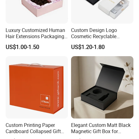
Luxury Customized Human
Custom Design Logo
Hair Extensions Packaging
Cosmetic Recyclable
Cardboard Wigs Gift Box
Packaging Drawer
US$1.00-1.50
US$1.20-1.80
with Ribbon Satin Insert
Cardboard Perfume Gift Box
Custom Printing Paper
Elegant Custom Matt Black
Cardboard Collapsed Gift
Magnetic Gift Box for
Packaging Box
Packaging with Foam Insert