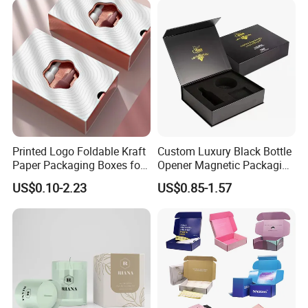
Gift Box
Printed Logo Foldable Kraft
Custom Luxury Black Bottle
Paper Packaging Boxes for
Opener Magnetic Packaging
Shipping, Gifts, and
Box Gift Box with Insert
US$0.10-2.23
US$0.85-1.57
Sustainable Packaging
Solutions