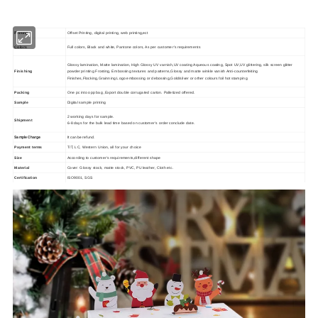
Printing
Offset Printing, digital printing, web printing,ect
Colors
Full colors, Black and white, Pantone colors, As per customer's requirements
Glossy lamination, Matte lamination, High Glossy UV varnish,UV coating Aqueous coating, Spot UV,UV glittering, silk screen glitter
Finishing
powder printing Frosting, Embossing textures and patterns,Glossy and matte winkle vanish Anti-counterfeiting
Finishes,Flocking,Grainning Logo embossing or debossing,Gold/silver or other colours foil hot stamping
Packing
One pc into opp bag ,Export double corrugated carton. Palletized offered.
Sample
Digital sample printing
2 working days for sample.
Shipment
6-8 days for the bulk lead time based on customer's order conclude date.
Sample Charge
It can be refund.
Payment terms
T/T, LC, Western Union, all for your choice
Size
According to customer's requirements,different shape
Material
Cover: Glossy stock, matte stock, PVC, PU leather, Cloth etc.
Certification
ISO9001, SGS