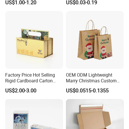
US$1.00-1.20
US$0.03-0.19
Factory Price Hot Selling
OEM ODM Lightweight
Rigid Cardboard Carton
Marry Christmas Custom
Cosmetic Shipping Storage
Logo Printed Shopping
US$2.00-3.00
US$0.0515-0.1355
Foldable Paper Packaging
Packaging Carrier Handbag
Box
Kraft Paper Cardboard
Wrapping Gift Container
Box Tote Bag