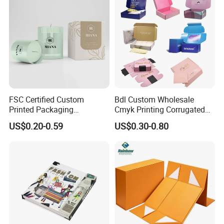
FSC Certified Custom
Bdl Custom Wholesale
Printed Packaging
Cmyk Printing Corrugated
Cardboard Candle Box
Shipping Boxes Foldable
US$0.20-0.59
US$0.30-0.80
Custom
Mailer Box for Clothes