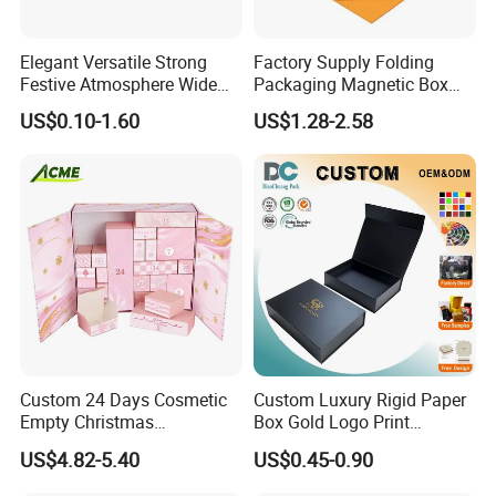
Elegant Versatile Strong
Factory Supply Folding
Festive Atmosphere Wide
Packaging Magnetic Box
Specification Range
Custom Rigid Gift Paper
US$0.10-1.60
US$1.28-2.58
Cardboard Paper Gift
Box
Packing Box Set for DIY Toy
Set Packaging
Custom 24 Days Cosmetic
Custom Luxury Rigid Paper
Empty Christmas
Box Gold Logo Print
Countdown Advent
Packaging Magnetic Gift
US$4.82-5.40
US$0.45-0.90
Calendar Box
Boxes with EVA Foam Insert