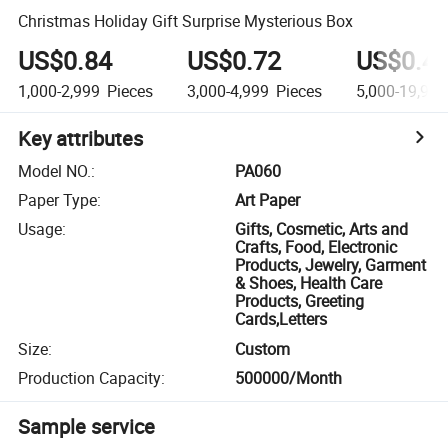
Christmas Holiday Gift Surprise Mysterious Box
US$0.84
US$0.72
US$0.4
1,000-2,999
Pieces
3,000-4,999
Pieces
5,000-19,999
Key attributes
Model NO.
:
PA060
Paper Type
:
Art Paper
Usage
:
Gifts, Cosmetic, Arts and
Crafts, Food, Electronic
Products, Jewelry, Garment
& Shoes, Health Care
Products, Greeting
Cards,Letters
Size
:
Custom
Production Capacity
:
500000/Month
Sample service