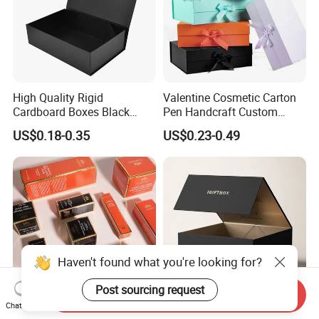
High Quality Rigid
Valentine Cosmetic Carton
Cardboard Boxes Black
Pen Handcraft Custom
Paper Packaging Gift Boxes
Ribbon Printing Foldable
US$0.18-0.35
US$0.23-0.49
for Men Luxury Magnetic
Cardboard Jewelry Clothes
Closure Gift Carton with Flip
Folding Magnetic Paper
Lid
Wedding Party Festival Gift
Packing Box
Haven't found what you're looking for?
Post sourcing request
Send Inquiry
Chat Now
Compression Resistant Fold
Custom China Wholesale