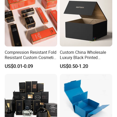
Packing Box
Compression Resistant Fold
Custom China Wholesale
Resistant Custom Cosmetic
Luxury Black Printed
Product Packaging Box
Customized Rigid Folding
US$0.01-0.09
US$0.50-1.20
Foldable Cardboard
Perfume Packing Paper
Packaging Gift Box with
Magnetic