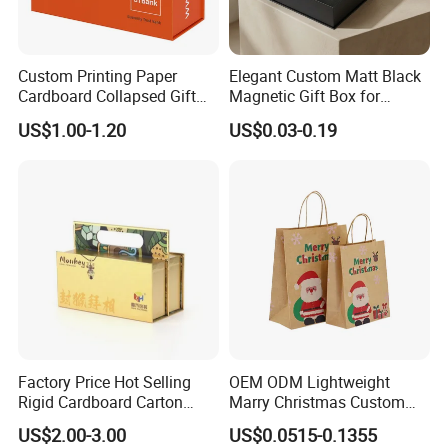
Custom Printing Paper
Elegant Custom Matt Black
Cardboard Collapsed Gift
Magnetic Gift Box for
Packaging Box
Packaging with Foam Insert
US$1.00-1.20
US$0.03-0.19
FAQ:
Q: Are You Manufactory or Trade Company?
We are the 100% Manufactory specialized in packaging and printing area
over 4 years with above 10,000 square meters workshop area. We have an
Factory Price Hot Selling
OEM ODM Lightweight
excellent team composed more than 20 professionals and more than 100
Rigid Cardboard Carton
Marry Christmas Custom
skilled workers with Automated workshop .
Cosmetic Shipping Storage
Logo Printed Shopping
US$2.00-3.00
US$0.0515-0.1355
Foldable Paper Packaging
Packaging Carrier Handbag