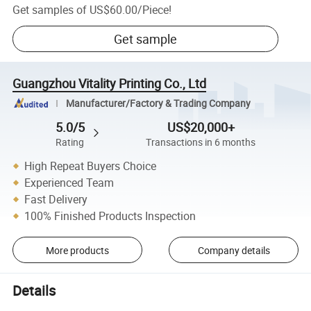
Get samples of
US$60.00
/
Piece
!
Get sample
Guangzhou Vitality Printing Co., Ltd
Manufacturer/Factory & Trading Company
5.0/5
US$20,000+
Rating
Transactions in 6 months
High Repeat Buyers Choice
Experienced Team
Fast Delivery
100% Finished Products Inspection
More products
Company details
Details