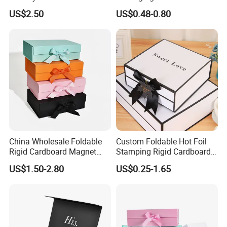
Packaging Wholesale
Chocolate/Jewelry/Shoes/C
US$2.50
US$0.48-0.80
ardboard Paper Box
China Wholesale Foldable
Custom Foldable Hot Foil
Rigid Cardboard Magnet
Stamping Rigid Cardboard
Clothing Packaging Boxes
Chocolate Cake Cosmetics
US$1.50-2.80
US$0.25-1.65
with Ribbon Folding
Makeup Jewelry Perfume
Magnetic Paper Gift Box
Magnetic Closure Shopping
Paper Gift Packaging
Packing Box