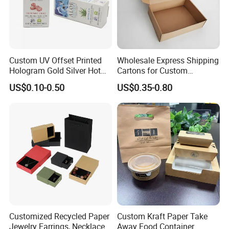
Custom UV Offset Printed
Wholesale Express Shipping
Hologram Gold Silver Hot
Cartons for Custom
Foil Stamping Corrugated
Packaging Needs
US$0.10-0.50
US$0.35-0.80
Cardboard Perfumes
Cosmetics Packaging Paper
Boxes with Paper Insert and
PVC Window
Customized Recycled Paper
Custom Kraft Paper Take
Jewelry Earrings, Necklaces,
Away Food Container