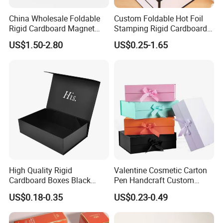
China Wholesale Foldable
Custom Foldable Hot Foil
Rigid Cardboard Magnet
Stamping Rigid Cardboard
Clothing Packaging Boxes
Chocolate Cake Cosmetics
US$1.50-2.80
US$0.25-1.65
with Ribbon Folding
Makeup Jewelry Perfume
Magnetic Paper Gift Box
Magnetic Closure Shopping
Paper Gift Packaging
Packing Box
High Quality Rigid
Valentine Cosmetic Carton
Cardboard Boxes Black
Pen Handcraft Custom
Paper Packaging Gift Boxes
Ribbon Printing Foldable
US$0.18-0.35
US$0.23-0.49
for Men Luxury Magnetic
Cardboard Jewelry Clothes
Closure Gift Carton with Flip
Folding Magnetic Paper
Lid
Wedding Party Festival Gift