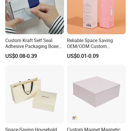
Custom Kraft Self Seal
Reliable Space Saving
Adhesive Packaging Boxes
OEM/ODM Custom
Easy Tear Strip Zipper
Cosmetic Packing
US$0.08-0.39
US$0.01-0.09
Mailing Mailer Shipping Box
Cardboard Box
with Zipper
Space-Saving Household
Custom Magnet Magnetic