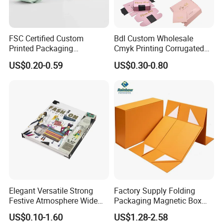
FSC Certified Custom
Bdl Custom Wholesale
Printed Packaging
Cmyk Printing Corrugated
Cardboard Candle Box
Shipping Boxes Foldable
US$0.20-0.59
US$0.30-0.80
Custom
Mailer Box for Clothes
Elegant Versatile Strong
Factory Supply Folding
Festive Atmosphere Wide
Packaging Magnetic Box
Specification Range
Custom Rigid Gift Paper
US$0.10-1.60
US$1.28-2.58
Cardboard Paper Gift
Box