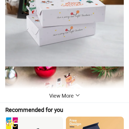
View More
Recommended for you