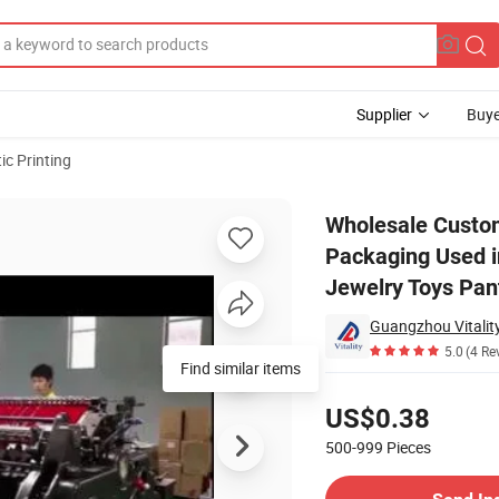
Supplier
Buye
ic Printing
 Plastic Gift Packaging Used in Cosmetics Perfume Wine Cat Dog Food 
Wholesale Custom
Packaging Used 
Jewelry Toys Pan
Guangzhou Vitality
5.0
(4 Re
Find similar items
Pricing
US$0.38
500-999
Pieces
Contact Supplier