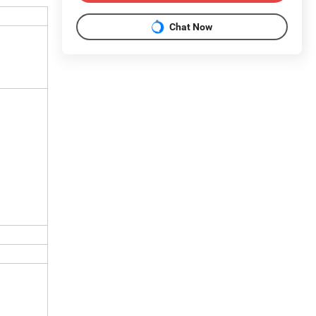
Chat Now