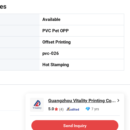
tes
Available
PVC Pet OPP
Offset Printing
pvc-026
Hot Stamping
Guangzhou Vitality Printing Co., Ltd
5.0
7 yrs
(4)
Send Inquiry