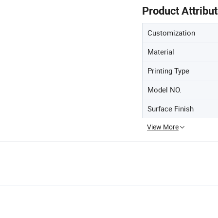
Product Attribu
Customization
Material
Printing Type
Model NO.
Surface Finish
View More