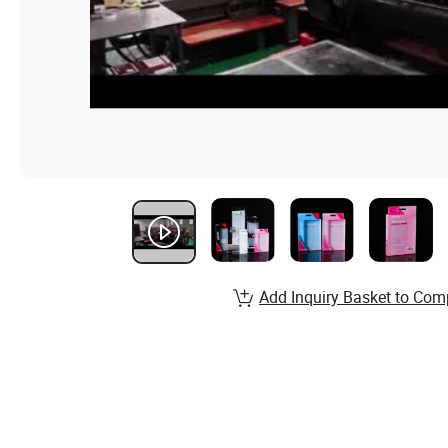
Add Inquiry Basket to Com