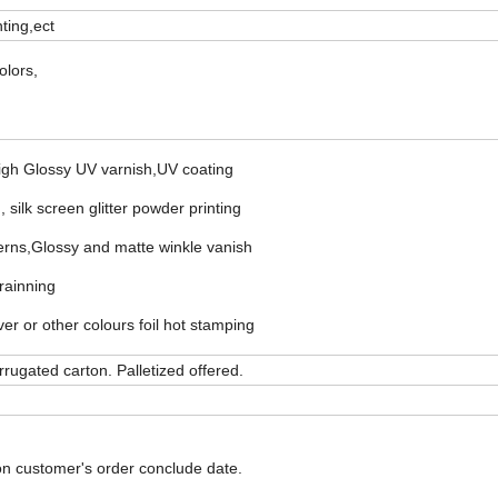
nting,ect
olors,
High Glossy UV varnish,UV coating
 silk screen glitter powder printing
erns,Glossy and matte winkle vanish
rainning
r or other colours foil hot stamping
rugated carton. Palletized offered.
on customer's order conclude date.