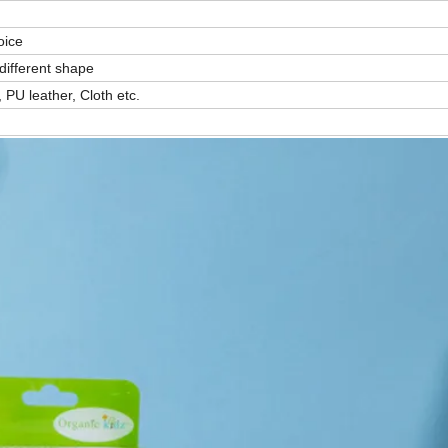
oice
different shape
 PU leather, Cloth etc.