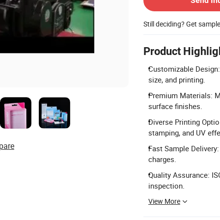
Send In
Still deciding? Get sampl
Product Highlig
Customizable Design: 
size, and printing.
Premium Materials: Ma
surface finishes.
Diverse Printing Optio
stamping, and UV effe
pare
Fast Sample Delivery:
charges.
Quality Assurance: IS
inspection.
View More