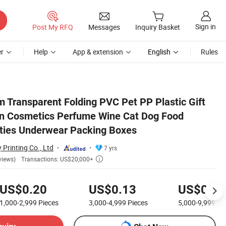
Sign in
Post My RFQ
Messages
Inquiry Basket
r
Help
App & extension
English
Rules
Jewelry Toys Panties Underwear Packing Boxes
 Transparent Folding PVC Pet PP Plastic Gift
in Cosmetics Perfume Wine Cat Dog Food
ties Underwear Packing Boxes
 Printing Co., Ltd
7 yrs
Transactions: US$20,000+
views)

US$0.20
US$0.13
US$0.08
1,000-2,999
Pieces
3,000-4,999
Pieces
5,000-9,999
Pi