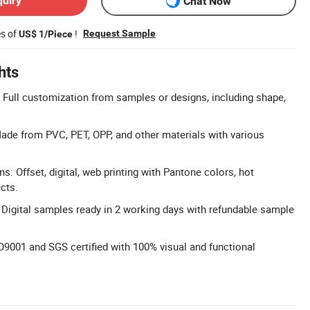
quiry
Chat Now
es of
!
Request Sample
US$ 1/Piece
hts
Full customization from samples or designs, including shape,
de from PVC, PET, OPP, and other materials with various
ns: Offset, digital, web printing with Pantone colors, hot
cts.
 Digital samples ready in 2 working days with refundable sample
O9001 and SGS certified with 100% visual and functional