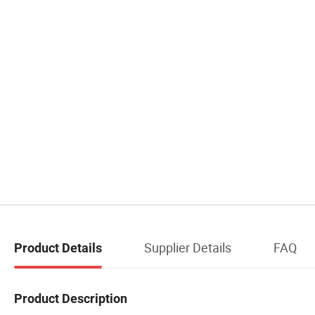
Supplier Details
FAQ
Product Details
Product Description