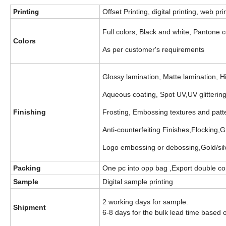
Printing
Offset Printing, digital printing, web pri
Full colors, Black and white, Pantone c
Colors
As per customer's requirements
Glossy lamination, Matte lamination, 
Aqueous coating, Spot UV,UV glittering,
Finishing
Frosting, Embossing textures and patt
Anti-counterfeiting Finishes,Flocking,G
Logo embossing or debossing,Gold/silve
Packing
One pc into opp bag ,Export double cor
Sample
Digital sample printing
2 working days for sample.
Shipment
6-8 days for the bulk lead time based 