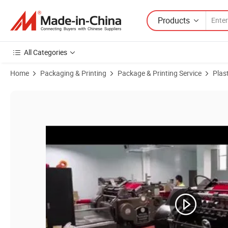
Products
All Categories
Home
Packaging & Printing
Package & Printing Service
Plast
Product Images of Wholesale Custom Transparent Folding PVC Pet PP