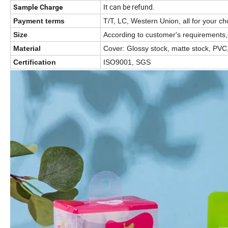
It can be refund.
Sample Charge
Payment terms
T/T, LC, Western Union, all for your ch
Size
According to customer's requirements,
Material
Cover: Glossy stock, matte stock, PVC,
Certification
ISO9001, SGS