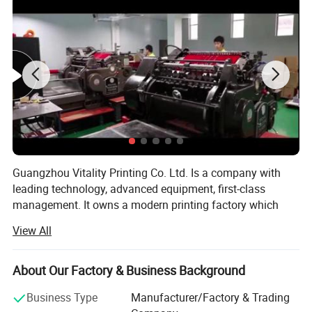
Guangzhou Vitality Printing Co. Ltd. Is a company with
leading technology, advanced equipment, first-class
management. It owns a modern printing factory which
can design, production and printing.
View All
Business scope: Business card printing, leaflet printing,
poster printing, picture album printing, book printing,
About Our Factory & Business Background
manual printing, packaging printing, carton printing,
wooden box printing, plastic box printing, PVC printing,
Business Type
Manufacturer/Factory & Trading
non-woven bag printing, blister card printing, certificate