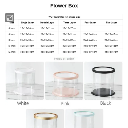
Flower Box
PVC Flower Box Reference Size
Size
Single Layer
Double Layer
Three Layer
Four Layer
Five Layer
4 Inch
18x18x16cm
18x18x21cm
18x18x27cm
6 Inch
22x22x16cm
22x22x23cm
22x22x31cm
22x22x40cm
22x22x45cm
8 Inch
26x26x18cm
26x26x25cm
26x26x32cm
26x26x40cm
26x26x45cm
10 Inch
30x30x18cm
30x30x25cm
30x30x35cm
30x30x40cm
30x30x45cm
12 Inch
35x35x18cm
35x35x25cm
35x35x35cm
35x35x45cm
35x35x57cm