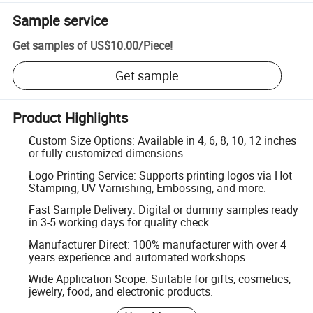
Sample service
Get samples of
US$10.00
/
Piece
!
Get sample
Product Highlights
Custom Size Options: Available in 4, 6, 8, 10, 12 inches
or fully customized dimensions.
Logo Printing Service: Supports printing logos via Hot
Stamping, UV Varnishing, Embossing, and more.
Fast Sample Delivery: Digital or dummy samples ready
in 3-5 working days for quality check.
Manufacturer Direct: 100% manufacturer with over 4
years experience and automated workshops.
Wide Application Scope: Suitable for gifts, cosmetics,
jewelry, food, and electronic products.