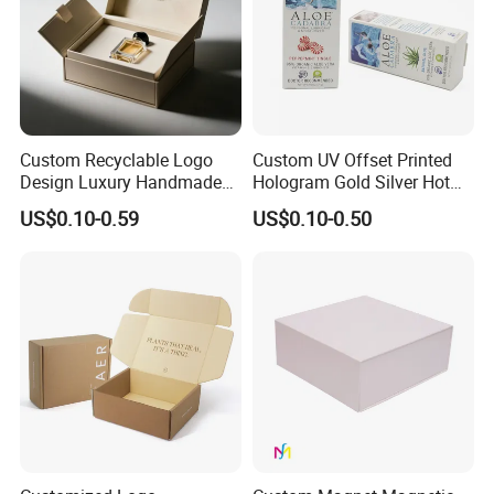
Custom Recyclable Logo
Custom UV Offset Printed
Design Luxury Handmade
Hologram Gold Silver Hot
Rigid Paper Box Cosmetics
Foil Stamping Corrugated
US$0.10-0.59
US$0.10-0.50
Perfume Case Magnetic
Cardboard Perfumes
Jewelry Gift Packaging
Cosmetics Packaging Paper
Boxes
Boxes with Paper Insert and
PVC Window