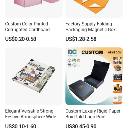
Custom Color Printed
Factory Supply Folding
Corrugated Cardboard
Packaging Magnetic Box
Paper Shoes T-Shirt
Custom Rigid Gift Paper
US$0.20-0.58
US$1.28-2.58
Clothing Packaging
Box
Shipping Mailer Boxes
Elegant Versatile Strong
Custom Luxury Rigid Paper
Festive Atmosphere Wide
Box Gold Logo Print
Specification Range
Packaging Magnetic Gift
US$0.10-1.60
US$0.45-0.90