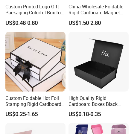
Custom Printed Logo Gift
China Wholesale Foldable
Packaging Colorful Box for
Rigid Cardboard Magnet
Chocolate/Jewelry/Shoes/C
Clothing Packaging Boxes
US$0.48-0.80
US$1.50-2.80
ardboard Paper Box
with Ribbon Folding
Magnetic Paper Gift Box
Custom Foldable Hot Foil
High Quality Rigid
Stamping Rigid Cardboard
Cardboard Boxes Black
Chocolate Cake Cosmetics
Paper Packaging Gift Boxes
US$0.25-1.65
US$0.18-0.35
Makeup Jewelry Perfume
for Men Luxury Magnetic
Magnetic Closure Shopping
Closure Gift Carton with Flip
Paper Gift Packaging
Lid
Packing Box