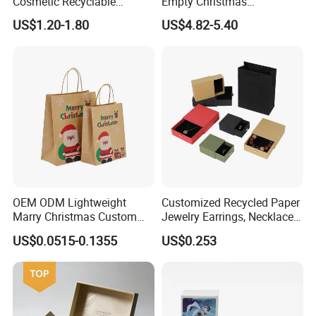
Cosmetic Recyclable
Empty Christmas
Packaging Drawer
Countdown Advent
US$1.20-1.80
US$4.82-5.40
Cardboard Perfume Gift Box
Calendar Box
Factory Show:
OEM ODM Lightweight
Customized Recycled Paper
Marry Christmas Custom
Jewelry Earrings, Necklaces,
Logo Printed Shopping
Drawer Boxes
US$0.0515-0.1355
US$0.253
Packaging Carrier Handbag
Kraft Paper Cardboard
Wrapping Gift Container
Box Tote Bag