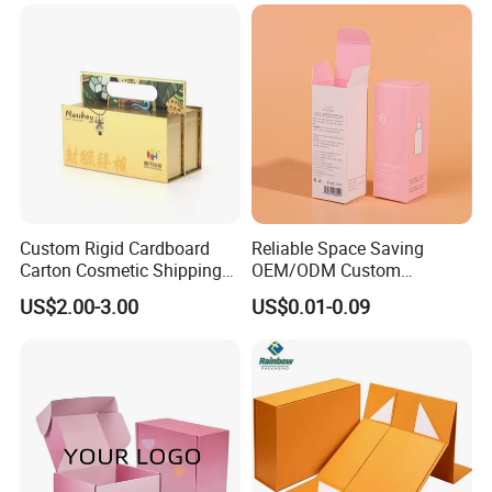
Clamshell Magnetic Closure
Solutions
Gift Box
Custom Rigid Cardboard
Reliable Space Saving
Carton Cosmetic Shipping
OEM/ODM Custom
Storage Foldable Paper
Cosmetic Packing
US$2.00-3.00
US$0.01-0.09
Packaging Box
Cardboard Box