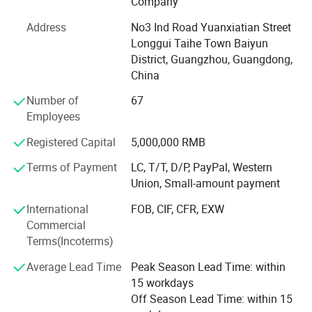
Company
printing, tag printing, notebook printing, bill printing,
Address
No3 Ind Road Yuanxiatian Street
calendar printing, desk calendar printing, Chinese red bag
Longgui Taihe Town Baiyun
printing, hanging flag printing, antithetical couplet printing,
District, Guangzhou, Guangdong,
poker printing, gift box printing, carton printing, color box
China
printing, spray printing, cans, X exhibition rack, paper
shelf, exhibition rack.
Number of
67
Employees
Honours of the over years:
Registered Capital
5,000,000 RMB
In 2004, take part in the group of Packaging Association.
Terms of Payment
LC, T/T, D/P, PayPal, Western
In 2006, successfully passed ISO9001 quality system
Union, Small-amount payment
certification.
International
FOB, CIF, CFR, EXW
In 2008, it was awarded the honorary title of "one of ten
Commercial
excellent enterprise of China Quality Management ".
Terms(Incoterms)
In 2010, the company was awarded the honorary title of
Average Lead Time
Peak Season Lead Time: within
"contract abiding and credit worthy enterprise" issued by
15 workdays
Guangzhou Municipal Bureau of industry and commerce
Off Season Lead Time: within 15