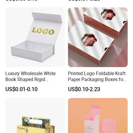
Box with Reed Diffuser &
Packaging
Perfume Bottle Packaging
Luxury Wholesale White
Printed Logo Foldable Kraft
Book Shaped Rigid
Paper Packaging Boxes for
Cardboard Foldable Gift Box
Shipping, Gifts, and
US$0.01-0.10
US$0.10-2.23
Custom Print Paper
Sustainable Packaging
Clamshell Magnetic Closure
Solutions
Gift Box