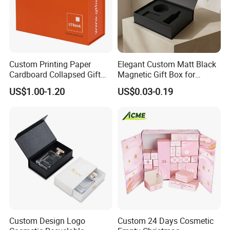
Custom Printing Paper
Elegant Custom Matt Black
Cardboard Collapsed Gift
Magnetic Gift Box for
Packaging Box
Packaging with Foam Insert
US$1.00-1.20
US$0.03-0.19
Custom Design Logo
Custom 24 Days Cosmetic