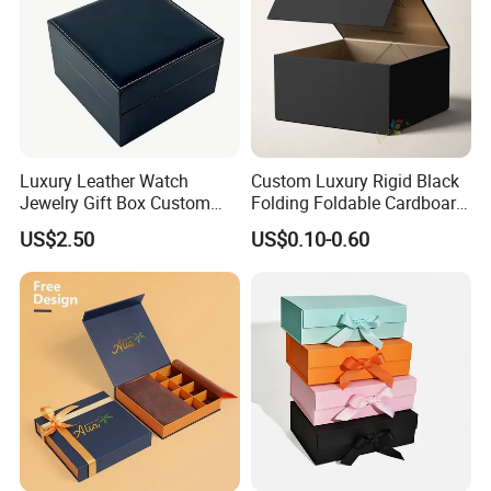
Luxury Leather Watch
Custom Luxury Rigid Black
Jewelry Gift Box Custom
Folding Foldable Cardboard
Packaging Wholesale
Packing Paper Packaging
US$2.50
US$0.10-0.60
Gift Box with Magnetic
Closure for Gift / Clothing /
Apparel / Shoes / Cosmetic