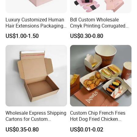
Luxury Customized Human
Bdl Custom Wholesale
Hair Extensions Packaging
Cmyk Printing Corrugated
Cardboard Wigs Gift Box
Shipping Boxes Foldable
US$1.00-1.50
US$0.30-0.80
with Ribbon Satin Insert
Mailer Box for Clothes
Wholesale Express Shipping
Custom Chip French Fries
Cartons for Custom
Hot Dog Fried Chicken
Packaging Needs
Hamburger Packaging Box
US$0.35-0.80
US$0.01-0.02