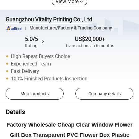
View More
Guangzhou Vitality Printing Co., Ltd
Manufacturer/Factory & Trading Company
5.0/5
US$20,000+
Rating
Transactions in 6 months
High Repeat Buyers Choice
Experienced Team
Fast Delivery
100% Finished Products Inspection
More products
Company details
Details
Factory Wholesale Cheap Clear Window Flower
Gift Box Transparent PVC Flower Box Plastic