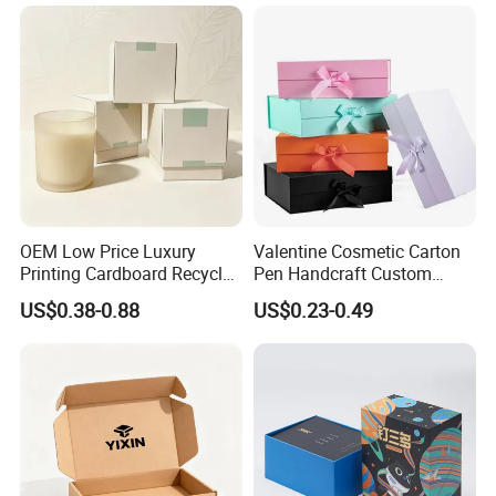
OEM Low Price Luxury
Valentine Cosmetic Carton
Printing Cardboard Recycled
Pen Handcraft Custom
Gift Candle Shipping
Ribbon Printing Foldable
US$0.38-0.88
US$0.23-0.49
Packaging Rigid Boxes
Cardboard Jewelry Clothes
Custom Vibrent Colours
Folding Magnetic Paper
Gold Lid and Base Box
Wedding Party Festival Gift
Packaging for Candle
Packing Box