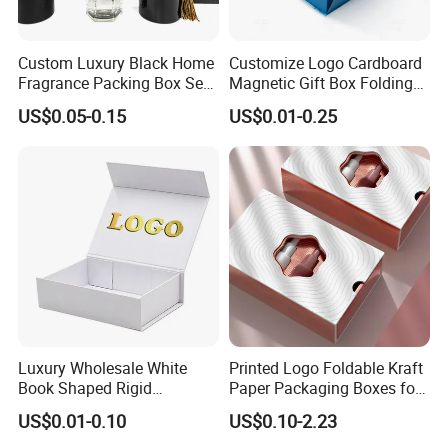
products you order .shipping costs for each order will varydepending on the
country or region you are in ,and the products and qualities you ordered
Custom Luxury Black Home
Customize Logo Cardboard
.please check with us the exact freight before placing the order ,otherwise
Fragrance Packing Box Set
Magnetic Gift Box Folding
the order may not be acccepted,please kindly note it ,thanks!
Perfume Box Set Perfume
Paper Magnet Box
US$0.05-0.15
US$0.01-0.25
Box with Reed Diffuser &
Packaging
Perfume Bottle Packaging
Luxury Wholesale White
Printed Logo Foldable Kraft
Book Shaped Rigid
Paper Packaging Boxes for
Cardboard Foldable Gift Box
Shipping, Gifts, and
US$0.01-0.10
US$0.10-2.23
Custom Print Paper
Sustainable Packaging