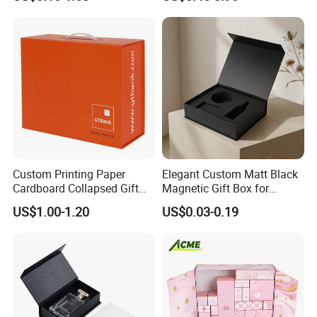
Cardboard Paper Gift
Boxes with EVA Foam Insert
Packing Box Set for DIY Toy
Set Packaging
Custom Printing Paper
Elegant Custom Matt Black
Cardboard Collapsed Gift
Magnetic Gift Box for
Packaging Box
Packaging with Foam Insert
US$1.00-1.20
US$0.03-0.19