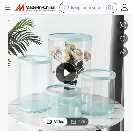
living room sofa
stic PVC Flower Packaging Box
Factory Wholesale Luxury Transparent Gift Paper Round Tube Clear Pla
pullover hoody
earbud
electric scooter
powder
reagent
electric bike
basketball shoe
Video
1
/
6