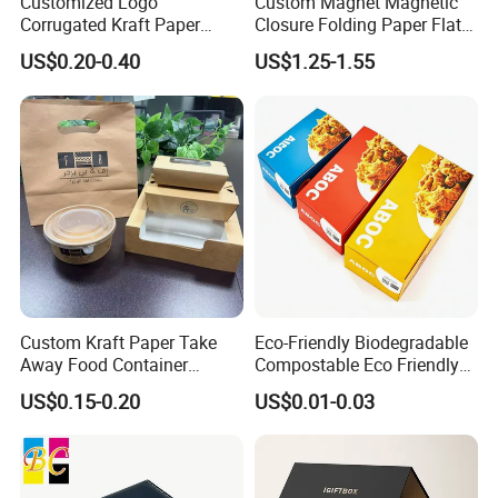
Customized Logo
Custom Magnet Magnetic
Corrugated Kraft Paper
Closure Folding Paper Flat
Shipping Box Mailer Gift
Packaging Luxury Gift Box
US$0.20-0.40
US$1.25-1.55
Box Packaging for Perfume
Food Jewelry Cosmetic
Custom Kraft Paper Take
Eco-Friendly Biodegradable
Away Food Container
Compostable Eco Friendly
Disposable Custom Box
Disposable Paper Food Box
US$0.15-0.20
US$0.01-0.03
for Takeaway Sandwich
Burger