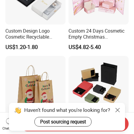
Custom Design Logo
Custom 24 Days Cosmetic
Cosmetic Recyclable
Empty Christmas
Packaging Drawer
Countdown Advent
US$1.20-1.80
US$4.82-5.40
Cardboard Perfume Gift Box
Calendar Box
Haven't found what you're looking for?
Post sourcing request
OEM ODM Lightweight
Customized Recycled Paper
Send Inquiry
Marry Christmas Custom
Jewelry Earrings, Necklaces,
Chat Now