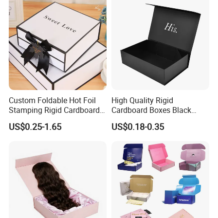
quality and shaping effective image ". Strive to become an
innovative, pragmatic and efficient industry vanguard.
Custom Foldable Hot Foil
High Quality Rigid
Stamping Rigid Cardboard
Cardboard Boxes Black
Chocolate Cake Cosmetics
Paper Packaging Gift Boxes
US$0.25-1.65
US$0.18-0.35
Makeup Jewelry Perfume
for Men Luxury Magnetic
Magnetic Closure Shopping
Closure Gift Carton with Flip
Paper Gift Packaging
Lid
Packing Box