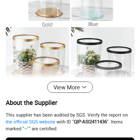
View More
About the Supplier
This supplier has been audited by SGS. Verify the report on
the official SGS website
with ID "
QIP-ASI2411436
". Items
marked "
" are certified.