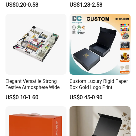
Paper Shoes T-Shirt
Custom Rigid Gift Paper
US$0.20-0.58
US$1.28-2.58
Clothing Packaging
Box
Shipping Mailer Boxes
Elegant Versatile Strong
Custom Luxury Rigid Paper
Festive Atmosphere Wide
Box Gold Logo Print
Specification Range
Packaging Magnetic Gift
US$0.10-1.60
US$0.45-0.90
Cardboard Paper Gift
Boxes with EVA Foam Insert
Packing Box Set for DIY Toy
Set Packaging