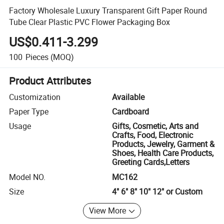
Factory Wholesale Luxury Transparent Gift Paper Round
Tube Clear Plastic PVC Flower Packaging Box
US$0.411-3.299
100
Pieces
(MOQ)
Product Attributes
Customization
Available
Paper Type
Cardboard
Usage
Gifts, Cosmetic, Arts and
Crafts, Food, Electronic
Products, Jewelry, Garment &
Shoes, Health Care Products,
Greeting Cards,Letters
Model NO.
MC162
Size
4" 6" 8" 10" 12" or Custom
View More