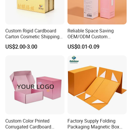
Custom Rigid Cardboard
Reliable Space Saving
Carton Cosmetic Shipping
OEM/ODM Custom
Storage Foldable Paper
Cosmetic Packing
US$2.00-3.00
US$0.01-0.09
Packaging Box
Cardboard Box
Custom Color Printed
Factory Supply Folding
Corrugated Cardboard
Packaging Magnetic Box