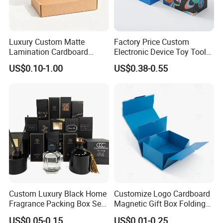
Luxury Custom Matte
Factory Price Custom
Lamination Cardboard
Electronic Device Toy Tools
Green Printing Corrugated
Packaging with EPE / PVC
US$0.10-1.00
US$0.38-0.55
Mailer Box for Shipping E-
Foam
Commerce Packaging
Custom Luxury Black Home
Customize Logo Cardboard
Fragrance Packing Box Set
Magnetic Gift Box Folding
Perfume Box Set Perfume
Paper Magnet Box
US$0.05-0.15
US$0.01-0.25