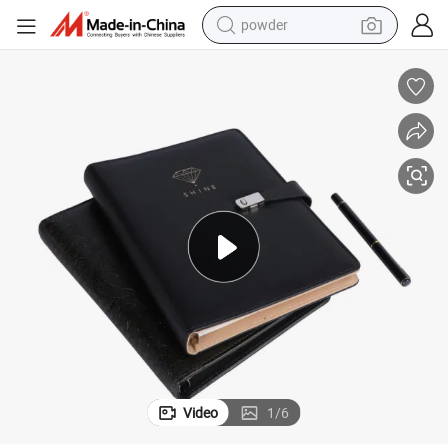
powder
dirt bike
shoulder bag
reagent
crawler excavator
tshirt
basketball shoe
living room sofa
Video
1
/
6