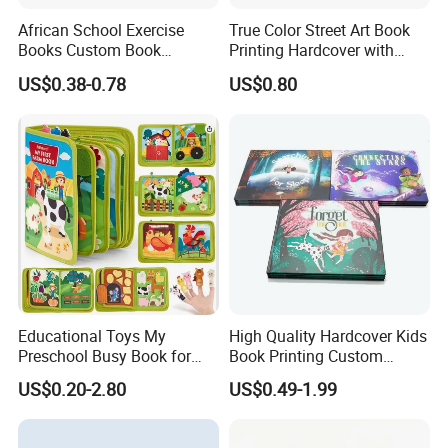
African School Exercise
True Color Street Art Book
Books Custom Book
Printing Hardcover with
Printing Educational English
Special Slip Case
US$0.38-0.78
US$0.80
Workbook Textbook for
Students
Educational Toys My
High Quality Hardcover Kids
Preschool Busy Book for
Book Printing Custom
Kids Montessori
Hardcover Books Printing
US$0.20-2.80
US$0.49-1.99
Custom Book Printing