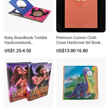
Baby Boardbook Toddler
Premium Custom Cloth
Hardcoverbook,
Cover Hardcover Art Book
Interactivebook for Kids
with Gilded Edges
US$1.25-4.50
US$13.80-16.80