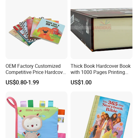
OEM Factory Customized
Thick Book Hardcover Book
Competitive Price Hardcover
with 1000 Pages Printing
English Books Children
Service
US$0.80-1.99
US$1.00
Story Books Printing
Services