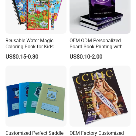
Reusable Water Magic
OEM ODM Personalized
Coloring Book for Kids'
Board Book Printing with
Creativity
Durable Hard Cover for Little
US$0.15-0.30
US$0.10-2.00
Learners
Customized Perfect Saddle
OEM Factory Customized