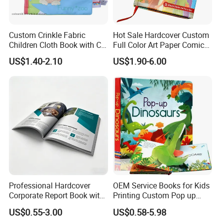
Custom Crinkle Fabric
Hot Sale Hardcover Custom
Children Cloth Book with CE
Full Color Art Paper Comic
Certification for Toddlers
Book Printing Service
US$1.40-2.10
US$1.90-6.00
Baby Playing Toys
Professional Hardcover
OEM Service Books for Kids
Corporate Report Book with
Printing Custom Pop up
Custom Printing for
Book Design 3D Children
US$0.55-3.00
US$0.58-5.98
Financial Institutions
Toy Book