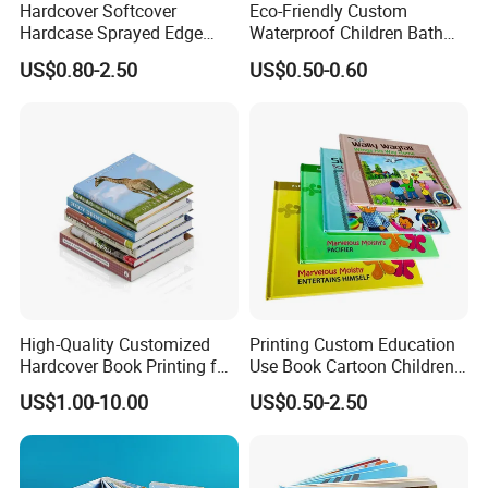
Hardcover Softcover
Eco-Friendly Custom
Hardcase Sprayed Edge
Waterproof Children Bath
Color Edge Book Printing on
Book with Crinkle Material
US$0.80-2.50
US$0.50-0.60
Demand
for Babies
High-Quality Customized
Printing Custom Education
Hardcover Book Printing for
Use Book Cartoon Children
Resale Opportunities
Book Hardcover Pop up
US$1.00-10.00
US$0.50-2.50
Book Printing