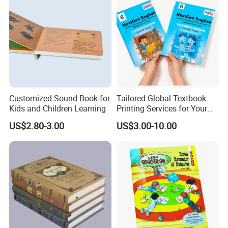
Customized Sound Book for
Tailored Global Textbook
Kids and Children Learning
Printing Services for Your
Business Needs
US$2.80-3.00
US$3.00-10.00