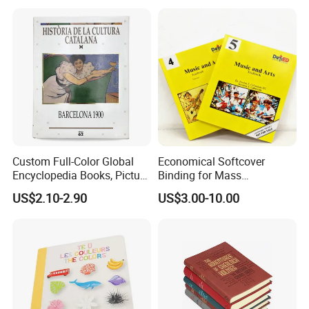
Custom Full-Color Global
Economical Softcover
Encyclopedia Books, Picture
Binding for Mass
Books and Magazines
Distribution Textbook
US$2.10-2.90
US$3.00-10.00
Printing Services
Printing Projects