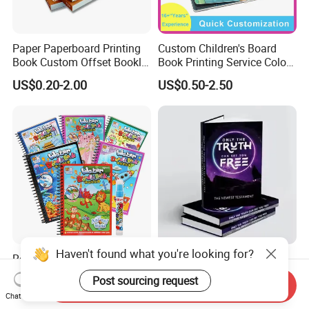
Paper Paperboard Printing
Custom Children's Board
Book Custom Offset Booklet
Book Printing Service Color
Folded Flyer Brochure
Custom Size Cover Glued
US$0.20-2.00
US$0.50-2.50
Catalogue Catalog Flyers
Custom Kids Children's
Pamphlet Custom
Comic Book
Magazine
Haven't found what you're looking for?
Reusable Water Magic
OEM ODM Personalized
Coloring Book for Kids'
Board Book Printing with
Post sourcing request
Send Inquiry
Creativity
Durable Hard Cover for Little
US$0.15-0.30
US$0.10-2.00
Chat Now
Learners