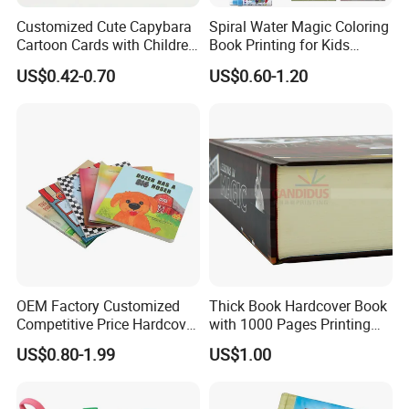
acccepted,please kindly note it ,thanks!
Customized Cute Capybara
Spiral Water Magic Coloring
Cartoon Cards with Children
Book Printing for Kids
Book Printing
Colorful Drawing Cartoon
US$0.42-0.70
US$0.60-1.20
OEM Factory Customized
Thick Book Hardcover Book
Competitive Price Hardcover
with 1000 Pages Printing
English Books Children
Service
US$0.80-1.99
US$1.00
Story Books Printing
Services