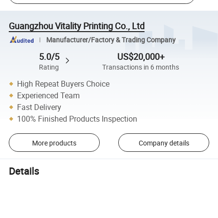
Guangzhou Vitality Printing Co., Ltd
Manufacturer/Factory & Trading Company
5.0/5
US$20,000+
Rating
Transactions in 6 months
High Repeat Buyers Choice
Experienced Team
Fast Delivery
100% Finished Products Inspection
More products
Company details
Details