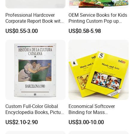
Professional Hardcover
OEM Service Books for Kids
Corporate Report Book with
Printing Custom Pop up
Custom Printing for
Book Design 3D Children
US$0.55-3.00
US$0.58-5.98
Financial Institutions
Toy Book
Custom Full-Color Global
Economical Softcover
Encyclopedia Books, Picture
Binding for Mass
Books and Magazines
Distribution Textbook
US$2.10-2.90
US$3.00-10.00
Printing Services
Printing Projects