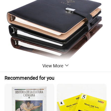
View More
Recommended for you