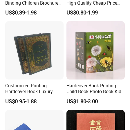
Binding Children Brochure
High Quality Cheap Price
Puzzle Kids Catalog Booklet
Sex Adult Magazine,
US$0.39-1.98
US$0.80-1.99
Spiral Notebook Publishing
Catalogue, Brochure
Africa School Exercise Book
Printing Service
Printing Service
Customized Printing
Hardcover Book Printing
Hardcover Book Luxury
Child Book Photo Book Kids
Books Printed with OEM
Pop up Book Coloring Board
US$0.95-1.88
US$1.80-3.00
Books Printing Service
Children Book Printing