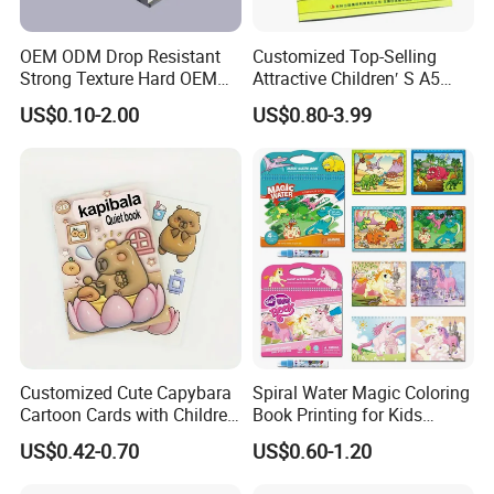
OEM ODM Drop Resistant
Customized Top-Selling
Strong Texture Hard OEM
Attractive Children′ S A5
Custom Hardcover Book
Paper English Story
US$0.10-2.00
US$0.80-3.99
Printing
Reusable Sticker Book
Printing
Customized Cute Capybara
Spiral Water Magic Coloring
Cartoon Cards with Children
Book Printing for Kids
Book Printing
Colorful Drawing Cartoon
US$0.42-0.70
US$0.60-1.20