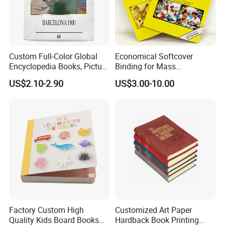
Custom Full-Color Global
Economical Softcover
Encyclopedia Books, Picture
Binding for Mass
Books and Magazines
Distribution Textbook
US$2.10-2.90
US$3.00-10.00
Printing Services
Printing Projects
Factory Custom High
Customized Art Paper
Quality Kids Board Books
Hardback Book Printing