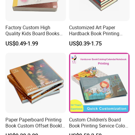
Factory Custom High
Customized Art Paper
Quality Kids Board Books
Hardback Book Printing
Printing Services Education
Luxury PU Leather
US$0.49-1.99
US$0.39-1.75
Printing for Children Thick
Hardcover Books
Cardboard Books
Paper Paperboard Printing
Custom Children's Board
Book Custom Offset Booklet
Book Printing Service Color
1, Size/artwork: Customized.
Folded Flyer Brochure
Custom Size Cover Glued
2, Material: CIS/C2S coated art paper, book paper, offset paper,