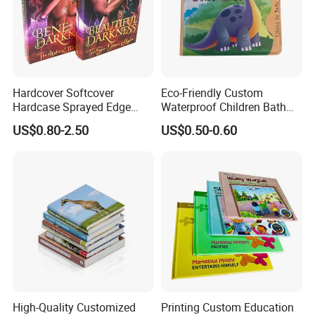
Hardcover Softcover
Eco-Friendly Custom
Hardcase Sprayed Edge
Waterproof Children Bath
Color Edge Book Printing on
Book with Crinkle Material
US$0.80-2.50
US$0.50-0.60
Demand
for Babies
High-Quality Customized
Printing Custom Education