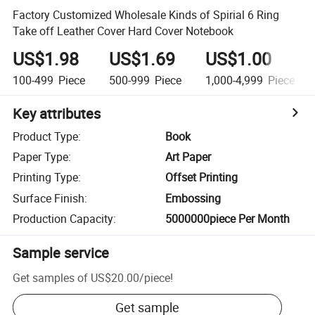
Factory Customized Wholesale Kinds of Spirial 6 Ring
Take off Leather Cover Hard Cover Notebook
US$1.98
US$1.69
US$1.00
100-499
Piece
500-999
Piece
1,000-4,999
Piece
Key attributes
Product Type
:
Book
Paper Type
:
Art Paper
Printing Type
:
Offset Printing
Surface Finish
:
Embossing
Production Capacity
:
5000000piece Per Month
Sample service
Get samples of
US$20.00
/
piece
!
Get sample