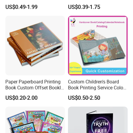
Printing Services Education
Luxury PU Leather
US$0.49-1.99
US$0.39-1.75
Printing for Children Thick
Hardcover Books
Cardboard Books
Paper Paperboard Printing
Custom Children's Board
Book Custom Offset Booklet
Book Printing Service Color
Folded Flyer Brochure
Custom Size Cover Glued
US$0.20-2.00
US$0.50-2.50
Catalogue Catalog Flyers
Custom Kids Children's
Pamphlet Custom
Comic Book
Magazine