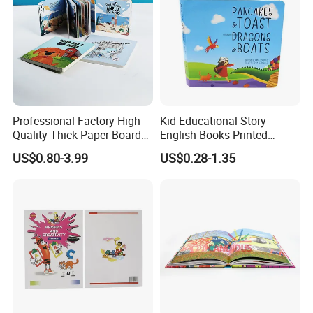
Professional Factory High
Kid Educational Story
Quality Thick Paper Board
English Books Printed
Round Corner English
Custom Hardcover Children
US$0.80-3.99
US$0.28-1.35
Colorful Story Children
Board Book
Board Book Printing