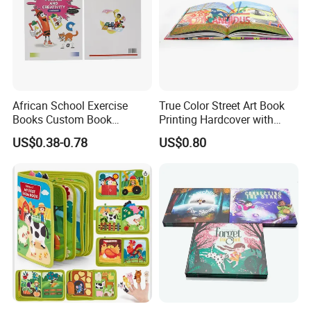
African School Exercise
True Color Street Art Book
Books Custom Book
Printing Hardcover with
Printing Educational English
Special Slip Case
US$0.38-0.78
US$0.80
Workbook Textbook for
Students
FAQ:
Q: Are You Manufactory or Trade Company?