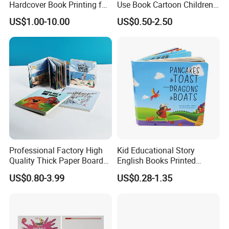
Hardcover Book Printing for
Use Book Cartoon Children
Resale Opportunities
Book Hardcover Pop up
US$1.00-10.00
US$0.50-2.50
Book Printing
Professional Factory High
Kid Educational Story
Quality Thick Paper Board
English Books Printed
Round Corner English
Custom Hardcover Children
US$0.80-3.99
US$0.28-1.35
Colorful Story Children
Board Book
Board Book Printing