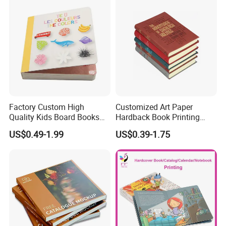
Factory Custom High
Customized Art Paper
Quality Kids Board Books
Hardback Book Printing
Printing Services Education
Luxury PU Leather
US$0.49-1.99
US$0.39-1.75
Printing for Children Thick
Hardcover Books
Cardboard Books