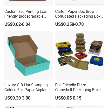
Customized Printing Eco-
Carton Paper Box Brown
Friendly Biodegradable
Corrugated Packaging Box
Disposable Fast Food
for Shipping and Moving
US$0.02-0.04
US$0.258-0.78
Corrugated Paper
Packaging Pizza Box
Takeaway Box
Luxury Gift Hot Stamping
Eco-Friendly Pizza
Golden Foil Paper Airplane
Clamshell Packaging Boxes
Square Rectangle
Corrugated Cardboard
US$0.30-3.00
US$0.05-0.15
Corrugated Carton
Paper Box Pizza Boxes
Cardboard Box for Jewelry