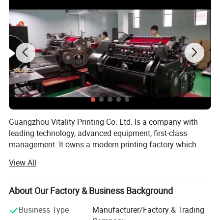
Guangzhou Vitality Printing Co. Ltd. Is a company with
leading technology, advanced equipment, first-class
management. It owns a modern printing factory which
can design, production and printing.
View All
Business scope: Business card printing, leaflet printing,
poster printing, picture album printing, book printing,
About Our Factory & Business Background
manual printing, packaging printing, carton printing,
wooden box printing, plastic box printing, PVC printing,
Business Type
Manufacturer/Factory & Trading
non-woven bag printing, blister card printing, certificate