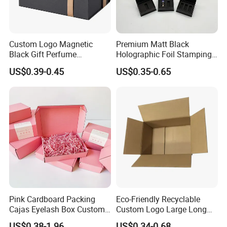
Custom Logo Magnetic
Premium Matt Black
Black Gift Perfume
Holographic Foil Stamping
Cosmetic Packaging Box
Vial Gift Packaging
US$0.39-0.45
US$0.35-0.65
with Ribbon
2ml/3ml Peptide Packaging
Vial Box for 10 Bottles Pack
Pink Cardboard Packing
Eco-Friendly Recyclable
Cajas Eyelash Box Custom
Custom Logo Large Long
Logo Shoe Mailer Shipping
Packaging Boxes Brown
US$0.38-1.96
US$0.34-0.68