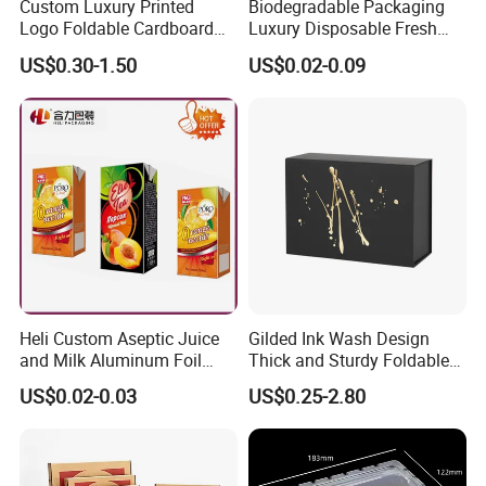
Custom Luxury Printed
Biodegradable Packaging
Logo Foldable Cardboard
Luxury Disposable Fresh
Kraft Paper Box Perfume
Packaging Sushi Box Food
US$0.30-1.50
US$0.02-0.09
Clothes Shoes Jewelry
Boxes Container with Sauce
Packaging Shipping
Packing Mailer Christmas
Gift Box
Heli Custom Aseptic Juice
Gilded Ink Wash Design
and Milk Aluminum Foil
Thick and Sturdy Foldable
Paper Liquid Pak Material
Gift Box Paper Packaging
US$0.02-0.03
US$0.25-2.80
Box Packaging Products
Box Cardboard Paper Box
Customized Paper Box