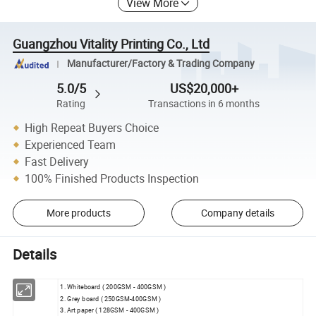
View More
Guangzhou Vitality Printing Co., Ltd
Manufacturer/Factory & Trading Company
5.0/5
US$20,000+
Rating
Transactions in 6 months
High Repeat Buyers Choice
Experienced Team
Fast Delivery
100% Finished Products Inspection
More products
Company details
Details
1. Whiteboard ( 200GSM - 400GSM )
2. Grey board ( 250GSM-400GSM )
3. Art paper ( 128GSM - 400GSM )