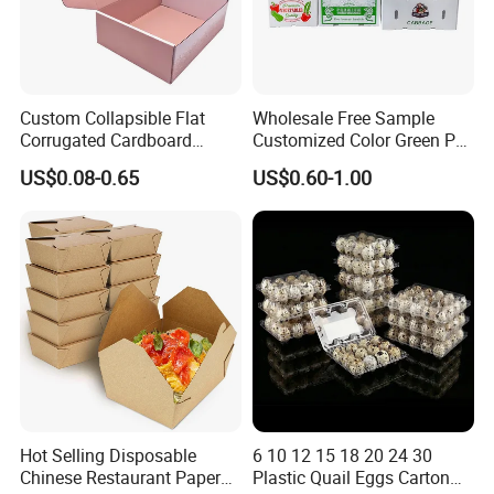
Custom Collapsible Flat
Wholesale Free Sample
Corrugated Cardboard
Customized Color Green PP
Paper Packaging Shipping
Corrugated Plastic Fruit and
US$0.08-0.65
US$0.60-1.00
Packing Mailer Package
Vegetable Box and Ginger
Christmas Gift Carton Box
Box
for Jewelry Perfume Food
Pizza Chocolate
Hot Selling Disposable
6 10 12 15 18 20 24 30
Chinese Restaurant Paper
Plastic Quail Eggs Carton