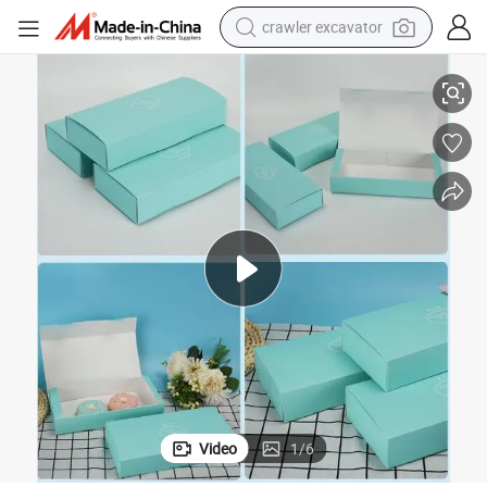
crawler excavator
ift Box Cookie Packaging Boexes
Customized Factory Compititive Macaron Boxes Sell Macaron Blisters G
reagent
farm tractor
electric bike
shoulder bag
human hair wig
electric car
earbud
Video
1
/
6