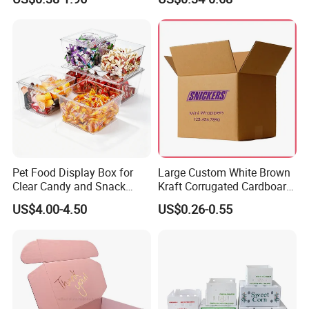
Box Packaging Paper Boxes
Cardboard Carton Kraft
for Packiging
Shipping Box
Pet Food Display Box for
Large Custom White Brown
Clear Candy and Snack
Kraft Corrugated Cardboard
Organization
Wine Clothes Water Frozen
US$4.00-4.50
US$0.26-0.55
Seafood Meat Shoe
Transport Moving Shipping
Delivery Packing Packaging
Carton Box