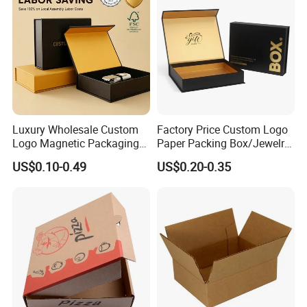
Packaging Box
Luxury Wholesale Custom
Factory Price Custom Logo
Logo Magnetic Packaging
Paper Packing Box/Jewelry
Box Foldable Cardboard
Box/Watch Box/Perfume
US$0.10-0.49
US$0.20-0.35
Paper Gift Box Cosmetic
Box/Shoe Box/Candle
Jewelry Wig Hair Extension
Box/Wine Box/Clothing
Perfume Box
Box/Chocolate Box