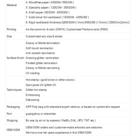
4. Woodfree paper ( 60GSM-150GSM )
Material
5. Specialty paper ( 120GSM - 350GSM )
6. Kraft paper ( 80GSM - 450GSM )
7. Gold/silver foil cardboard ( 180GSM - 400GSM )
8. Rigid cardboard thickness [(600GSM (1mm),900GSM (1.5mm),1200GSm(2mm)]
Printing
As the common 4 color (CMYK), Customized Pantone color (PMS)
Size
Customized any size & styles
Glossy or Matte lamination
Soft touch lamination
Anti scratch lamination
Surface finish
Drawing glitter lamination
Frosted glitter lamination
Glossy or Matte varnishing
UV coating
Hot stamp ( gold/silver or other colors )
Spot gloss UV/glitter UV
Techiniques
Glitter hot stamp
Embossing
Debossing
Packaging
OPP Poly bag with standard export cartons, or based on customer's request
Port
guangzhou or shenzhen
Shipping
By sea, by air or by express ( FedEx, DHL, UPS, TNT etc )
OEM/ODM orders and customer-made artworks are welcome
OEM/ODM
We have over ten years experience in this OEM/ODM