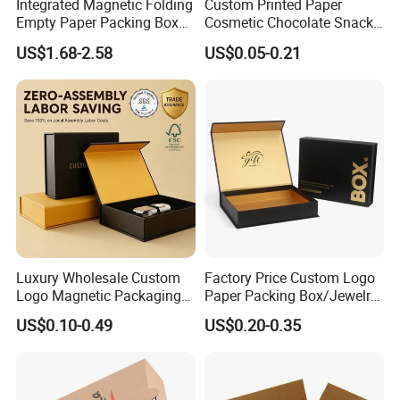
Integrated Magnetic Folding
Custom Printed Paper
Empty Paper Packing Box
Cosmetic Chocolate Snack
Custom Flip Gift Box Small
Biscuit Cookies Frozen
US$1.68-2.58
US$0.05-0.21
Batch Customization
Bread Pizza Pie Food Meat
Available
Steak Cake Tea Coffee
Swirls Product Gift Packing
Packaging Box
Luxury Wholesale Custom
Factory Price Custom Logo
Logo Magnetic Packaging
Paper Packing Box/Jewelry
Box Foldable Cardboard
Box/Watch Box/Perfume
US$0.10-0.49
US$0.20-0.35
Paper Gift Box Cosmetic
Box/Shoe Box/Candle
Jewelry Wig Hair Extension
Box/Wine Box/Clothing
Perfume Box
Box/Chocolate Box