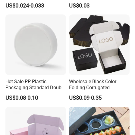
Packaging Fast
Tray in Pet
US$0.024-0.033
US$0.03
Biodegradable Food Box
Container Ready Meal
Packaging
Hot Sale PP Plastic
Wholesale Black Color
Packaging Standard Double
Folding Corrugated
Opening Round Oral Pouch
Cardboard Shipping Mailer
US$0.08-0.10
US$0.09-0.35
Can
Boxes