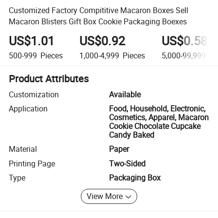
Customized Factory Compititive Macaron Boxes Sell
Macaron Blisters Gift Box Cookie Packaging Boexes
US$1.01
US$0.92
US$0.58
500-999
Pieces
1,000-4,999
Pieces
5,000-99,999
Pi
Product Attributes
Customization
Available
Application
Food, Household, Electronic,
Cosmetics, Apparel, Macaron
Cookie Chocolate Cupcake
Candy Baked
Material
Paper
Printing Page
Two-Sided
Type
Packaging Box
View More