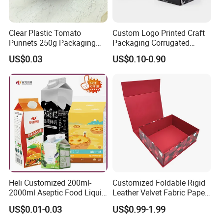
Clear Plastic Tomato
Custom Logo Printed Craft
Punnets 250g Packaging
Packaging Corrugated
Containers 14G Weight
Folding Shipping Mailing
US$0.03
US$0.10-0.90
Mailer Paper Gift Boxes
Heli Customized 200ml-
Customized Foldable Rigid
2000ml Aseptic Food Liquid
Leather Velvet Fabric Paper
Gable Top Box Packaging
Folding Cardboard Gift
US$0.01-0.03
US$0.99-1.99
Box Material for Fresh Milk
Magnetic Closure Lid Box