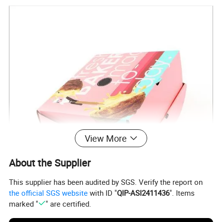
View More
About the Supplier
This supplier has been audited by SGS. Verify the report on
the official SGS website
with ID "
QIP-ASI2411436
". Items
marked "
" are certified.