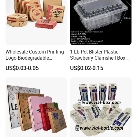
Wholesale Custom Printing
1 Lb Pet Blister Plastic
Logo Biodegradable
Strawberry Clamshell Box
Corrugated Paper Pizza
for Fruit Packing
US$0.03-0.05
US$0.02-0.15
Packaging Box