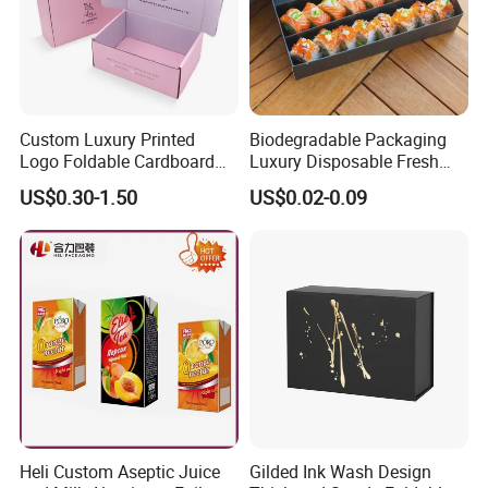
Custom Luxury Printed
Biodegradable Packaging
Logo Foldable Cardboard
Luxury Disposable Fresh
Kraft Paper Box Perfume
Packaging Sushi Box Food
US$0.30-1.50
US$0.02-0.09
Clothes Shoes Jewelry
Boxes Container with Sauce
Packaging Shipping
Packing Mailer Christmas
Gift Box
Heli Custom Aseptic Juice
Gilded Ink Wash Design