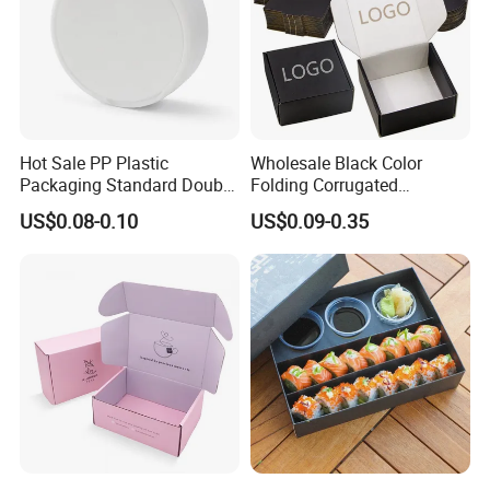
Hot Sale PP Plastic
Wholesale Black Color
Packaging Standard Double
Folding Corrugated
Opening Round Oral Pouch
Cardboard Shipping Mailer
US$0.08-0.10
US$0.09-0.35
Can
Boxes