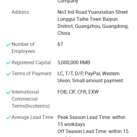
Company
printing, tag printing, notebook printing, bill printing,
Address
No3 Ind Road Yuanxiatian Street
calendar printing, desk calendar printing, Chinese red bag
Longgui Taihe Town Baiyun
printing, hanging flag printing, antithetical couplet printing,
District, Guangzhou, Guangdong,
poker printing, gift box printing, carton printing, color box
China
printing, spray printing, cans, X exhibition rack, paper
shelf, exhibition rack.
Number of
67
Employees
Honours of the over years:
Registered Capital
5,000,000 RMB
In 2004, take part in the group of Packaging Association.
Terms of Payment
LC, T/T, D/P, PayPal, Western
In 2006, successfully passed ISO9001 quality system
Union, Small-amount payment
certification.
International
FOB, CIF, CFR, EXW
In 2008, it was awarded the honorary title of "one of ten
Commercial
excellent enterprise of China Quality Management ".
Terms(Incoterms)
In 2010, the company was awarded the honorary title of
Average Lead Time
Peak Season Lead Time: within
"contract abiding and credit worthy enterprise" issued by
15 workdays
Guangzhou Municipal Bureau of industry and commerce
Off Season Lead Time: within 15