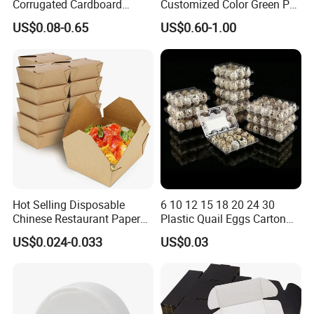
Corrugated Cardboard
Customized Color Green PP
quality and shaping effective image ". Strive to become an
Paper Packaging Shipping
Corrugated Plastic Fruit and
US$0.08-0.65
US$0.60-1.00
innovative, pragmatic and efficient industry vanguard.
Packing Mailer Package
Vegetable Box and Ginger
Christmas Gift Carton Box
Box
for Jewelry Perfume Food
Pizza Chocolate
Hot Selling Disposable
6 10 12 15 18 20 24 30
Chinese Restaurant Paper
Plastic Quail Eggs Carton
Packaging Fast
Tray in Pet
US$0.024-0.033
US$0.03
Biodegradable Food Box
Container Ready Meal
Packaging