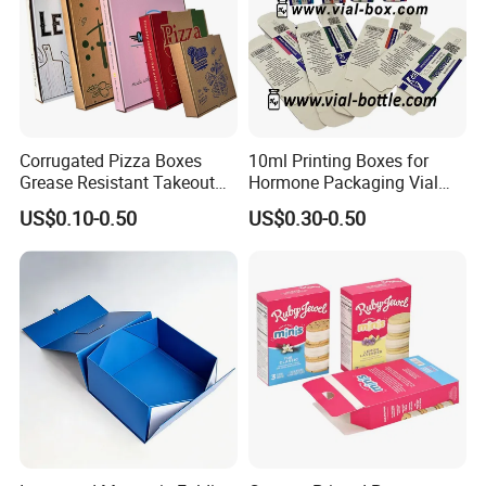
Corrugated Pizza Boxes
10ml Printing Boxes for
Grease Resistant Takeout
Hormone Packaging Vial
Containers for Cake Cookies
Box Peptides Vial Custom
US$0.10-0.50
US$0.30-0.50
Food Crafts
Box