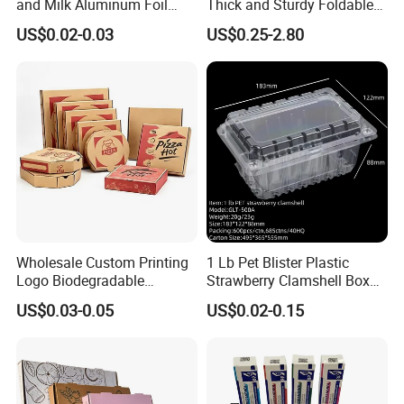
and Milk Aluminum Foil
Thick and Sturdy Foldable
Paper Liquid Pak Material
Gift Box Paper Packaging
US$0.02-0.03
US$0.25-2.80
Box Packaging Products
Box Cardboard Paper Box
Company Profile
Customized Paper Box
Wholesale Custom Printing
1 Lb Pet Blister Plastic
Logo Biodegradable
Strawberry Clamshell Box
Corrugated Paper Pizza
for Fruit Packing
US$0.03-0.05
US$0.02-0.15
Packaging Box