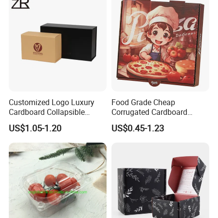
Cosmetic Packaging
Customized Logo Luxury
Food Grade Cheap
Cardboard Collapsible
Corrugated Cardboard
Folding Rigid Paper
Wholesale Custom Pizza
US$1.05-1.20
US$0.45-1.23
Packaging Magnetic
Box with Logo
Closure Gift Boxes for
Wedding Dress