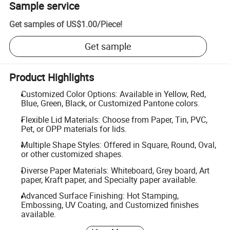
Sample service
Get samples of
US$1.00
/
Piece
!
Get sample
Product Highlights
Customized Color Options: Available in Yellow, Red,
Blue, Green, Black, or Customized Pantone colors.
Flexible Lid Materials: Choose from Paper, Tin, PVC,
Pet, or OPP materials for lids.
Multiple Shape Styles: Offered in Square, Round, Oval,
or other customized shapes.
Diverse Paper Materials: Whiteboard, Grey board, Art
paper, Kraft paper, and Specialty paper available.
Advanced Surface Finishing: Hot Stamping,
Embossing, UV Coating, and Customized finishes
available.