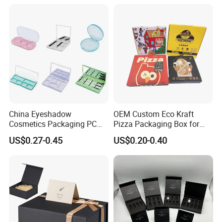
Juice.
for Garment Festival Luxury
Storage Packaging Boxes
OEM
China Eyeshadow
OEM Custom Eco Kraft
Cosmetics Packaging PC
Pizza Packaging Box for
Compact 4 6 8 10 12 15 24
Restaurant Pizza Delivery
US$0.27-0.45
US$0.20-0.40
Color Well Grid Pan Empty
Face Makeup Eyeshadow
Palette Case Box for Beauty
Factory