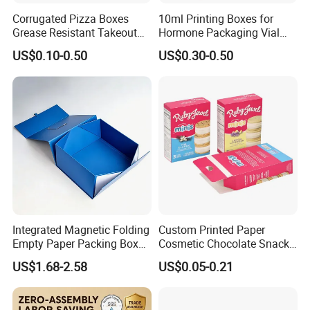
Corrugated Pizza Boxes
10ml Printing Boxes for
Grease Resistant Takeout
Hormone Packaging Vial
Containers for Cake Cookies
Box Peptides Vial Custom
US$0.10-0.50
US$0.30-0.50
Food Crafts
Box
Integrated Magnetic Folding
Custom Printed Paper
Empty Paper Packing Box
Cosmetic Chocolate Snack
Custom Flip Gift Box Small
Biscuit Cookies Frozen
US$1.68-2.58
US$0.05-0.21
Batch Customization
Bread Pizza Pie Food Meat
Available
Steak Cake Tea Coffee
Swirls Product Gift Packing