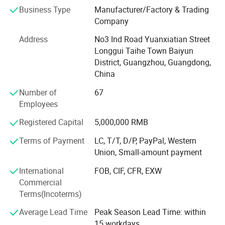
wooden box printing, plastic box printing, PVC printing,
Business Type
Manufacturer/Factory & Trading
non-woven bag printing, blister card printing, certificate
Company
printing, tag printing, notebook printing, bill printing,
Address
No3 Ind Road Yuanxiatian Street
calendar printing, desk calendar printing, Chinese red bag
Longgui Taihe Town Baiyun
printing, hanging flag printing, antithetical couplet printing,
District, Guangzhou, Guangdong,
poker printing, gift box printing, carton printing, color box
China
printing, spray printing, cans, X exhibition rack, paper
shelf, exhibition rack.
Number of
67
Employees
Honours of the over years:
Registered Capital
5,000,000 RMB
In 2004, take part in the group of Packaging Association.
Terms of Payment
LC, T/T, D/P, PayPal, Western
In 2006, successfully passed ISO9001 quality system
Union, Small-amount payment
certification.
International
FOB, CIF, CFR, EXW
In 2008, it was awarded the honorary title of "one of ten
Commercial
excellent enterprise of China Quality Management ".
Terms(Incoterms)
In 2010, the company was awarded the honorary title of
Average Lead Time
Peak Season Lead Time: within
"contract abiding and credit worthy enterprise" issued by
15 workdays