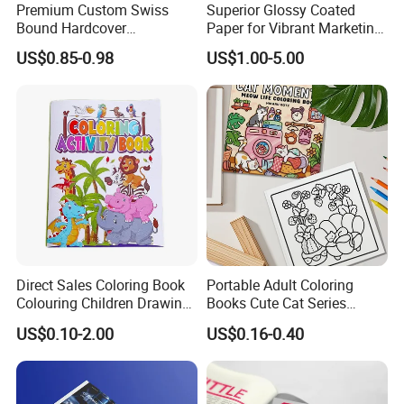
Premium Custom Swiss
Superior Glossy Coated
Bound Hardcover
Paper for Vibrant Marketing
Commemorative Book
Materials
US$0.85-0.98
US$1.00-5.00
Museum Album Art
Exhibition Magazine Matte
Coated Art Paper Printing
Services
Direct Sales Coloring Book
Portable Adult Coloring
Colouring Children Drawing
Books Cute Cat Series
Book Printing Painting
Coloring Books Essential
US$0.10-2.00
US$0.16-0.40
Educational Coloring
Coloring Books for Creative
Drawing Books for Kids
Travel Paper Color Printing