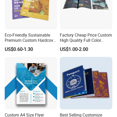
binding, ring binding
5, Finishing: Gluing, matt/glossy lamination, spot UV, UV
varnishing, embossing/debossing, gold/silver foil hot stamping,
aqueous varnishing, die-cutting, etc.
Eco-Friendly Sustainable
Factory Cheap Price Custom
What details for an exact quote?
Premium Custom Hardcover
High Quality Full Color
1. Size
Children Note Book Printing
Softcover Hard Cover
US$0.60-1.30
US$1.00-2.00
Service
Brochure Magazine Book
Printing
Custom A4 Size Flyer
Best Selling Customize