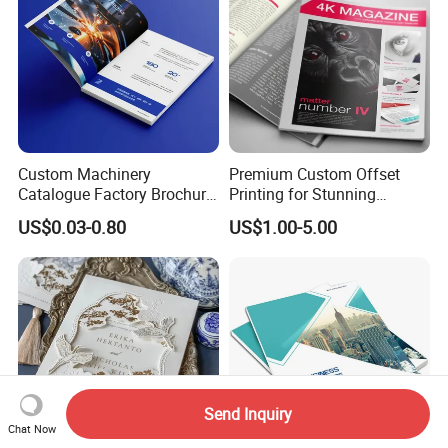
Custom Machinery
Premium Custom Offset
Catalogue Factory Brochure
Printing for Stunning
Booklet
Albums and Brochures
US$0.03-0.80
US$1.00-5.00
Send Inquiry
Chat Now