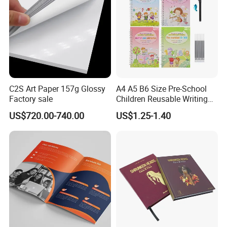
C2S Art Paper 157g Glossy
A4 A5 B6 Size Pre-School
Factory sale
Children Reusable Writing
Practice Book Set
US$720.00-740.00
US$1.25-1.40
Calligraphy Magic Practice
Copybook Book Set for Kids