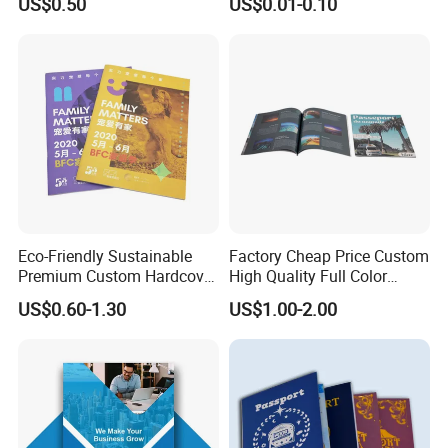
US$0.50
US$0.01-0.10
Printing Service
Instruction Offset Leaflets
Restaurant Menu Brochure
Flyer Printing Company in
China
Eco-Friendly Sustainable
Factory Cheap Price Custom
Premium Custom Hardcover
High Quality Full Color
Children Note Book Printing
Softcover Hard Cover
US$0.60-1.30
US$1.00-2.00
Service
Brochure Magazine Book
Printing