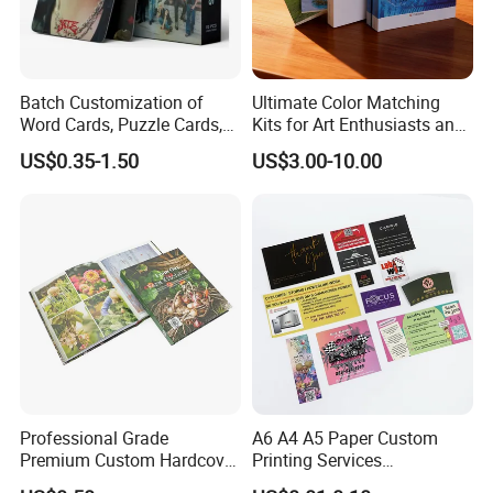
Batch Customization of
Ultimate Color Matching
Word Cards, Puzzle Cards,
Kits for Art Enthusiasts and
Game Cards, Star Cards,
Historians
US$0.35-1.50
US$3.00-10.00
and Tabletop Poker Cards in
Factories
Professional Grade
A6 A4 A5 Paper Custom
Premium Custom Hardcover
Printing Services
Children Text Note Book
Advertising Business