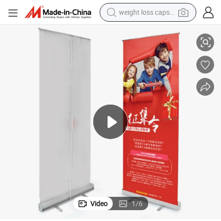
racing motorcycle
oster
Customized Big Size Indoor Paper PVC Plastic Self Advertising Printing P
smart phone
basketball shoe
pullover hoody
crawler excavator
reagent
farm tractor
weight loss capsule
Video
1
/
6