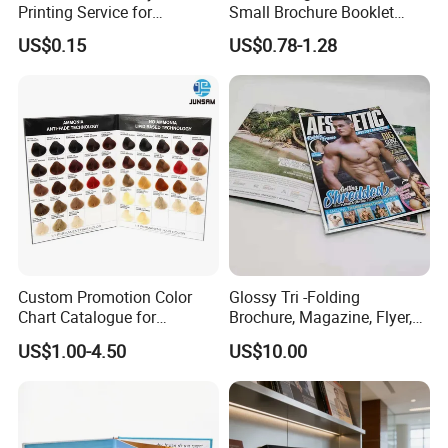
Printing Service for
Small Brochure Booklet
Advertisement
Passport Printing Service
US$0.15
US$0.78-1.28
Custom Promotion Color
Glossy Tri -Folding
Chart Catalogue for
Brochure, Magazine, Flyer,
Professional Hair Salon
Book Printing
US$1.00-4.50
US$10.00
Cosmetic Exhibition