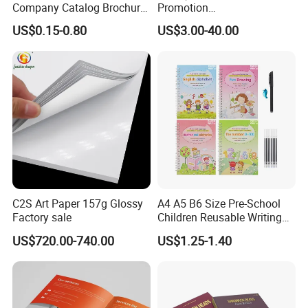
Company Catalog Brochure
Promotion
Flyer Customize Printing
Magazine/Catalogue/Bookl
US$0.15-0.80
US$3.00-40.00
Service Fancy Surface
et Printing, A4 Brochure
Finish Colorful Book
C2S Art Paper 157g Glossy
A4 A5 B6 Size Pre-School
Factory sale
Children Reusable Writing
Practice Book Set
US$720.00-740.00
US$1.25-1.40
Calligraphy Magic Practice
Copybook Book Set for Kids