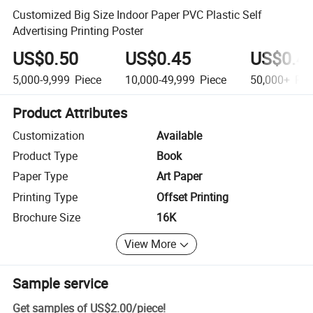
Customized Big Size Indoor Paper PVC Plastic Self
Advertising Printing Poster
US$0.50
US$0.45
US$0.4
5,000-9,999
Piece
10,000-49,999
Piece
50,000+
Pie
Product Attributes
Customization
Available
Product Type
Book
Paper Type
Art Paper
Printing Type
Offset Printing
Brochure Size
16K
View More
Sample service
Get samples of
US$2.00
/
piece
!