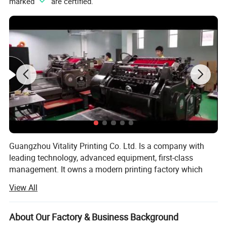
marked "
" are certified.
Guangzhou Vitality Printing Co. Ltd. Is a company with
leading technology, advanced equipment, first-class
management. It owns a modern printing factory which
can design, production and printing.
View All
Business scope: Business card printing, leaflet printing,
poster printing, picture album printing, book printing,
About Our Factory & Business Background
manual printing, packaging printing, carton printing,