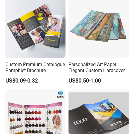
Custom Premium Catalogue
Personalized Art Paper
Pamphlet Brochure
Elegant Custom Hardcover
Instruction Manual Leaflet
Children Note Book Printing
US$0.09-0.32
US$0.50-1.00
Printing
Service