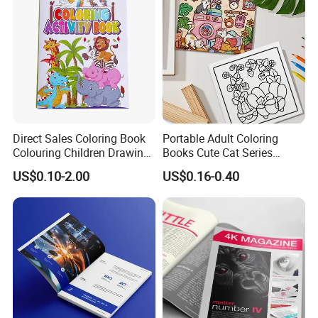
Services
Direct Sales Coloring Book
Portable Adult Coloring
Colouring Children Drawing
Books Cute Cat Series
Book Printing Painting
Coloring Books Essential
US$0.10-2.00
US$0.16-0.40
Educational Coloring
Coloring Books for Creative
Drawing Books for Kids
Travel Paper Color Printing