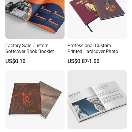
Factory Sale Custom
Professional Custom
Softcover Book Booklet
Printed Hardcover Photo
Printing Custom Magazine
Book Metal Corner
US$0.10
US$0.87-1.00
Catalog Brochure
Embossed Sculpted Portrait
Eco Friendly Keepsake
Memorabilia Wholesale
Printing Service