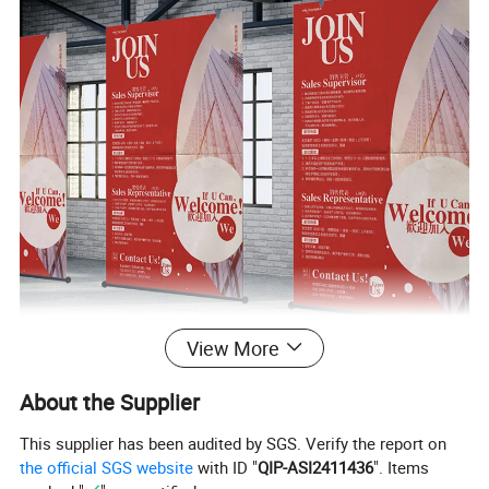
View More
About the Supplier
This supplier has been audited by SGS. Verify the report on
the official SGS website
with ID "
QIP-ASI2411436
". Items