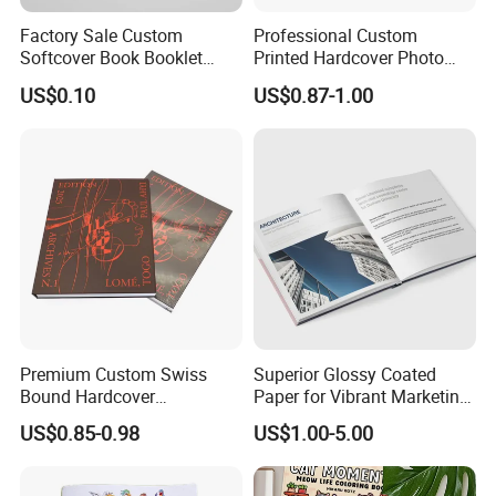
Factory Sale Custom
Professional Custom
Softcover Book Booklet
Printed Hardcover Photo
Printing Custom Magazine
Book Metal Corner
US$0.10
US$0.87-1.00
Catalog Brochure
Embossed Sculpted Portrait
Eco Friendly Keepsake
Memorabilia Wholesale
Printing Service
Premium Custom Swiss
Superior Glossy Coated
Bound Hardcover
Paper for Vibrant Marketing
Commemorative Book
Materials
US$0.85-0.98
US$1.00-5.00
Museum Album Art
Exhibition Magazine Matte
Coated Art Paper Printing