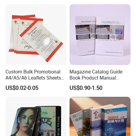
School Office Printing
Wholesale Supplies
Custom Bulk Promotional
Magazine Catalog Guide
A4/A5/A6 Leaflets Sheets
Book Product Manual
Brochures Advertising Flyers
Brochure for Marketing
US$0.02-0.05
US$0.90-1.50
Printing Service for Real
Estate Business Sell
Exhibitions Local Business