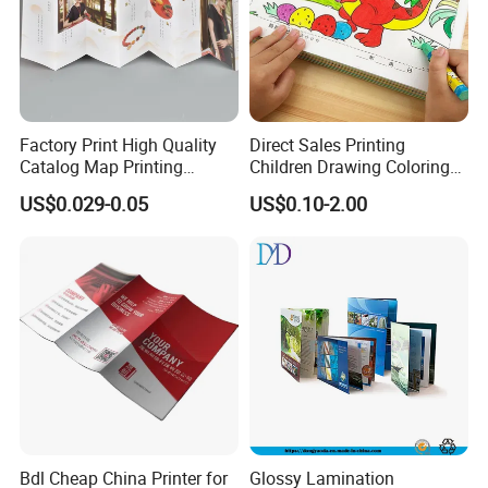
Factory Print High Quality
Direct Sales Printing
Catalog Map Printing
Children Drawing Coloring
Booklect Travel Foldable
Book Drawing Soft Cover
US$0.029-0.05
US$0.10-2.00
Map Printing Service
Booklets Matte Lamination
Painting Coloring Book
Bdl Cheap China Printer for
Glossy Lamination