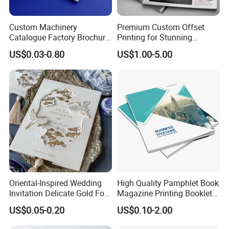
Custom Machinery
Premium Custom Offset
Catalogue Factory Brochure
Printing for Stunning
Booklet
Albums and Brochures
US$0.03-0.80
US$1.00-5.00
Oriental-Inspired Wedding
High Quality Pamphlet Book
Invitation Delicate Gold Foil
Magazine Printing Booklet
Details Fancy Coated Art
Flyer Booklet Catalogue
US$0.05-0.20
US$0.10-2.00
Paper Gravure Printing
Brochure
Greeting Card