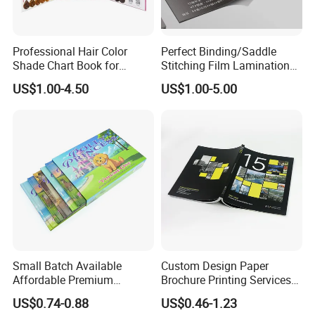
Professional Hair Color
Perfect Binding/Saddle
Shade Chart Book for
Stitching Film Lamination
Salons
Book and Magazine Printing
US$1.00-4.50
US$1.00-5.00
Business Brochure
Small Batch Available
Custom Design Paper
Affordable Premium
Brochure Printing Services
Custom Hardcover Kids
Catalog Booklet Packaging
US$0.74-0.88
US$0.46-1.23
Book Notebook Journal
Instruction Book