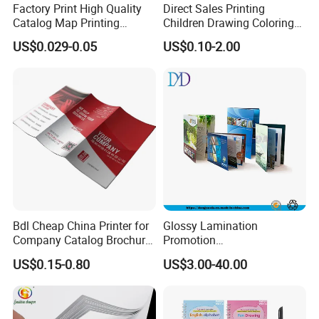
Factory Print High Quality
Direct Sales Printing
Catalog Map Printing
Children Drawing Coloring
Booklect Travel Foldable
Book Drawing Soft Cover
US$0.029-0.05
US$0.10-2.00
Map Printing Service
Booklets Matte Lamination
Painting Coloring Book
Bdl Cheap China Printer for
Glossy Lamination
Company Catalog Brochure
Promotion
Flyer Customize Printing
Magazine/Catalogue/Bookl
US$0.15-0.80
US$3.00-40.00
Service Fancy Surface
et Printing, A4 Brochure
Finish Colorful Book