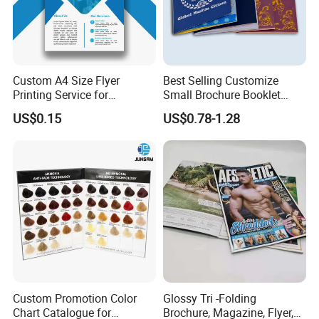
Custom A4 Size Flyer
Best Selling Customize
Printing Service for
Small Brochure Booklet
Advertisement
Passport Printing Service
US$0.15
US$0.78-1.28
Custom Promotion Color
Glossy Tri -Folding
Chart Catalogue for
Brochure, Magazine, Flyer,