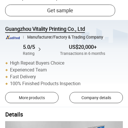
Get sample
Guangzhou Vitality Printing Co., Ltd
Manufacturer/Factory & Trading Company
5.0/5
US$20,000+
Rating
Transactions in 6 months
High Repeat Buyers Choice
Experienced Team
Fast Delivery
100% Finished Products Inspection
More products
Company details
Details