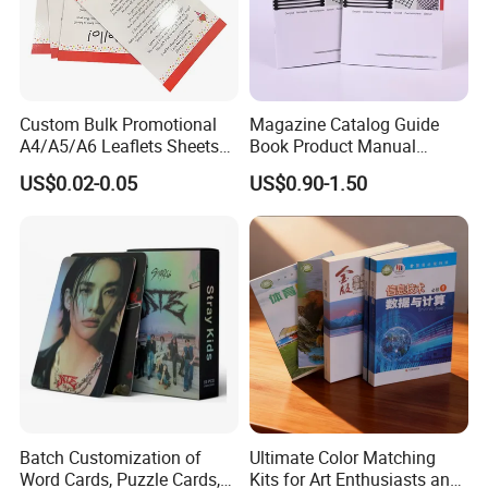
providing exquisite and reliable products, leading the
domestic counterparts, and taking" pursuing excellent
quality and shaping effective image ". Strive to become an
innovative, pragmatic and efficient industry vanguard.
Custom Bulk Promotional
Magazine Catalog Guide
A4/A5/A6 Leaflets Sheets
Book Product Manual
Brochures Advertising Flyers
Brochure for Marketing
US$0.02-0.05
US$0.90-1.50
Printing Service for Real
Estate Business Sell
Exhibitions Local Business
Batch Customization of
Ultimate Color Matching
Word Cards, Puzzle Cards,
Kits for Art Enthusiasts and