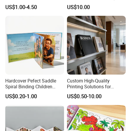
Professional Hair Salon
Book Printing
US$1.00-4.50
US$10.00
Cosmetic Exhibition
Hardcover Pefect Saddle
Custom High-Quality
Spiral Binding Children
Printing Solutions for
Brochure Booklet Spiral
Magazines and Brochures
US$0.20-1.00
US$0.50-10.00
Diary Exercise Book Printing