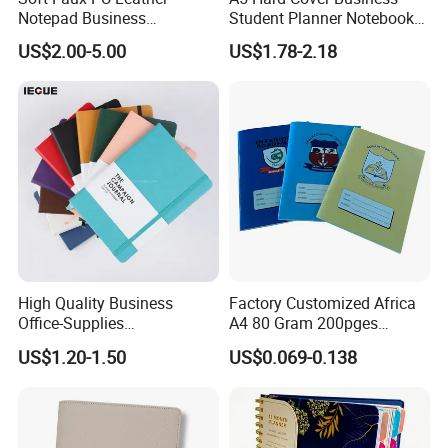
Notepad Business
Student Planner Notebook
Stationery Meeting Records
for Meeting Records
US$2.00-5.00
US$1.78-2.18
Notebook
High Quality Business
Factory Customized Africa
Office-Supplies
A4 80 Gram 200pges
Personalized Printed PU
Printing School & Office
US$1.20-1.50
US$0.069-0.138
Leather Custom A5
Supplies Saddle Binding
Hardcover Journal
Exercise Book Notebook
Notebook