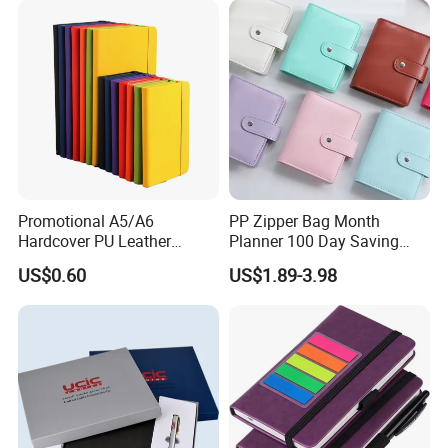
Promotional A5/A6
PP Zipper Bag Month
Hardcover PU Leather
Planner 100 Day Saving
Journal Notebook with
Money Organizer Budget
US$0.60
US$1.89-3.98
Custom Logo for Students
Binder