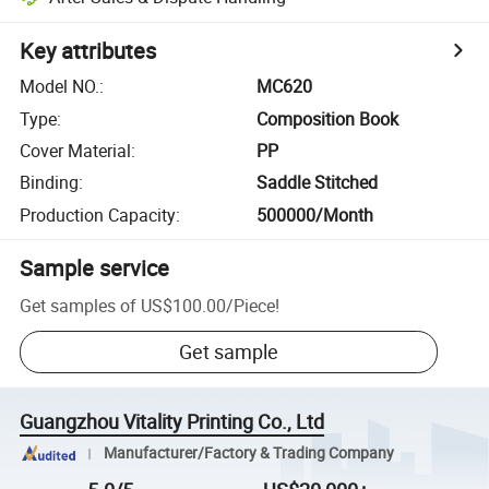
Key attributes
Model NO.
:
MC620
Type
:
Composition Book
Cover Material
:
PP
Binding
:
Saddle Stitched
Production Capacity
:
500000/Month
Sample service
Get samples of
US$100.00
/
Piece
!
Get sample
Guangzhou Vitality Printing Co., Ltd
Manufacturer/Factory & Trading Company