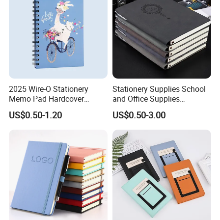
2025 Wire-O Stationery
Stationery Supplies School
Memo Pad Hardcover
and Office Supplies
Writing Diary Notebook
Corporate Gift Set Spiral
US$0.50-1.20
US$0.50-3.00
Printing
Journal Notebook