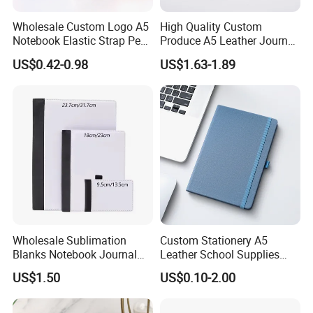
Wholesale Custom Logo A5
High Quality Custom
Notebook Elastic Strap Pen
Produce A5 Leather Journal
Holder PU Notebook Printed
Notebook with Pocket
US$0.42-0.98
US$1.63-1.89
Logo Diary Notepad Note
Book PU Leather Notebook
Wholesale Sublimation
Custom Stationery A5
Blanks Notebook Journal
Leather School Supplies
Custom Logo Sublimation
Spiral Exercise Diary Paper
US$1.50
US$0.10-2.00
Fabric Notepad Sublimation
Journal Notebook
Blank Notebooks