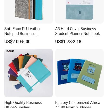
Soft Faux PU Leather
A5 Hard Cover Business
Notepad Business
Student Planner Notebook
Stationery Meeting Records
for Meeting Records
US$2.00-5.00
US$1.78-2.18
Notebook
High Quality Business
Factory Customized Africa
Office-Supplies
A4 80 Gram 200pges