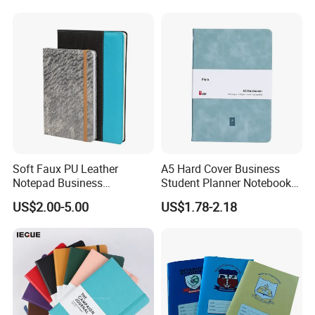
/ 48 / 80 / 96 192 Pages
Soft Faux PU Leather
A5 Hard Cover Business
Notepad Business
Student Planner Notebook
Stationery Meeting Records
for Meeting Records
US$2.00-5.00
US$1.78-2.18
Notebook