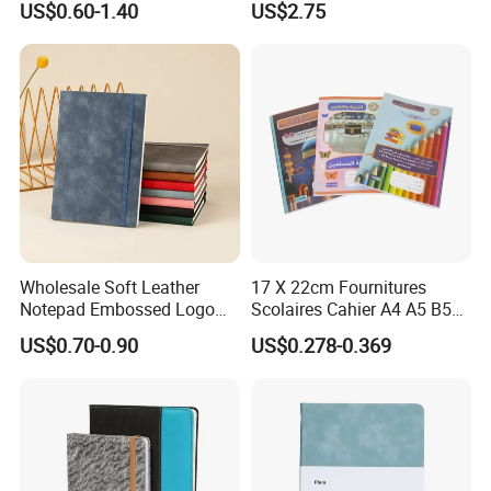
US$0.60-1.40
US$2.75
Business Gifts Custom
Blank Leather Notebook
Notebook with Logo
Wholesale Soft Leather
17 X 22cm Fournitures
Notepad Embossed Logo
Scolaires Cahier A4 A5 B5
SURFACE FINISH
Journal Soft Faux Leather
PP Cover Softcover
US$0.70-0.90
US$0.278-0.369
Notebook Customized
Hardcover Exercise Book 32
BINDING METHOD
/ 48 / 80 / 96 192 Pages
MORE PRODUCTS