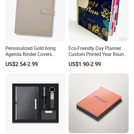
Personalized Gold 6ring
Eco-Friendly Day Planner
Agenda Binder Covers
Custom Printed Year Round
Pebbled Leather A5 Binder
Planning Diary Happy
US$2.54-2.99
US$1.90-2.99
with Buckle
Weekly Planner Journal
Agenda with Stickers &
Tabs