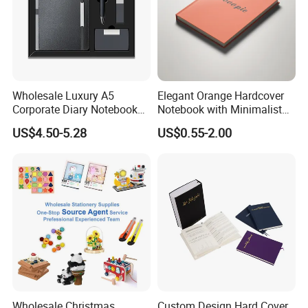
Wholesale Luxury A5
Elegant Orange Hardcover
Corporate Diary Notebook
Notebook with Minimalist
Custom Logo Pen Keychain
Design for Note-Taking
US$4.50-5.28
US$0.55-2.00
Promotional Note Book
Business Gift Set
Factory Show:
Wholesale Christmas
Custom Design Hard Cover