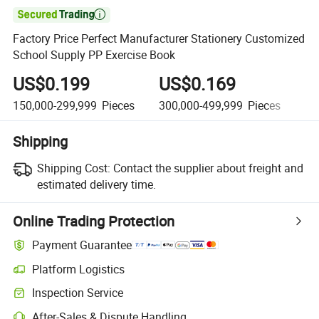

Factory Price Perfect Manufacturer Stationery Customized
School Supply PP Exercise Book
US$0.199
US$0.169
U
150,000-299,999
Pieces
300,000-499,999
Pieces
50
Shipping
Shipping Cost:
Contact the supplier about freight and
estimated delivery time.
Online Trading Protection
Payment Guarantee
Platform Logistics
Inspection Service
After-Sales & Dispute Handling