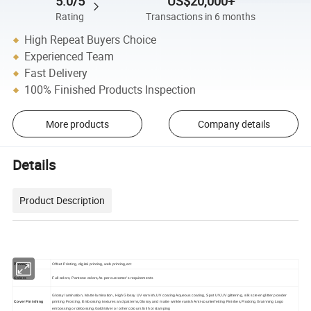
5.0/5
US$20,000+
Rating
Transactions in 6 months
High Repeat Buyers Choice
Experienced Team
Fast Delivery
100% Finished Products Inspection
More products
Company details
Details
Product Description
Printing
Offset Printing, digital printing, web printing,ect
Colors
Full colors, Pantone colors,As per customer's requirements
Glossy lamination, Matte lamination, High Glossy UV varnish,UV coating Aqueous coating, Spot UV,UV glittering, silk screen glitter powder
Cover Finishing
printing Frosting, Embossing textures and patterns,Glossy and matte winkle vanish Anti-counterfeiting Finishes,Flocking,Grainning Logo
embossing or debossing,Gold/silver or other colours foil hot stamping