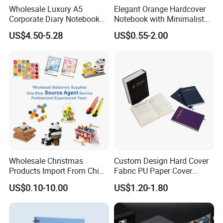
Wholesale Luxury A5
Elegant Orange Hardcover
Corporate Diary Notebook
Notebook with Minimalist
Custom Logo Pen Keychain
Design for Note-Taking
US$4.50-5.28
US$0.55-2.00
Promotional Note Book
Business Gift Set
Wholesale Christmas
Custom Design Hard Cover
Products Import From China
Fabric PU Paper Cover
Yiwu Market Sourcing
Fitness Wedding Nutrition
US$0.10-10.00
US$1.20-1.80
Buying Purchasing Service
Gratitude Workout Planner
Agent
Journal