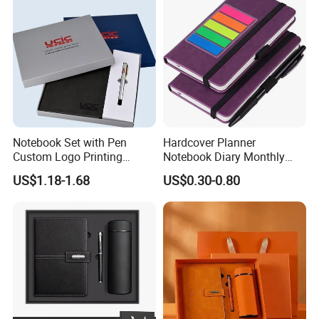
Notebook Set with Pen
Hardcover Planner
Custom Logo Printing
Notebook Diary Monthly
Embossed Debossed Hard
Planner Printing
US$1.18-1.68
US$0.30-0.80
Cover