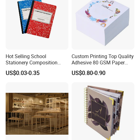
Hot Selling School
Custom Printing Top Quality
Stationery Composition
Adhesive 80 GSM Paper
Notebook
Note Sticky Notepad Post
US$0.03-0.35
US$0.80-0.90
We are
ISO9001, SGS
certified. Our main
Note Memo Notes Writing
Customization
products include colorful folding box,
biodegradable box, biodegradable pouch,
colorful corrugated box, aluminum foil bag,
coffee bag, gift box, hang-tag, catalog serving
for electronics, food, toy, education, Jewelry,