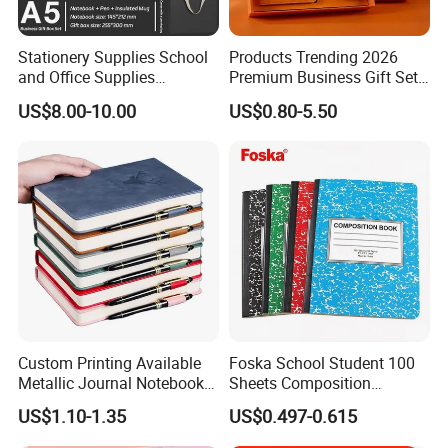
CUSTOMER PHOTO
Stationery Supplies School
Products Trending 2026
and Office Supplies
Premium Business Gift Set
Corporate Gift Set A5 Spiral
Leather Notebook +
US$8.00-10.00
US$0.80-5.50
Journal Notebook
Vacuum Insulated Thermos
+ Metal Pen Corporate Gift
Sets
FAQ:
Q: Are You Manufactory or Trade Company?
Custom Printing Available
Foska School Student 100
We are the 100% Manufactory specialized in packaging and
Metallic Journal Notebook
Sheets Composition
with Lined Printing for
Notebook for Stationery
printing area over 4 years with above 10,000 square meters
US$1.10-1.35
US$0.497-0.615
Business
Supplier
workshop area. We have an excellent team composed more