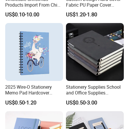
Products Import From China
Fabric PU Paper Cover
Yiwu Market Sourcing
Fitness Wedding Nutrition
US$0.10-10.00
US$1.20-1.80
Guangzhou Vitality Printing&Packaging Co;
Buying Purchasing Service
Gratitude Workout Planner
Agent
Journal
Ltd was established in 2003 with 317 workers
and 40 office staff for the domestic market, 5
staff for the overseas market.
70% of our workers have been working in the
company for more than 17 years.
2025 Wire-O Stationery
Stationery Supplies School
Memo Pad Hardcover
and Office Supplies
Writing Diary Notebook
Corporate Gift Set Spiral
US$0.50-1.20
US$0.50-3.00
Printing
Journal Notebook