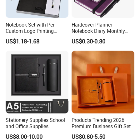
Notebook Set with Pen
Hardcover Planner
Custom Logo Printing
Notebook Diary Monthly
Embossed Debossed Hard
Planner Printing
US$1.18-1.68
US$0.30-0.80
Cover
Stationery Supplies School
Products Trending 2026
and Office Supplies
Premium Business Gift Set
Corporate Gift Set A5 Spiral
Leather Notebook +
US$8.00-10.00
US$0.80-5.50
Journal Notebook
Vacuum Insulated Thermos