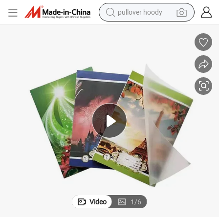
earbud
tshirt
running shoe
reagent
container house
tote bag
weight loss capsule
pullover hoody
Video
1
/
6