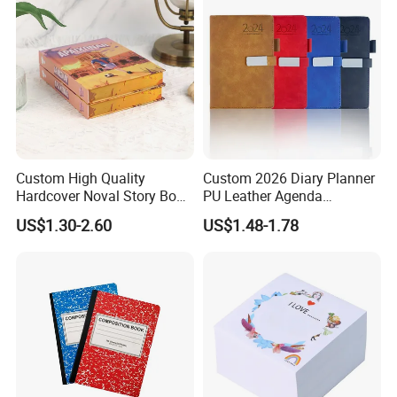
Custom High Quality
Custom 2026 Diary Planner
Hardcover Noval Story Book
PU Leather Agenda
with Sprayed Edges
Promotional Hard Cover A5
US$1.30-2.60
US$1.48-1.78
Children's Book Printing
Notebook with Metal
Magnet
INNER PAGE