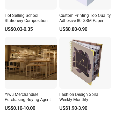
Hot Selling School
Custom Printing Top Quality
Stationery Composition
Adhesive 80 GSM Paper
Notebook
Note Sticky Notepad Post
US$0.03-0.35
US$0.80-0.90
Note Memo Notes Writing
Customization
Yiwu Merchandise
Fashion Design Spiral
Purchasing Buying Agent
Weekly Monthly
with More Than 20 Years
Manifestation Goal Diary
US$0.10-10.00
US$1.90-3.90
Experience
Journal Planner Agenda
Notebook A5 Manufacturer