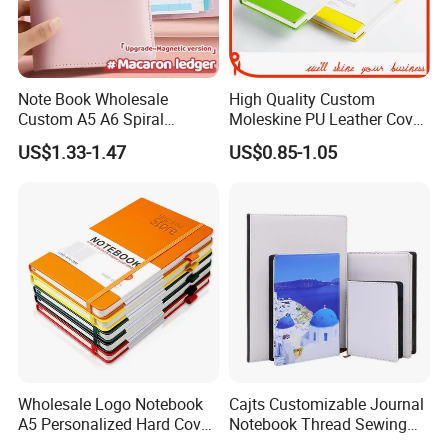
Note Book Wholesale
High Quality Custom
Custom A5 A6 Spiral
Moleskine PU Leather Cover
Business Planner PU
Agenda Notebook (PUN402)
US$1.33-1.47
US$0.85-1.05
Leather Cover Macaron
Color Agenda Binder Work
Journal Corporate Gift
Notebook
Wholesale Logo Notebook
Cajts Customizable Journal
A5 Personalized Hard Cover
Notebook Thread Sewing
PU Leather Promotional
School Gift Sublimation