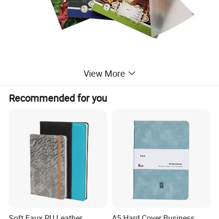
View More
Recommended for you
Soft Faux PU Leather
A5 Hard Cover Business