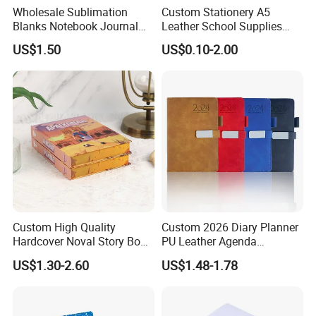
Wholesale Sublimation
Custom Stationery A5
Blanks Notebook Journal
Leather School Supplies
Custom Logo Sublimation
Spiral Exercise Diary Paper
US$1.50
US$0.10-2.00
Fabric Notepad Sublimation
Journal Notebook
Blank Notebooks
Custom High Quality
Custom 2026 Diary Planner
Hardcover Noval Story Book
PU Leather Agenda
with Sprayed Edges
Promotional Hard Cover A5
US$1.30-2.60
US$1.48-1.78
Children's Book Printing
Notebook with Metal
Magnet