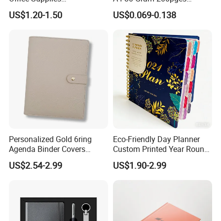
Personalized Printed PU
Printing School & Office
US$1.20-1.50
US$0.069-0.138
Leather Custom A5
Supplies Saddle Binding
Hardcover Journal
Exercise Book Notebook
Notebook
Personalized Gold 6ring
Eco-Friendly Day Planner
Agenda Binder Covers
Custom Printed Year Round
Pebbled Leather A5 Binder
Planning Diary Happy
US$2.54-2.99
US$1.90-2.99
with Buckle
Weekly Planner Journal
Agenda with Stickers &
Tabs