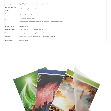
Inner Page
50g-100g offset paper /woodfree paper, as customer's request
Printing of inner
lined ,squared,blank as design
sheets
Sample
Digital sample printing
2 working days for sample.
Shipment
6-8 days for the bulk lead time based on customer's order conclude date.
Sample Charge
It can be refund.
Payment terms
T/T, LC, Western Union, all for your choice
Size
According to customer's requirements,different shape
Material
Cover: Glossy stock, matte stock, PVC, PU leather, Cloth etc.
Certification
ISO9001, SGS