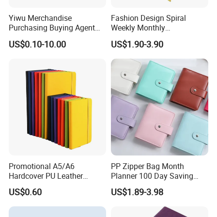
cosmetic, perfume industries, etc. We always
Yiwu Merchandise
Fashion Design Spiral
provide the most competitive price and
Purchasing Buying Agent
Weekly Monthly
with More Than 20 Years
Manifestation Goal Diary
brilliant
service to the customer.
US$0.10-10.00
US$1.90-3.90
Experience
Journal Planner Agenda
Notebook A5 Manufacturer
Promotional A5/A6
PP Zipper Bag Month
Hardcover PU Leather
Planner 100 Day Saving
Journal Notebook with
Money Organizer Budget
US$0.60
US$1.89-3.98
Custom Logo for Students
Binder